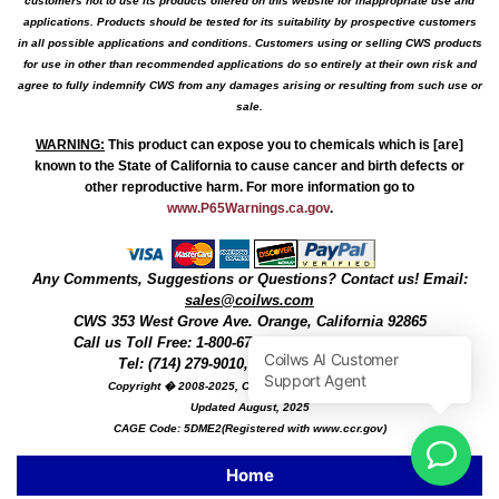
customers not to use its products offered on this website for inappropriate use and
applications. Products should be tested for its suitability by prospective customers
in all possible applications and conditions. Customers using or selling CWS products
for use in other than recommended applications do so entirely at their own risk and
agree to fully indemnify CWS from any damages arising or resulting from such use or
sale.
WARNING
:
This product can expose you to chemicals which is [are]
known to the State of California to cause cancer and birth defects or
other reproductive harm. For more information go to
www.P65Warnings.ca.gov
.
Any Comments, Suggestions or Questions? Contact us! Email:
sales@coilws.com
CWS
353 West Grove Ave.
Orange
,
California
92865
Call us
Toll Free: 1-800-679-3184
or 1 (800) 377-3244
Tel: (714) 279-9010, Fax: (714) 279-9482
Copyright � 2008-2025, Coil Winding Specialist, Inc
Updated August, 2025
CAGE Code: 5DME2(Registered with www.ccr.gov)
Home