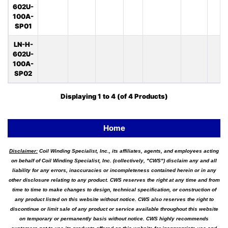
602U-
100A-
SP01
LN-H-
602U-
100A-
SP02
Displaying
1
to
4
(of
4
Products)
Home
Disclaimer:
Coil Winding Specialist, Inc., its affiliates, agents, and employees acting
on behalf of Coil Winding Specialist, Inc. (collectively, "CWS") disclaim any and all
liability for any errors, inaccuracies or incompleteness contained herein or in any
other disclosure relating to any product. CWS reserves the right at any time and from
time to time to make changes to design, technical specification, or construction of
any product listed on this website without notice. CWS also reserves the right to
discontinue or limit sale of any product or service available throughout this website
on temporary or permanently basis without notice. CWS highly recommends