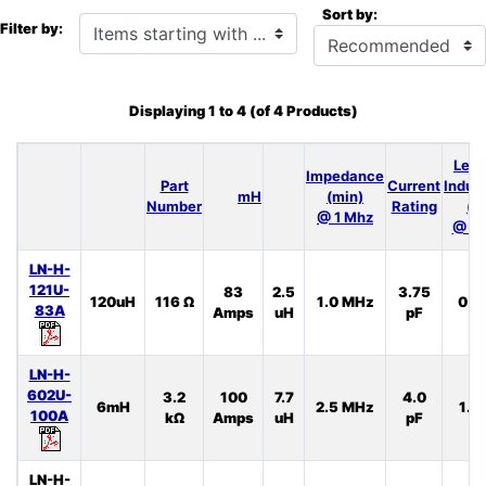
Sort by:
Items starting with ...
Filter by:
Displaying
1
to
4
(of
4
Products)
Lea
Impedance
Part
Current
Induc
mH
(min)
Number
Rating
(t
@ 1 Mhz
@ 10
LN-H-
121U-
83
2.5
3.75
120uH
116 Ω
1.0 MHz
0.5
83A
Amps
uH
pF
LN-H-
602U-
3.2
100
7.7
4.0
6mH
2.5 MHz
1.3
100A
kΩ
Amps
uH
pF
LN-H-