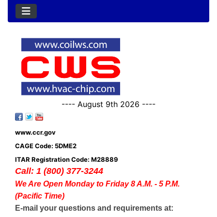
---- August 9th 2026 ----
www.ccr.gov
CAGE Code: 5DME2
ITAR Registration Code: M28889
Call: 1 (800) 377-3244
We Are Open Monday to Friday 8 A.M. - 5 P.M.
(Pacific Time)
E-mail your questions and requirements at: