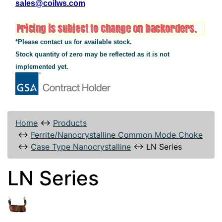
sales@coilws.com
*Please contact us for available stock.
Stock quantity of zero may be reflected as it is not
implemented yet.
Home
↔
Products
↔
Ferrite/Nanocrystalline Common Mode Choke
↔
Case Type Nanocrystalline
↔
LN Series
LN Series