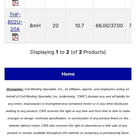
THF-
802U-
8mH
20
10.7
66.00/37.00
73
20A
Displaying
1
to
2
(of
2
Products)
Home
Disclaimer:
Coil Winding Specialist, Inc., its affiliates, agents, and employees acting on
behalf of Coil Winding Specialist, Inc. (collectively, "CWS") disclaim any and all liability for
any errors, inaccuracies or incompleteness contained herein or in any other disclosure
relating to any product. CWS reserves the right at any time and from time to time to make
changes to design, technical specification, or construction of any product listed on this
website without notice. CWS also reserves the right to discontinue or limit sale of any
product or service available throughout this website on temporary or permanently basis