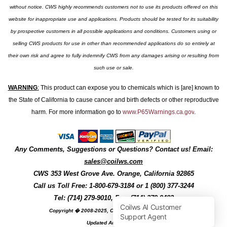
without notice. CWS highly recommends customers not to use its products offered on this
website for inappropriate use and applications. Products should be tested for its suitability
by prospective customers in all possible applications and conditions. Customers using or
selling CWS products for use in other than recommended applications do so entirely at
their own risk and agree to fully indemnify CWS from any damages arising or resulting from
such use or sale.
WARNING
:
This product can expose you to chemicals which is [are] known to
the State of California to cause cancer and birth defects or other reproductive
harm. For more information go to
www.P65Warnings.ca.gov
.
Any Comments, Suggestions or Questions? Contact us! Email:
sales@coilws.com
CWS
353 West Grove Ave.
Orange
,
California
92865
Call us
Toll Free: 1-800-679-3184
or 1 (800) 377-3244
Tel: (714) 279-9010, Fax: (714) 279-9482
Copyright � 2008-2025, Coil Winding Specialist, Inc
Updated August, 2025