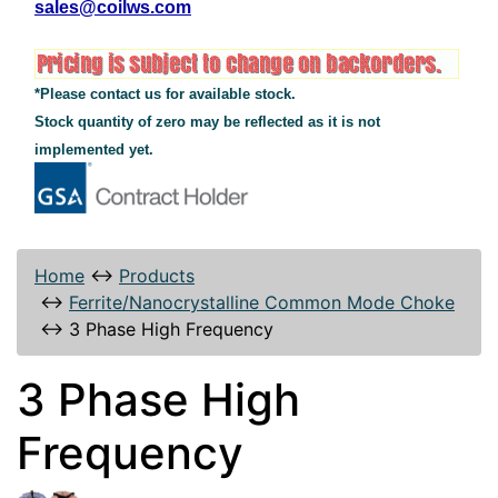
sales@coilws.com
*Please contact us for available stock.
Stock quantity of zero may be reflected as it is not
implemented yet.
Home
↔
Products
↔
Ferrite/Nanocrystalline Common Mode Choke
↔
3 Phase High Frequency
3 Phase High
Frequency