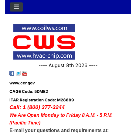
---- August 8th 2026 ----
www.ccr.gov
CAGE Code: 5DME2
ITAR Registration Code: M28889
Call: 1 (800) 377-3244
We Are Open Monday to Friday 8 A.M. - 5 P.M.
(Pacific Time)
E-mail your questions and requirements at: