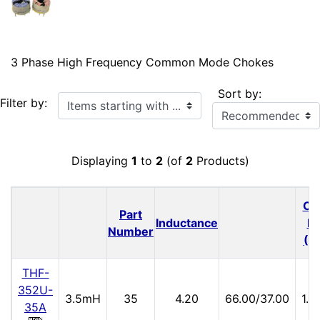
3 Phase High Frequency Common Mode Chokes
Sort by:
Items starting with ...
Filter by:
Displaying
1
to
2
(of
2
Products)
Cu
Part
Inductance
Ra
Number
(A
THF-
352U-
3.5mH
35
4.20
66.00/37.00
1.
35A