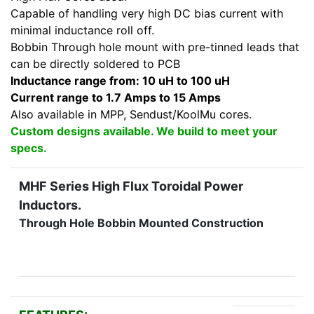
Capable of handling very high DC bias current with
minimal inductance roll off.
Bobbin Through hole mount with pre-tinned leads that
can be directly soldered to PCB
Inductance range from: 10 uH to 100 uH
Current range to 1.7 Amps to 15 Amps
Also available in MPP, Sendust/KoolMu cores.
Custom designs available. We build to meet your
specs.
MHF Series High Flux Toroidal Power
Inductors.
Through Hole Bobbin Mounted Construction