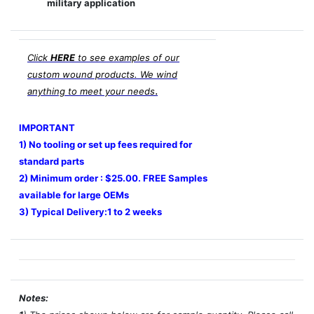
military application
Click
HERE
to see examples of our
custom wound products. We wind
.
anything to meet your needs
IMPORTANT
1) No tooling or set up fees required for
standard parts
2) Minimum order : $25.00. FREE Samples
available for large OEMs
3) Typical Delivery:1 to 2 weeks
Notes: