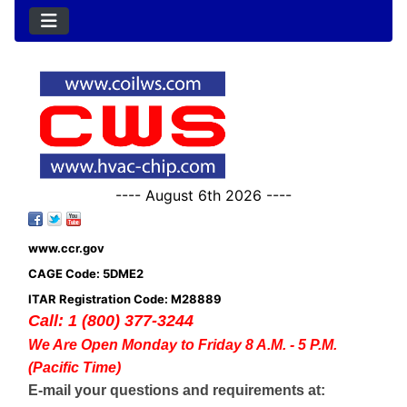
---- August 6th 2026 ----
www.ccr.gov
CAGE Code: 5DME2
ITAR Registration Code: M28889
Call: 1 (800) 377-3244
We Are Open Monday to Friday 8 A.M. - 5 P.M.
(Pacific Time)
E-mail your questions and requirements at: