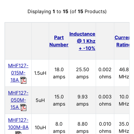
Displaying
1
to
15
(of
15
Products)
Inductance
Part
Current
@ 1 Khz
Number
Rating
+ -10%
MHF127-
18.0
25.50
0.002
46.8
015M-
1.5uH
amps
amps
ohms
MHz
18A
MHF127-
15.0
9.93
0.003
10.0
050M-
5uH
amps
amps
ohms
MHz
15A
MHF127-
8.0
8.80
0.010
35.0
100M-8A
10uH
amps
amps
ohms
MHz