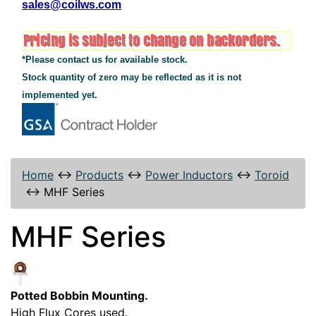
sales@coilws.com
*Please contact us for available stock.
Stock quantity of zero may be reflected as it is not
implemented yet.
Home
↔
Products
↔
Power Inductors
↔
Toroid
↔
MHF Series
MHF Series
Potted Bobbin Mounting.
High Flux Cores used.