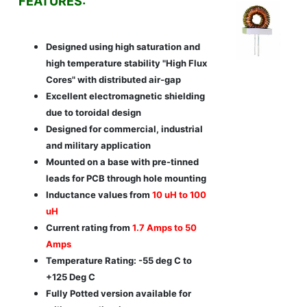
FEATURES:
Designed using high saturation and
high temperature stability "High Flux
Cores" with distributed air-gap
Excellent electromagnetic shielding
due to toroidal design
Designed for commercial, industrial
and military application
Mounted on a base with pre-tinned
leads for PCB through hole mounting
Inductance values from
10 uH to 100
uH
Current rating from
1.7 Amps to 50
Amps
Temperature Rating: -55 deg C to
+125 Deg C
Fully Potted version available for