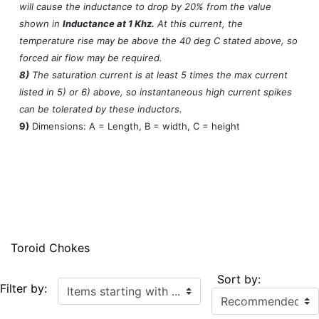
will cause the inductance to drop by 20% from the value
shown in
Inductance at 1 Khz.
At this current, the
temperature rise may be above the 40 deg C stated above, so
forced air flow may be required.
8)
The saturation current is at least 5 times the max current
listed in 5) or 6) above, so instantaneous high current spikes
can be tolerated by these inductors.
9)
Dimensions: A = Length, B = width, C = height
Toroid Chokes
Sort by:
Items starting with ...
Filter by: