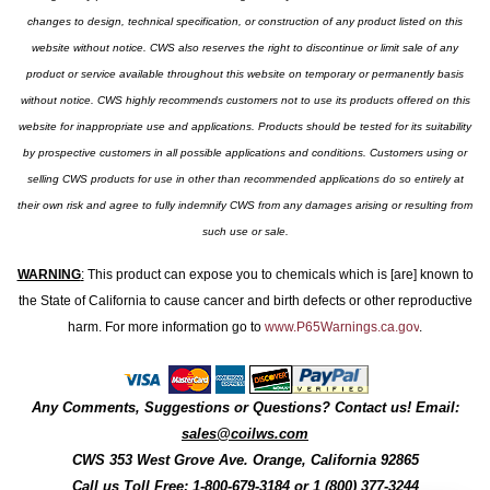
changes to design, technical specification, or construction of any product listed on this
website without notice. CWS also reserves the right to discontinue or limit sale of any
product or service available throughout this website on temporary or permanently basis
without notice. CWS highly recommends customers not to use its products offered on this
website for inappropriate use and applications. Products should be tested for its suitability
by prospective customers in all possible applications and conditions. Customers using or
selling CWS products for use in other than recommended applications do so entirely at
their own risk and agree to fully indemnify CWS from any damages arising or resulting from
such use or sale.
WARNING
:
This product can expose you to chemicals which is [are] known to
the State of California to cause cancer and birth defects or other reproductive
harm. For more information go to
www.P65Warnings.ca.gov
.
Any Comments, Suggestions or Questions? Contact us! Email:
sales@coilws.com
CWS
353 West Grove Ave.
Orange
,
California
92865
Call us
Toll Free: 1-800-679-3184
or 1 (800) 377-3244