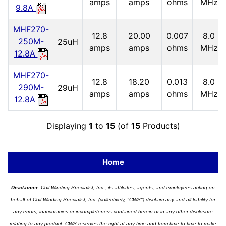
amps
amps
ohms
MHz
9.8A
MHF270-
12.8
20.00
0.007
8.0
250M-
25uH
amps
amps
ohms
MHz
12.8A
MHF270-
12.8
18.20
0.013
8.0
290M-
29uH
amps
amps
ohms
MHz
12.8A
Displaying
1
to
15
(of
15
Products)
Home
Disclaimer:
Coil Winding Specialist, Inc., its affiliates, agents, and employees acting on
behalf of Coil Winding Specialist, Inc. (collectively, "CWS") disclaim any and all liability for
any errors, inaccuracies or incompleteness contained herein or in any other disclosure
relating to any product. CWS reserves the right at any time and from time to time to make