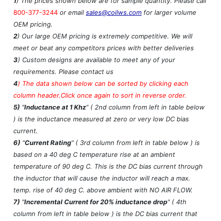
1
) The prices shown below are for sample quantity. Please call
800-377-3244
or email
sales@coilws.com
for larger volume
OEM pricing.
2
) Our large OEM pricing is extremely competitive. We will
meet or beat any competitors prices with better deliveries
3
) Custom designs are available to meet any of your
requirements. Please contact us
4
)
The data shown below can be sorted by clicking each
column header.Click once again to sort in reverse order.
5)
"
Inductance at 1 Khz
" ( 2nd column from left in table below
) is the inductance measured at zero or very low DC bias
current.
6)
"
Current Rating
" ( 3rd column from left in table below ) is
based on a 40 deg C temperature rise at an ambient
temperature of 90 deg C. This is the DC bias current through
the inductor that will cause the inductor will reach a max.
temp. rise of 40 deg C. above ambient with NO AIR FLOW.
7)
"
Incremental Current for 20% inductance drop
" ( 4th
column from left in table below ) is the DC bias current that