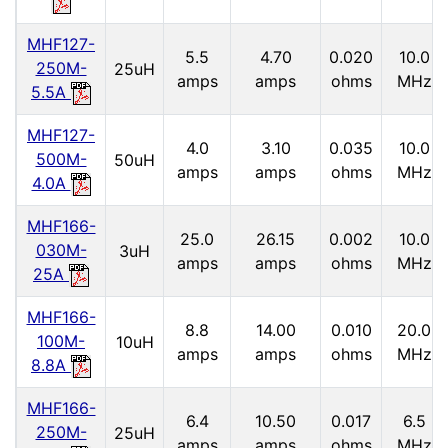
MHF127-
5.5
4.70
0.020
10.0
250M-
25uH
amps
amps
ohms
MHz
5.5A
MHF127-
4.0
3.10
0.035
10.0
500M-
50uH
amps
amps
ohms
MHz
4.0A
MHF166-
25.0
26.15
0.002
10.0
030M-
3uH
amps
amps
ohms
MHz
25A
MHF166-
8.8
14.00
0.010
20.0
100M-
10uH
amps
amps
ohms
MHz
8.8A
MHF166-
6.4
10.50
0.017
6.5
250M-
25uH
amps
amps
ohms
MHz