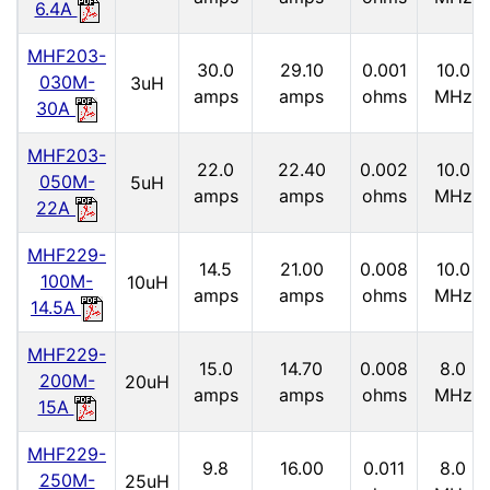
6.4A
MHF203-
30.0
29.10
0.001
10.0
030M-
3uH
amps
amps
ohms
MHz
30A
MHF203-
22.0
22.40
0.002
10.0
050M-
5uH
amps
amps
ohms
MHz
22A
MHF229-
14.5
21.00
0.008
10.0
100M-
10uH
amps
amps
ohms
MHz
14.5A
MHF229-
15.0
14.70
0.008
8.0
200M-
20uH
amps
amps
ohms
MHz
15A
MHF229-
9.8
16.00
0.011
8.0
250M-
25uH