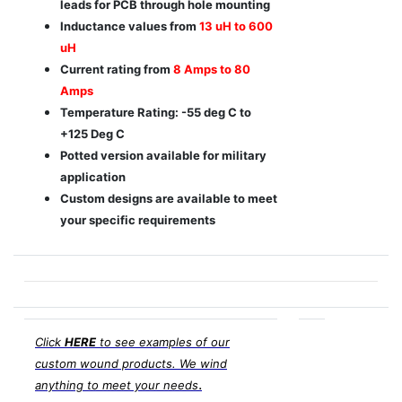
leads for PCB through hole mounting
Inductance values from
13 uH to 600
uH
Current rating from
8 Amps to 80
Amps
Temperature Rating: -55 deg C to
+125 Deg C
Potted version available for military
application
Custom designs are available to meet
your specific requirements
Click
HERE
to see examples of our
custom wound products. We wind
.
anything to meet your needs