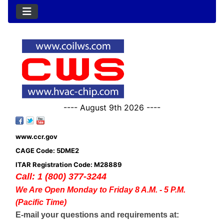
---- August 9th 2026 ----
www.ccr.gov
CAGE Code: 5DME2
ITAR Registration Code: M28889
Call: 1 (800) 377-3244
We Are Open Monday to Friday 8 A.M. - 5 P.M.
(Pacific Time)
E-mail your questions and requirements at: