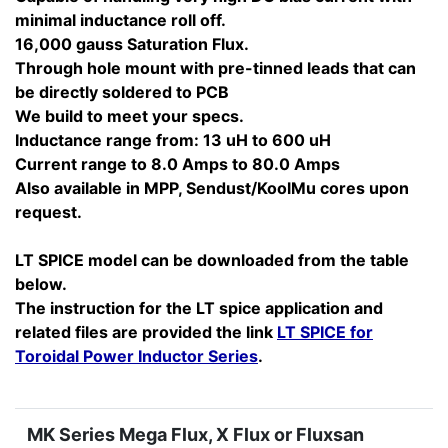
minimal inductance roll off.
16,000 gauss Saturation Flux.
Through hole mount with pre-tinned leads that can
be directly soldered to PCB
We build to meet your specs.
Inductance range from: 13 uH to 600 uH
Current range to 8.0 Amps to 80.0 Amps
Also available in MPP, Sendust/KoolMu cores upon
request.
LT SPICE model can be downloaded from the table
below.
The instruction for the LT spice application and
related files are provided the link
LT SPICE for
Toroidal Power Inductor Series
.
MK Series Mega Flux, X Flux or Fluxsan