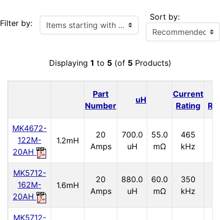
Sort by:
Items starting with ...
Filter by:
Displaying
1
to
5
(of
5
Products)
Part
Current
I
uH
Number
Rating
Ra
MK4672-
20
700.0
55.0
465
2.
122M-
1.2mH
Amps
uH
mΩ
kHz
20AH
MK5712-
20
880.0
60.0
350
2.
162M-
1.6mH
Amps
uH
mΩ
kHz
20AH
MK5712-