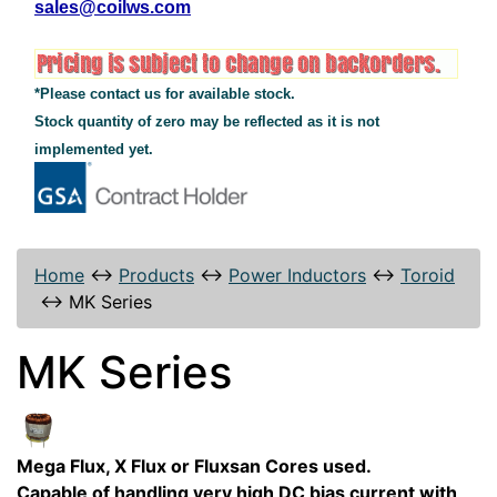
sales@coilws.com
*Please contact us for available stock.
Stock quantity of zero may be reflected as it is not
implemented yet.
Home
↔
Products
↔
Power Inductors
↔
Toroid
↔
MK Series
MK Series
Mega Flux, X Flux or Fluxsan Cores used.
Capable of handling very high DC bias current with