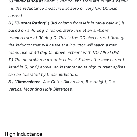
5 )
"
Inductance at 1 Khz
" ( 2nd column from left in table below
) is the inductance measured at zero or very low DC bias
current.
6 )
"
Current Rating
" ( 3rd column from left in table below ) is
based on a 40 deg C temperature rise at an ambient
temperature of 90 deg C. This is the DC bias current through
the inductor that will cause the inductor will reach a max.
temp. rise of 40 deg C. above ambient with NO AIR FLOW.
7 )
The saturation current is at least 5 times the max current
listed in 5) or 6) above, so instantaneous high current spikes
can be tolerated by these inductors.
8 )
"
Dimensions:
" A = Outer Dimension, B = Height, C =
Vertical Mounting Hole Distances.
High Inductance