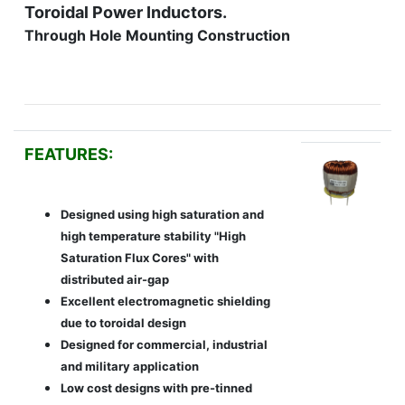
Toroidal Power Inductors.
Through Hole Mounting Construction
FEATURES:
Designed using high saturation and
high temperature stability "High
Saturation Flux Cores" with
distributed air-gap
Excellent electromagnetic shielding
due to toroidal design
Designed for commercial, industrial
and military application
Low cost designs with pre-tinned