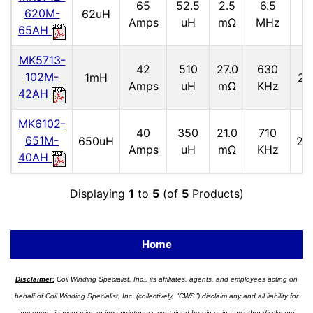
65
52.5
2.5
6.5
2
620M-
62uH
Amps
uH
mΩ
MHz
65AH
MK5713-
42
510
27.0
630
102M-
1mH
2.
Amps
uH
mΩ
KHz
42AH
MK6102-
40
350
21.0
710
651M-
650uH
2.9
Amps
uH
mΩ
KHz
40AH
Displaying
1
to
5
(of
5
Products)
Home
Disclaimer:
Coil Winding Specialist, Inc., its affiliates, agents, and employees acting on
behalf of Coil Winding Specialist, Inc. (collectively, "CWS") disclaim any and all liability for
any errors, inaccuracies or incompleteness contained herein or in any other disclosure