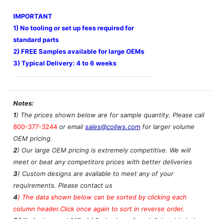
IMPORTANT
1) No tooling or set up fees required for
standard parts
2) FREE Samples available for large OEMs
3) Typical Delivery: 4 to 6 weeks
Notes:
1
) The prices shown below are for sample quantity. Please call
800-377-3244
or email
sales@coilws.com
for larger volume
OEM pricing.
2
) Our large OEM pricing is extremely competitive. We will
meet or beat any competitors prices with better deliveries
3
) Custom designs are available to meet any of your
requirements. Please contact us
4
)
The data shown below can be sorted by clicking each
column header.Click once again to sort in reverse order.