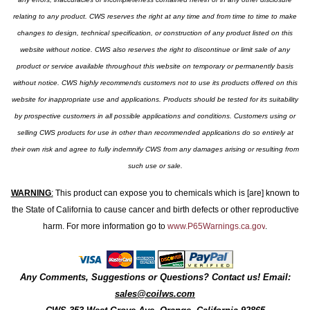
relating to any product. CWS reserves the right at any time and from time to time to make
changes to design, technical specification, or construction of any product listed on this
website without notice. CWS also reserves the right to discontinue or limit sale of any
product or service available throughout this website on temporary or permanently basis
without notice. CWS highly recommends customers not to use its products offered on this
website for inappropriate use and applications. Products should be tested for its suitability
by prospective customers in all possible applications and conditions. Customers using or
selling CWS products for use in other than recommended applications do so entirely at
their own risk and agree to fully indemnify CWS from any damages arising or resulting from
such use or sale.
WARNING
:
This product can expose you to chemicals which is [are] known to
the State of California to cause cancer and birth defects or other reproductive
harm. For more information go to
www.P65Warnings.ca.gov
.
Any Comments, Suggestions or Questions? Contact us! Email:
sales@coilws.com