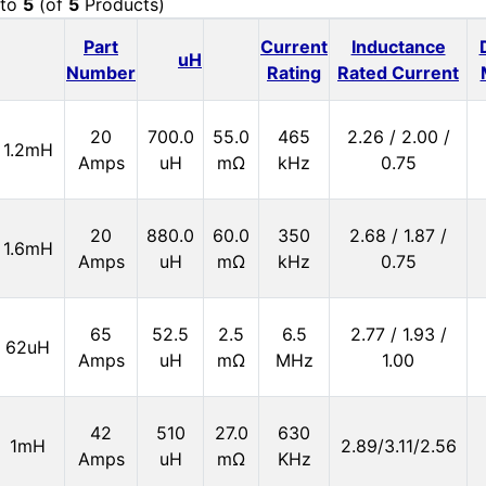
to
5
(of
5
Products)
Part
Current
Inductance
uH
Number
Rating
Rated Current
20
700.0
55.0
465
2.26 / 2.00 /
1.2mH
Amps
uH
mΩ
kHz
0.75
20
880.0
60.0
350
2.68 / 1.87 /
1.6mH
Amps
uH
mΩ
kHz
0.75
65
52.5
2.5
6.5
2.77 / 1.93 /
62uH
Amps
uH
mΩ
MHz
1.00
42
510
27.0
630
1mH
2.89/3.11/2.56
Amps
uH
mΩ
KHz