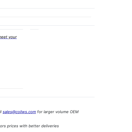
meet your
il
sales@coilws.com
for larger volume OEM
rs prices with better deliveries