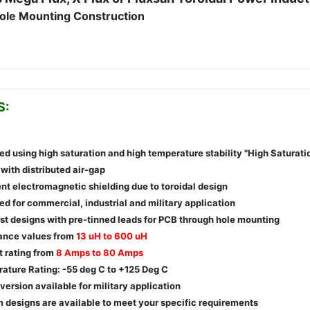
ole Mounting Construction
S:
ed using high saturation and high temperature stability "High Saturati
with distributed air-gap
ent electromagnetic shielding due to toroidal design
d for commercial, industrial and military application
st designs with pre-tinned leads for PCB through hole mounting
ance values from
13 uH to 600 uH
t rating from
8 Amps to 80 Amps
ature Rating: -55 deg C to +125 Deg C
version available for military application
 designs are available to meet your specific requirements