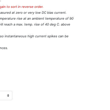
s
in to sort in reverse order.
easured at zero or very low DC bias current.
temperature rise at an ambient temperature of 90
will reach a max. temp. rise of 40 deg C. above
, so instantaneous high current spikes can be
ances.