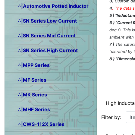
3
) Custom de
∴|Automotive Potted Inductor
4
)
The data s
5 )
"
Inductanc
∴|SN Series Low Current
6 )
"
Current 
deg C. This i
∴|SN Series Mid Current
ambient with
7 )
The saturat
∴|SN Series High Current
tolerated by 
8 )
"
Dimensio
∴|MPP Series
∴|MF Series
∴|MK Series
High Induct
∴|MHF Series
Items starting w
Filter by:
∴|CWS-112X Series