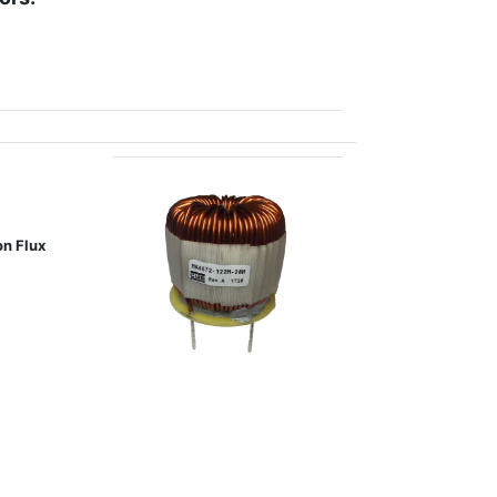
on Flux