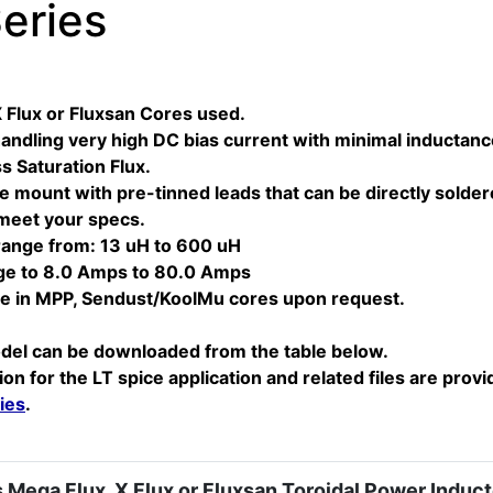
eries
X Flux or Fluxsan Cores used.
andling very high DC bias current with minimal inductance 
 Saturation Flux.
 mount with pre-tinned leads that can be directly solde
 meet your specs.
range from: 13 uH to 600 uH
ge to 8.0 Amps to 80.0 Amps
ble in MPP, Sendust/KoolMu cores upon request.
del can be downloaded from the table below.
ion for the LT spice application and related files are provi
ies
.
 Mega Flux, X Flux or Fluxsan Toroidal Power Induct