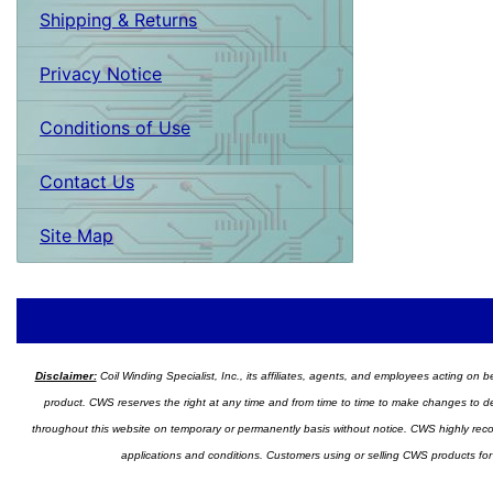
Shipping & Returns
Privacy Notice
Conditions of Use
Contact Us
Site Map
Disclaimer:
Coil Winding Specialist, Inc., its affiliates, agents, and employees acting on be
product. CWS reserves the right at any time and from time to time to make changes to desig
throughout this website on temporary or permanently basis without notice. CWS highly recomm
applications and conditions. Customers using or selling CWS products for