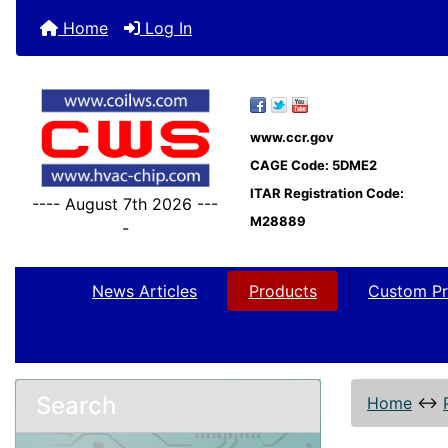
Home
Log In
www.ccr.gov
CAGE Code: 5DME2
ITAR Registration Code:
---- August 7th 2026 ---
M28889
-
News Articles
Products
Custom Pr
Search
Home
↔