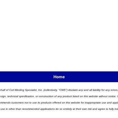
Home
half of Coil Winding Specialist, Inc. (collectively, "CWS") disclaim any and all liability for any err
n, technical specification, or construction of any product listed on this website without notice. C
ends customers not to use its products offered on this website for inappropriate use and applicat
 use in other than recommended applications do so entirely at their own risk and agree to fully i