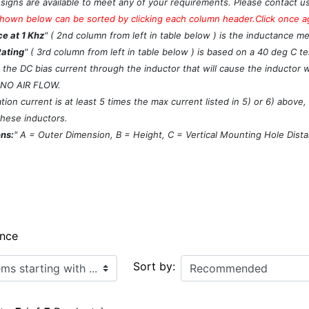
signs are available to meet any of your requirements. Please contact u
hown below can be sorted by clicking each column header.Click once aga
e at 1 Khz
" ( 2nd column from left in table below ) is the inductance m
Rating
" ( 3rd column from left in table below ) is based on a 40 deg C 
s the DC bias current through the inductor that will cause the inductor 
 NO AIR FLOW.
ion current is at least 5 times the max current listed in 5) or 6) above
these inductors.
ns:
" A = Outer Dimension, B = Height, C = Vertical Mounting Hole Dist
ance
ith ...
Sort by: