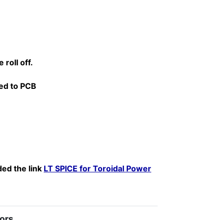
roll off.
red to PCB
ded the link
LT SPICE for Toroidal Power
ors.