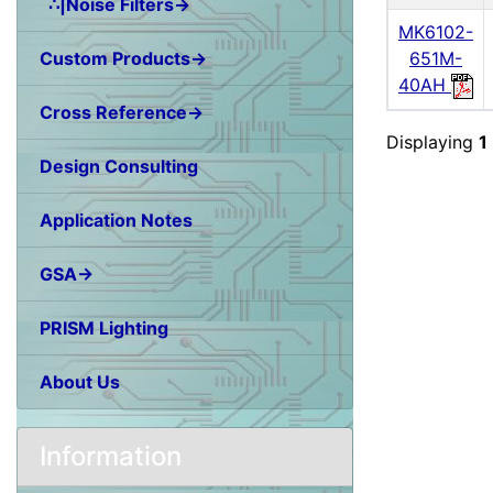
∴|Noise Filters→
MK6102-
Custom Products→
651M-
40AH
Cross Reference→
Displaying
1
Design Consulting
Application Notes
GSA→
PRISM Lighting
About Us
Information