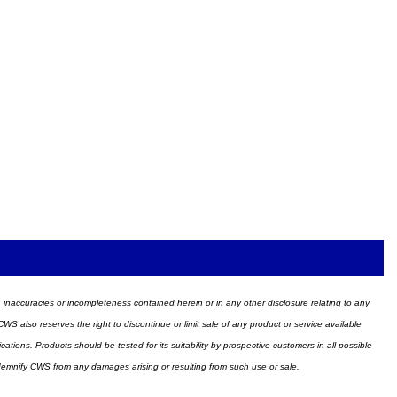
ors, inaccuracies or incompleteness contained herein or in any other disclosure relating to any
WS also reserves the right to discontinue or limit sale of any product or service available
ions. Products should be tested for its suitability by prospective customers in all possible
ndemnify CWS from any damages arising or resulting from such use or sale.