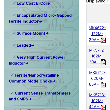
Displaying
1
∴|Low Cost E-Core
∴|Encapsulated Micro-Gapped
Ferrite Inductor→
MK4672-
∴|Surface Mount→
122M-
20AH
∴|Leaded→
MK5712-
162M-
∴|Very High Current Power
20AH
Inductor→
MK5712-
∴|Ferrite/Nanocrystalline
620M-
Common Mode Choke→
65AH
∴|Current Sense Transformers
MK5713-
and SMPS→
102M-
42AH