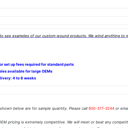
to see examples of our custom wound products. We wind anything to 
 or set up fees required for standard parts
les available for large OEMs
livery: 4 to 6 weeks
 shown below are for sample quantity. Please call
800-377-3244
or ema
OEM pricing is extremely competitive. We will meet or beat any competito