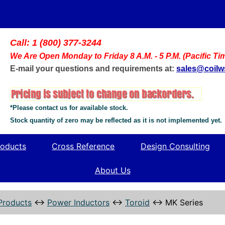
Call: 1 (800) 377-3244
We Are Open Monday to Friday 8 A.M. - 5 P.M. (Pacific Ti
E-mail your questions and requirements at:
sales@coil
*Please contact us for available stock.
Stock quantity of zero may be reflected as it is not implemented yet.
oducts
Cross Reference
Design Consulting
About Us
Products
↔
Power Inductors
↔
Toroid
↔
MK Series