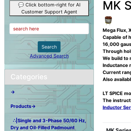
MK S
💬 Click bottom-right for AI
Customer Support Agent
Mega Flux, 
Capable of h
16,000 gauss
Search
Through hole
Advanced Search
We build to
Inductance 
Current ran
Categories
Also availa
→
LT SPICE mo
The instruct
Products→
Inductor Ser
∴|Single and 3-Phase 50/60 Hz,
Dry and Oil-Filled Padmount
MK Series