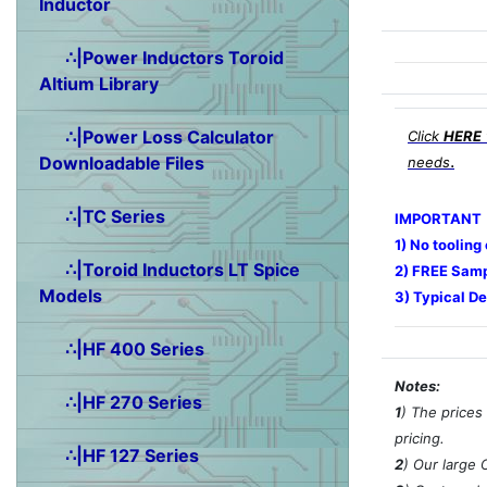
Inductor
∴|Power Inductors Toroid
Altium Library
∴|Power Loss Calculator
Click
HERE
.
Downloadable Files
needs
∴|TC Series
IMPORTANT
1) No tooling
∴|Toroid Inductors LT Spice
2) FREE Samp
Models
3) Typical De
∴|HF 400 Series
Notes:
∴|HF 270 Series
1
) The prices
pricing.
∴|HF 127 Series
2
) Our large 