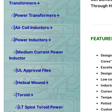
Transformers→
Through H
∴|Power Transformers→
∴|Air Coil Inductors→
FEATURE
∴|Power Inductors→
∴|Medium Current Power
Design
Inductor
Cores" 
Excell
∴|UL Approval Files
Designe
Low co
∴|Helical Wound→
Induct
Curren
∴|Toroid→
Temper
Potted 
∴|LT Spice Toroid Power
Custom