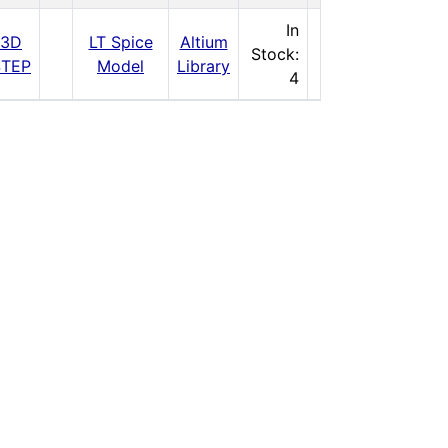
$81.25
In
3D
LT Spice
Altium
Stock:
STEP
Model
Library
Buy Now
4