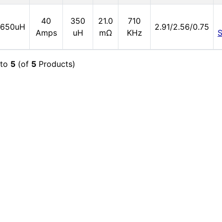
40
350
21.0
710
650uH
2.91/2.56/0.75
Amps
uH
mΩ
KHz
to
5
(of
5
Products)