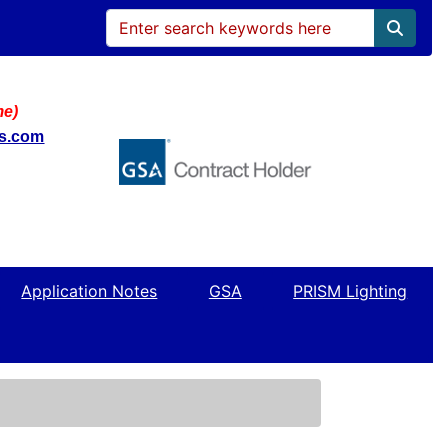
me)
ws.com
Application Notes
GSA
PRISM Lighting