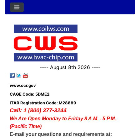
---- August 8th 2026 ----
www.ccr.gov
CAGE Code: 5DME2
ITAR Registration Code: M28889
Call: 1 (800) 377-3244
We Are Open Monday to Friday 8 A.M. - 5 P.M.
(Pacific Time)
E-mail your questions and requirements at: