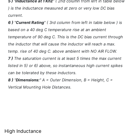
5 )
"
Inductance at 1 Khz
" ( 2nd column from left in table below
) is the inductance measured at zero or very low DC bias
current.
6 )
"
Current Rating
" ( 3rd column from left in table below ) is
based on a 40 deg C temperature rise at an ambient
temperature of 90 deg C. This is the DC bias current through
the inductor that will cause the inductor will reach a max.
temp. rise of 40 deg C. above ambient with NO AIR FLOW.
7 )
The saturation current is at least 5 times the max current
listed in 5) or 6) above, so instantaneous high current spikes
can be tolerated by these inductors.
8 )
"
Dimensions:
" A = Outer Dimension, B = Height, C =
Vertical Mounting Hole Distances.
High Inductance