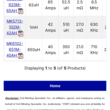
65
52.5
2.5
6.5
2
620M-
62uH
Amps
uH
mΩ
MHz
65AH
MK5713-
42
510
27.0
630
102M-
1mH
2.
Amps
uH
mΩ
KHz
42AH
MK6102-
40
350
21.0
710
651M-
650uH
2.9
Amps
uH
mΩ
KHz
40AH
Displaying
1
to
5
(of
5
Products)
Home
Disclaimer:
Coil Winding Specialist, Inc., its affiliates, agents, and employees acting on
behalf of Coil Winding Specialist, Inc. (collectively, "CWS") disclaim any and all liability for
any errors, inaccuracies or incompleteness contained herein or in any other disclosure