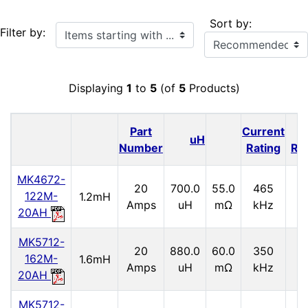
Sort by:
Items starting with ...
Filter by:
Displaying
1
to
5
(of
5
Products)
Part
Current
I
uH
Number
Rating
Ra
MK4672-
20
700.0
55.0
465
2.
122M-
1.2mH
Amps
uH
mΩ
kHz
20AH
MK5712-
20
880.0
60.0
350
2.
162M-
1.6mH
Amps
uH
mΩ
kHz
20AH
MK5712-