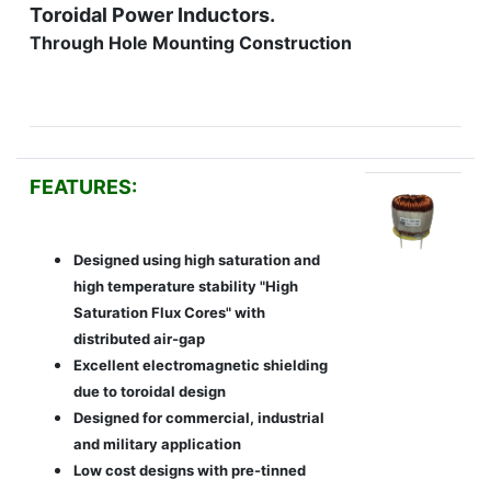
Toroidal Power Inductors.
Through Hole Mounting Construction
FEATURES:
Designed using high saturation and
high temperature stability "High
Saturation Flux Cores" with
distributed air-gap
Excellent electromagnetic shielding
due to toroidal design
Designed for commercial, industrial
and military application
Low cost designs with pre-tinned