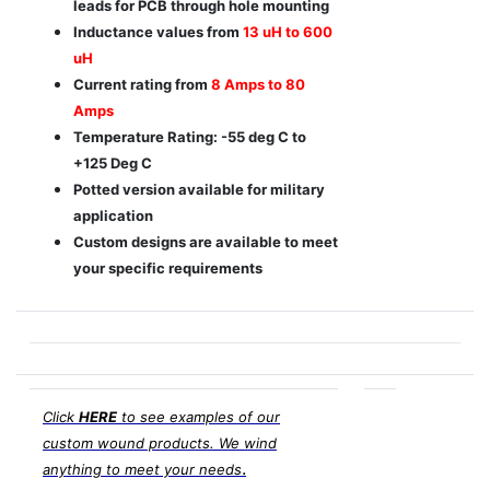
leads for PCB through hole mounting
Inductance values from
13 uH to 600
uH
Current rating from
8 Amps to 80
Amps
Temperature Rating: -55 deg C to
+125 Deg C
Potted version available for military
application
Custom designs are available to meet
your specific requirements
Click
HERE
to see examples of our
custom wound products. We wind
.
anything to meet your needs