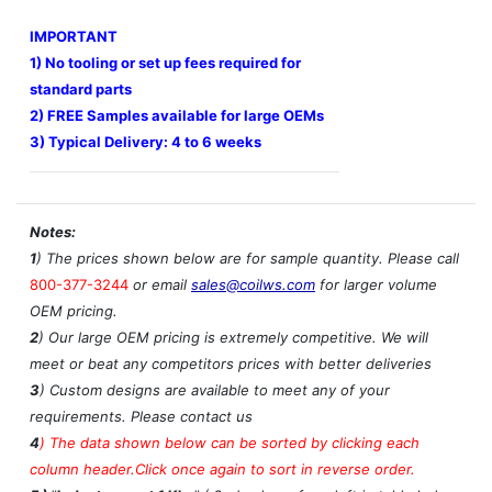
IMPORTANT
1) No tooling or set up fees required for
standard parts
2) FREE Samples available for large OEMs
3) Typical Delivery: 4 to 6 weeks
Notes:
1
) The prices shown below are for sample quantity. Please call
800-377-3244
or email
sales@coilws.com
for larger volume
OEM pricing.
2
) Our large OEM pricing is extremely competitive. We will
meet or beat any competitors prices with better deliveries
3
) Custom designs are available to meet any of your
requirements. Please contact us
4
)
The data shown below can be sorted by clicking each
column header.Click once again to sort in reverse order.