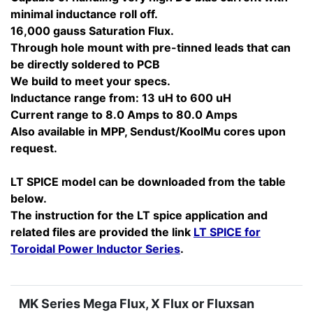
minimal inductance roll off.
16,000 gauss Saturation Flux.
Through hole mount with pre-tinned leads that can
be directly soldered to PCB
We build to meet your specs.
Inductance range from: 13 uH to 600 uH
Current range to 8.0 Amps to 80.0 Amps
Also available in MPP, Sendust/KoolMu cores upon
request.
LT SPICE model can be downloaded from the table
below.
The instruction for the LT spice application and
related files are provided the link
LT SPICE for
Toroidal Power Inductor Series
.
MK Series Mega Flux, X Flux or Fluxsan