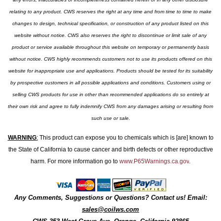
relating to any product. CWS reserves the right at any time and from time to time to make
changes to design, technical specification, or construction of any product listed on this
website without notice. CWS also reserves the right to discontinue or limit sale of any
product or service available throughout this website on temporary or permanently basis
without notice. CWS highly recommends customers not to use its products offered on this
website for inappropriate use and applications. Products should be tested for its suitability
by prospective customers in all possible applications and conditions. Customers using or
selling CWS products for use in other than recommended applications do so entirely at
their own risk and agree to fully indemnify CWS from any damages arising or resulting from
such use or sale.
WARNING
:
This product can expose you to chemicals which is [are] known to
the State of California to cause cancer and birth defects or other reproductive
harm. For more information go to
www.P65Warnings.ca.gov
.
Any Comments, Suggestions or Questions? Contact us! Email:
sales@coilws.com