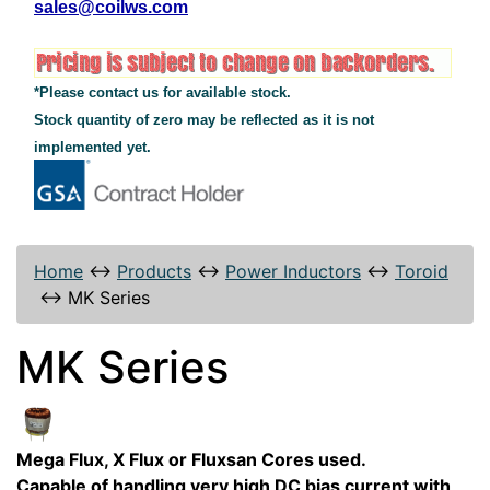
sales@coilws.com
*Please contact us for available stock.
Stock quantity of zero may be reflected as it is not
implemented yet.
Home
↔
Products
↔
Power Inductors
↔
Toroid
↔
MK Series
MK Series
Mega Flux, X Flux or Fluxsan Cores used.
Capable of handling very high DC bias current with