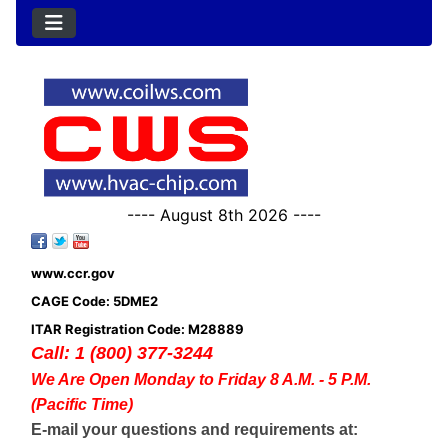
---- August 8th 2026 ----
www.ccr.gov
CAGE Code: 5DME2
ITAR Registration Code: M28889
Call: 1 (800) 377-3244
We Are Open Monday to Friday 8 A.M. - 5 P.M.
(Pacific Time)
E-mail your questions and requirements at: