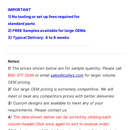
IMPORTANT
1) No tooling or set up fees required for
standard parts
2) FREE Samples available for large OEMs
3) Typical Delivery: 4 to 6 weeks
Notes:
1
) The prices shown below are for sample quantity. Please call
800-377-3244
or email
sales@coilws.com
for larger volume
OEM pricing.
2
) Our large OEM pricing is extremely competitive. We will
meet or beat any competitors prices with better deliveries
3
) Custom designs are available to meet any of your
requirements. Please contact us
4
)
The data shown below can be sorted by clicking each
column header.Click once again to sort in reverse order.