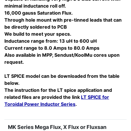
minimal inductance roll off.
16,000 gauss Saturation Flux.
Through hole mount with pre-tinned leads that can
be directly soldered to PCB
We build to meet your specs.
Inductance range from: 13 uH to 600 uH
Current range to 8.0 Amps to 80.0 Amps
Also available in MPP, Sendust/KoolMu cores upon
request.
LT SPICE model can be downloaded from the table
below.
The instruction for the LT spice application and
related files are provided the link
LT SPICE for
Toroidal Power Inductor Series
.
MK Series Mega Flux, X Flux or Fluxsan