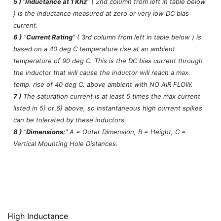
5 )
"
Inductance at 1 Khz
" ( 2nd column from left in table below
) is the inductance measured at zero or very low DC bias
current.
6 )
"
Current Rating
" ( 3rd column from left in table below ) is
based on a 40 deg C temperature rise at an ambient
temperature of 90 deg C. This is the DC bias current through
the inductor that will cause the inductor will reach a max.
temp. rise of 40 deg C. above ambient with NO AIR FLOW.
7 )
The saturation current is at least 5 times the max current
listed in 5) or 6) above, so instantaneous high current spikes
can be tolerated by these inductors.
8 )
"
Dimensions:
" A = Outer Dimension, B = Height, C =
Vertical Mounting Hole Distances.
High Inductance