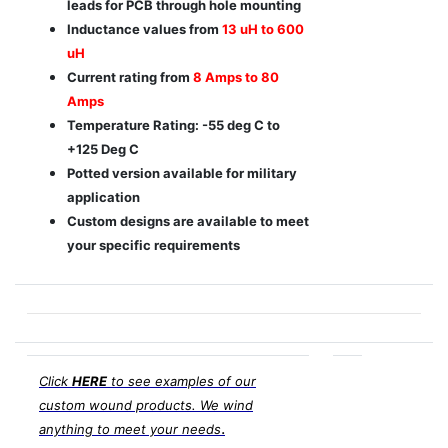
leads for PCB through hole mounting
Inductance values from
13 uH to 600
uH
Current rating from
8 Amps to 80
Amps
Temperature Rating: -55 deg C to
+125 Deg C
Potted version available for military
application
Custom designs are available to meet
your specific requirements
Click
HERE
to see examples of our
custom wound products. We wind
.
anything to meet your needs