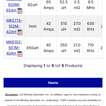
65
52.5
2.5
6.5
2
620M-
62uH
Amps
uH
mΩ
MHz
65AH
MK5713-
42
510
27.0
630
102M-
1mH
2.
Amps
uH
mΩ
KHz
42AH
MK6102-
40
350
21.0
710
651M-
650uH
2.9
Amps
uH
mΩ
KHz
40AH
Displaying
1
to
5
(of
5
Products)
Home
Disclaimer:
Coil Winding Specialist, Inc., its affiliates, agents, and employees acting on
behalf of Coil Winding Specialist, Inc. (collectively, "CWS") disclaim any and all liability for
any errors, inaccuracies or incompleteness contained herein or in any other disclosure