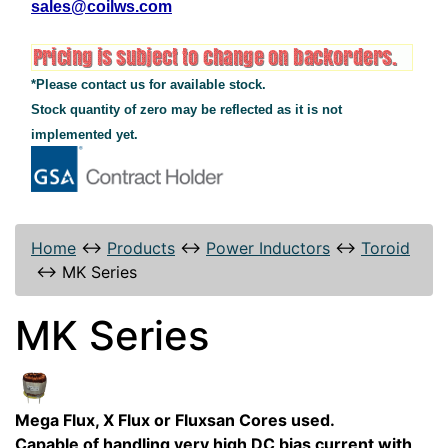
sales@coilws.com
*Please contact us for available stock.
Stock quantity of zero may be reflected as it is not
implemented yet.
Home
↔
Products
↔
Power Inductors
↔
Toroid
↔
MK Series
MK Series
Mega Flux, X Flux or Fluxsan Cores used.
Capable of handling very high DC bias current with