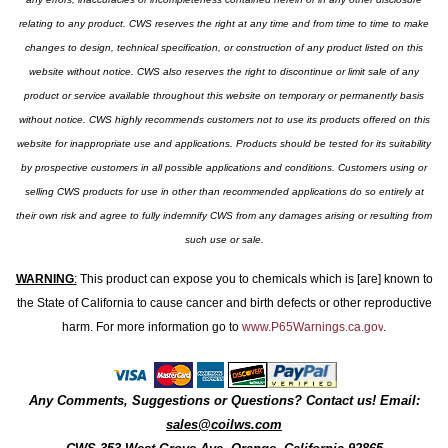
relating to any product. CWS reserves the right at any time and from time to time to make
changes to design, technical specification, or construction of any product listed on this
website without notice. CWS also reserves the right to discontinue or limit sale of any
product or service available throughout this website on temporary or permanently basis
without notice. CWS highly recommends customers not to use its products offered on this
website for inappropriate use and applications. Products should be tested for its suitability
by prospective customers in all possible applications and conditions. Customers using or
selling CWS products for use in other than recommended applications do so entirely at
their own risk and agree to fully indemnify CWS from any damages arising or resulting from
such use or sale.
WARNING
:
This product can expose you to chemicals which is [are] known to
the State of California to cause cancer and birth defects or other reproductive
harm. For more information go to
www.P65Warnings.ca.gov
.
Any Comments, Suggestions or Questions? Contact us! Email:
sales@coilws.com