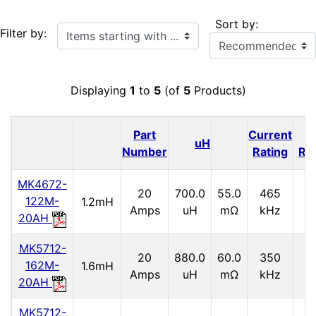
Sort by:
Items starting with ...
Filter by:
Displaying
1
to
5
(of
5
Products)
Part
Current
I
uH
Number
Rating
Ra
MK4672-
20
700.0
55.0
465
2.
122M-
1.2mH
Amps
uH
mΩ
kHz
20AH
MK5712-
20
880.0
60.0
350
2.
162M-
1.6mH
Amps
uH
mΩ
kHz
20AH
MK5712-