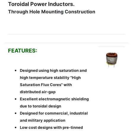
Toroidal Power Inductors.
Through Hole Mounting Construction
FEATURES:
Designed using high saturation and
high temperature stability "High
Saturation Flux Cores" with
distributed air-gap
Excellent electromagnetic shielding
due to toroidal design
Designed for commercial, industrial
and military application
Low cost designs with pre-tinned