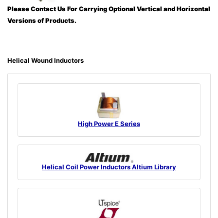
Please Contact Us For Carrying Optional Vertical and Horizontal
Versions of Products.
Helical Wound Inductors
High Power E Series
Helical Coil Power Inductors Altium Library