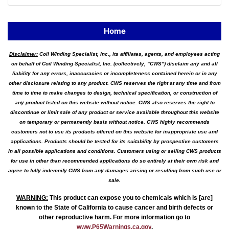
Home
Disclaimer:
Coil Winding Specialist, Inc., its affiliates, agents, and employees acting
on behalf of Coil Winding Specialist, Inc. (collectively, "CWS") disclaim any and all
liability for any errors, inaccuracies or incompleteness contained herein or in any
other disclosure relating to any product. CWS reserves the right at any time and from
time to time to make changes to design, technical specification, or construction of
any product listed on this website without notice. CWS also reserves the right to
discontinue or limit sale of any product or service available throughout this website
on temporary or permanently basis without notice. CWS highly recommends
customers not to use its products offered on this website for inappropriate use and
applications. Products should be tested for its suitability by prospective customers
in all possible applications and conditions. Customers using or selling CWS products
for use in other than recommended applications do so entirely at their own risk and
agree to fully indemnify CWS from any damages arising or resulting from such use or
sale.
WARNING
:
This product can expose you to chemicals which is [are]
known to the State of California to cause cancer and birth defects or
other reproductive harm. For more information go to
www.P65Warnings.ca.gov
.