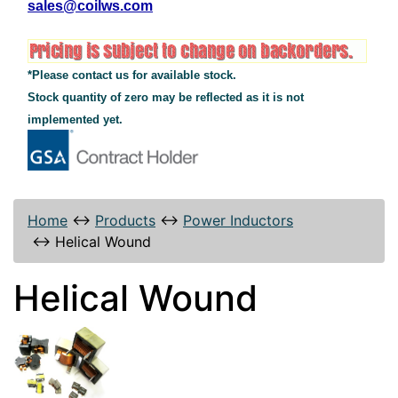
sales@coilws.com
*Please contact us for available stock.
Stock quantity of zero may be reflected as it is not
implemented yet.
Home
↔
Products
↔
Power Inductors
↔
Helical Wound
Helical Wound