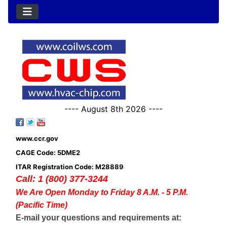
---- August 8th 2026 ----
www.ccr.gov
CAGE Code: 5DME2
ITAR Registration Code: M28889
Call: 1 (800) 377-3244
We Are Open Monday to Friday 8 A.M. - 5 P.M.
(Pacific Time)
E-mail your questions and requirements at: