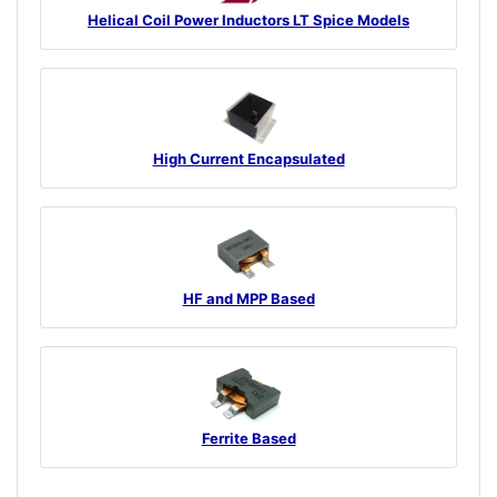
Helical Coil Power Inductors LT Spice Models
High Current Encapsulated
HF and MPP Based
Ferrite Based