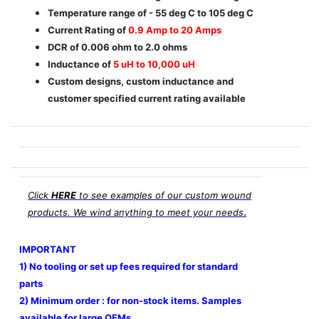
Temperature range of - 55 deg C to 105 deg C
Current Rating of
0.9 Amp to 20 Amps
DCR of 0.006 ohm to 2.0 ohms
Inductance of
5 uH to 10,000 uH
Custom designs, custom inductance and
customer specified current rating available
Click
HERE
to see examples of our custom wound
.
products. We wind anything to meet your needs
IMPORTANT
1) No tooling or set up fees required for standard
parts
2) Minimum order : for non-stock items. Samples
available for large OEMs