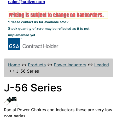
sales@coilws.com
*Please contact us for available stock.
Stock quantity of zero may be reflected as it is not
implemented yet.
Home
↔
Products
↔
Power Inductors
↔
Leaded
↔
J-56 Series
J-56 Series
Radial Power Chokes and Inductors these are very low
cost series