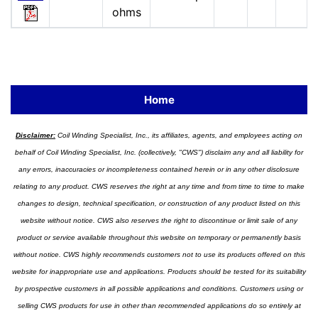
ohms
Home
Disclaimer:
Coil Winding Specialist, Inc., its affiliates, agents, and employees acting on
behalf of Coil Winding Specialist, Inc. (collectively, "CWS") disclaim any and all liability for
any errors, inaccuracies or incompleteness contained herein or in any other disclosure
relating to any product. CWS reserves the right at any time and from time to time to make
changes to design, technical specification, or construction of any product listed on this
website without notice. CWS also reserves the right to discontinue or limit sale of any
product or service available throughout this website on temporary or permanently basis
without notice. CWS highly recommends customers not to use its products offered on this
website for inappropriate use and applications. Products should be tested for its suitability
by prospective customers in all possible applications and conditions. Customers using or
selling CWS products for use in other than recommended applications do so entirely at