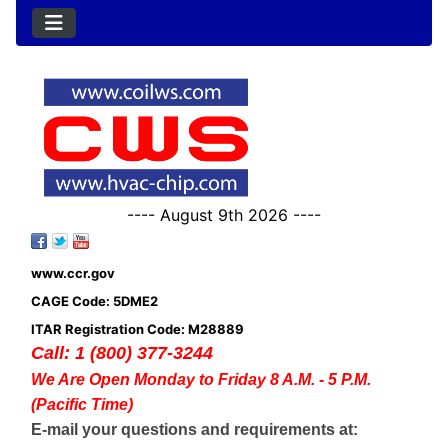
---- August 9th 2026 ----
www.ccr.gov
CAGE Code: 5DME2
ITAR Registration Code: M28889
Call: 1 (800) 377-3244
We Are Open Monday to Friday 8 A.M. - 5 P.M.
(Pacific Time)
E-mail your questions and requirements at: