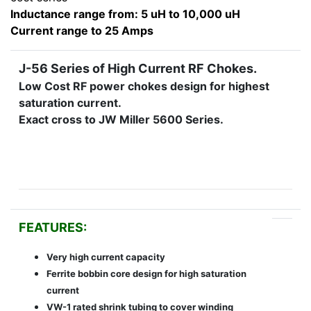
Inductance range from: 5 uH to 10,000 uH
Current range to 25 Amps
J-56 Series of High Current RF Chokes.
Low Cost RF power chokes design for highest
saturation current.
Exact cross to JW Miller 5600 Series.
FEATURES:
Very high current capacity
Ferrite bobbin core design for high saturation
current
VW-1 rated shrink tubing to cover winding