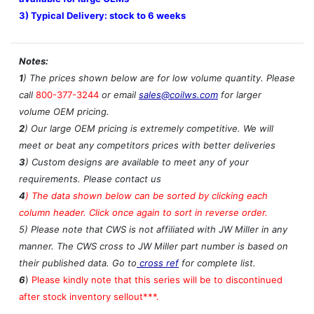
3) Typical Delivery: stock to 6 weeks
Notes:
1
) The prices shown below are for low volume quantity. Please
call
800-377-3244
or email
sales@coilws.com
for larger
volume OEM pricing.
2
) Our large OEM pricing is extremely competitive. We will
meet or beat any competitors prices with better deliveries
3
) Custom designs are available to meet any of your
requirements. Please contact us
4
)
The data shown below can be sorted by clicking each
column header. Click once again to sort in reverse order.
5) Please note that CWS is not affiliated with JW Miller in any
manner. The CWS cross to JW Miller part number is based on
their published data. Go to
cross ref
for complete list.
6
)
Please kindly note that this series will be to discontinued
after stock inventory sellout***.