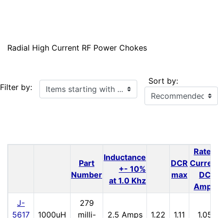
Radial High Current RF Power Chokes
Sort by:
Items starting with ...
Filter by:
Rated
Inductance
Part
DCR
Curren
+- 10%
Number
max
DC
at 1.0 Khz
Amps
J-
279
5617
1000uH
milli-
2.5 Amps
1.22
1.11
1.05