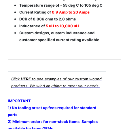
Temperature range of - 55 deg C to 105 deg C
Current Rating of
0.9 Amp to 20 Amps
DCR of 0.006 ohm to 2.0 ohms
Inductance of
5 uH to 10,000 uH
Custom designs, custom inductance and
customer specified current rating available
Click
HERE
to see examples of our custom wound
.
products. We wind anything to meet your needs
IMPORTANT
1) No tooling or set up fees required for standard
parts
2) Minimum order : for non-stock items. Samples
available for large OEMs