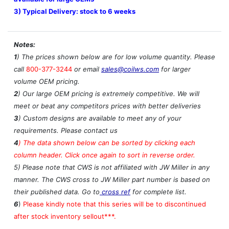
3) Typical Delivery: stock to 6 weeks
Notes:
1
) The prices shown below are for low volume quantity. Please
call
800-377-3244
or email
sales@coilws.com
for larger
volume OEM pricing.
2
) Our large OEM pricing is extremely competitive. We will
meet or beat any competitors prices with better deliveries
3
) Custom designs are available to meet any of your
requirements. Please contact us
4
)
The data shown below can be sorted by clicking each
column header. Click once again to sort in reverse order.
5) Please note that CWS is not affiliated with JW Miller in any
manner. The CWS cross to JW Miller part number is based on
their published data. Go to
cross ref
for complete list.
6
)
Please kindly note that this series will be to discontinued
after stock inventory sellout***.