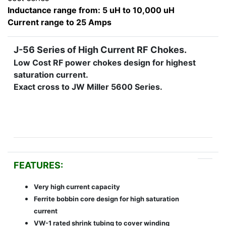
Inductance range from: 5 uH to 10,000 uH
Current range to 25 Amps
J-56 Series of High Current RF Chokes.
Low Cost RF power chokes design for highest
saturation current.
Exact cross to JW Miller 5600 Series.
FEATURES:
Very high current capacity
Ferrite bobbin core design for high saturation
current
VW-1 rated shrink tubing to cover winding