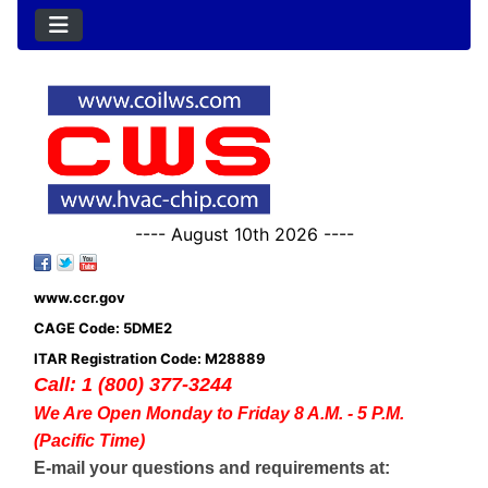
---- August 10th 2026 ----
www.ccr.gov
CAGE Code: 5DME2
ITAR Registration Code: M28889
Call: 1 (800) 377-3244
We Are Open Monday to Friday 8 A.M. - 5 P.M.
(Pacific Time)
E-mail your questions and requirements at: