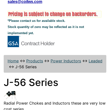
sales@coilws.com
*Please contact us for available stock.
Stock quantity of zero may be reflected as it is not
implemented yet.
Home
↔
Products
↔
Power Inductors
↔
Leaded
↔
J-56 Series
J-56 Series
Radial Power Chokes and Inductors these are very low
cost series