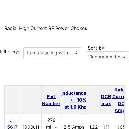
Radial High Current RF Power Chokes
Sort by:
Items starting with ...
Filter by:
Rated
Inductance
Part
DCR
Curren
+- 10%
Number
max
DC
at 1.0 Khz
Amps
J-
279
5617
1000uH
milli-
2.5 Amps
1.22
1.11
1.05