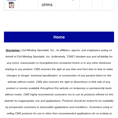
ohms
Home
Disclaimer:
Coil Winding Specialist, Inc., its affiliates, agents, and employees acting on
behalf of Coil Winding Specialist, Inc. (collectively, "CWS") disclaim any and all liability for
any errors, inaccuracies or incompleteness contained herein or in any other disclosure
relating to any product. CWS reserves the right at any time and from time to time to make
changes to design, technical specification, or construction of any product listed on this
website without notice. CWS also reserves the right to discontinue or limit sale of any
product or service available throughout this website on temporary or permanently basis
without notice. CWS highly recommends customers not to use its products offered on this
website for inappropriate use and applications. Products should be tested for its suitability
by prospective customers in all possible applications and conditions. Customers using or
selling CWS products for use in other than recommended applications do so entirely at