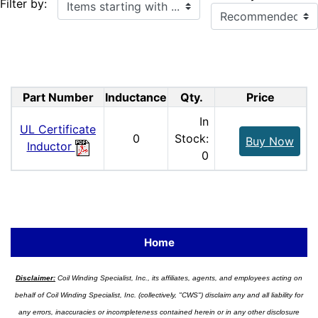
Items starting with ...
Filter by:
Part Number
Inductance
Qty.
Price
In
UL Certificate
0
Stock:
Buy Now
Inductor
0
Home
Disclaimer:
Coil Winding Specialist, Inc., its affiliates, agents, and employees acting on
behalf of Coil Winding Specialist, Inc. (collectively, "CWS") disclaim any and all liability for
any errors, inaccuracies or incompleteness contained herein or in any other disclosure