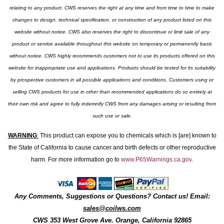
relating to any product. CWS reserves the right at any time and from time to time to make
changes to design, technical specification, or construction of any product listed on this
website without notice. CWS also reserves the right to discontinue or limit sale of any
product or service available throughout this website on temporary or permanently basis
without notice. CWS highly recommends customers not to use its products offered on this
website for inappropriate use and applications. Products should be tested for its suitability
by prospective customers in all possible applications and conditions. Customers using or
selling CWS products for use in other than recommended applications do so entirely at
their own risk and agree to fully indemnify CWS from any damages arising or resulting from
such use or sale.
WARNING
:
This product can expose you to chemicals which is [are] known to
the State of California to cause cancer and birth defects or other reproductive
harm. For more information go to
www.P65Warnings.ca.gov
.
Any Comments, Suggestions or Questions? Contact us! Email:
sales@coilws.com
CWS
353 West Grove Ave.
Orange
,
California
92865