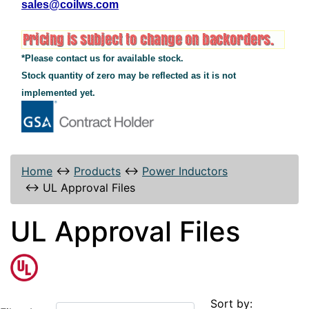
sales@coilws.com
*Please contact us for available stock.
Stock quantity of zero may be reflected as it is not
implemented yet.
Home
↔
Products
↔
Power Inductors
↔
UL Approval Files
UL Approval Files
Sort by: