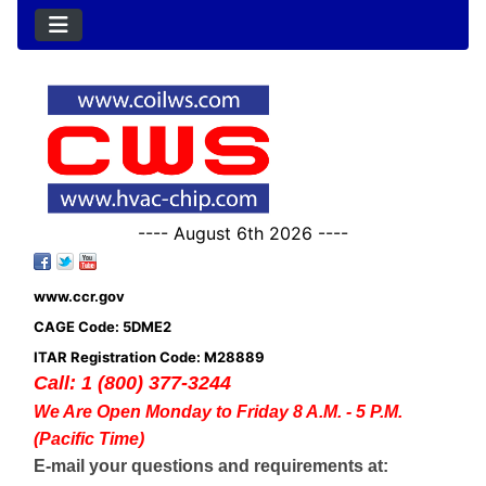
---- August 6th 2026 ----
www.ccr.gov
CAGE Code: 5DME2
ITAR Registration Code: M28889
Call: 1 (800) 377-3244
We Are Open Monday to Friday 8 A.M. - 5 P.M.
(Pacific Time)
E-mail your questions and requirements at: