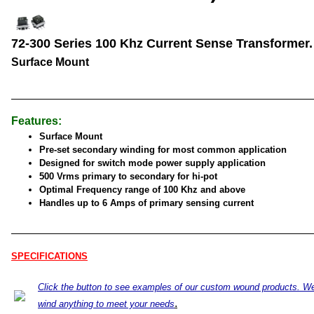
72-300 Series 100 Khz Current Sense Transformer.
Surface Mount
Features:
Surface Mount
Pre-set secondary winding for most common application
Designed for switch mode power supply application
500 Vrms primary to secondary for hi-pot
Optimal Frequency range of 100 Khz and above
Handles up to 6 Amps of primary sensing current
SPECIFICATIONS
Click the button to see examples of our custom wound products. W
.
wind anything to meet your needs