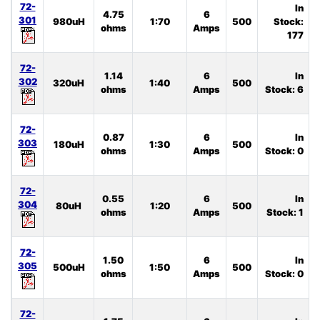
72-
In
4.75
6
301
980uH
1:70
500
Stock:
ohms
Amps
177
72-
1.14
6
In
302
320uH
1:40
500
ohms
Amps
Stock: 6
72-
0.87
6
In
303
180uH
1:30
500
ohms
Amps
Stock: 0
72-
0.55
6
In
304
80uH
1:20
500
ohms
Amps
Stock: 1
72-
1.50
6
In
305
500uH
1:50
500
ohms
Amps
Stock: 0
72-