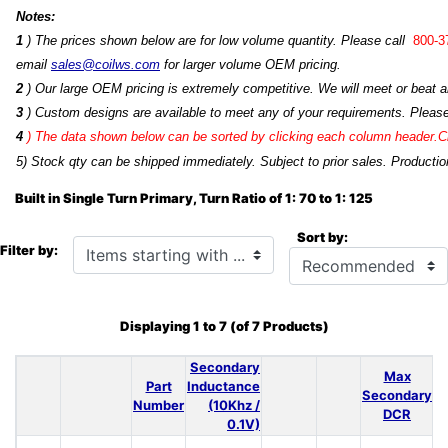
Notes:
1
) The prices shown below are for low volume quantity. Please call
800-3
email
sales@coilws.com
for larger volume OEM pricing.
2
) Our large OEM pricing is extremely competitive. We will meet or beat an
3
) Custom designs are available to meet any of your requirements. Pleas
4
)
The data shown below can be sorted by clicking each column header.Cli
5) Stock qty can be shipped immediately. Subject to prior sales. Productio
Built in Single Turn Primary, Turn Ratio of 1: 70 to 1: 125
Sort by:
Items starting with ...
Filter by:
Displaying
1
to
7
(of
7
Products)
Secondary
Max
Part
Inductance
Secondary
Number
(10Khz /
DCR
0.1V)