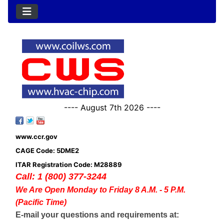
---- August 7th 2026 ----
www.ccr.gov
CAGE Code: 5DME2
ITAR Registration Code: M28889
Call: 1 (800) 377-3244
We Are Open Monday to Friday 8 A.M. - 5 P.M.
(Pacific Time)
E-mail your questions and requirements at: