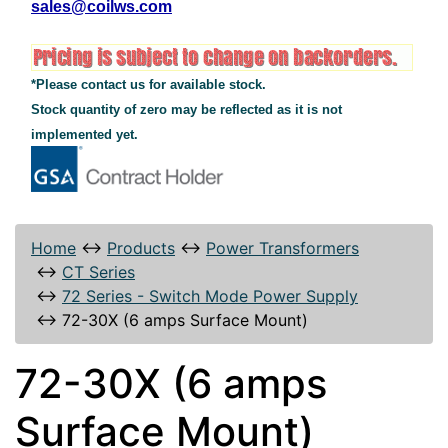
sales@coilws.com
*Please contact us for available stock.
Stock quantity of zero may be reflected as it is not
implemented yet.
Home
↔
Products
↔
Power Transformers
↔
CT Series
↔
72 Series - Switch Mode Power Supply
↔
72-30X (6 amps Surface Mount)
72-30X (6 amps
Surface Mount)