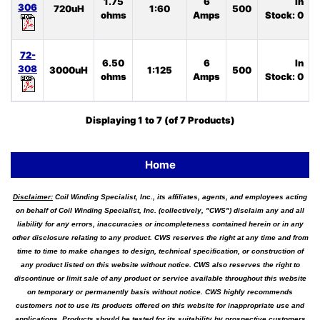
1.75
6
In
306
720uH
1:60
500
ohms
Amps
Stock: 0
72-
6.50
6
In
308
3000uH
1:125
500
ohms
Amps
Stock: 0
Displaying
1
to
7
(of
7
Products)
Home
Disclaimer:
Coil Winding Specialist, Inc., its affiliates, agents, and employees acting
on behalf of Coil Winding Specialist, Inc. (collectively, "CWS") disclaim any and all
liability for any errors, inaccuracies or incompleteness contained herein or in any
other disclosure relating to any product. CWS reserves the right at any time and from
time to time to make changes to design, technical specification, or construction of
any product listed on this website without notice. CWS also reserves the right to
discontinue or limit sale of any product or service available throughout this website
on temporary or permanently basis without notice. CWS highly recommends
customers not to use its products offered on this website for inappropriate use and
applications. Products should be tested for its suitability by prospective customers