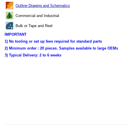
Outline Drawing and Schematics
Commercial and Industrial
Bulk or Tape and Reel
IMPORTANT
1) No tooling or set up fees required for standard parts
2) Minimum order :
20 pieces. Samples available to large OEMs
3) Typical Delivery:
2 to 6 weeks