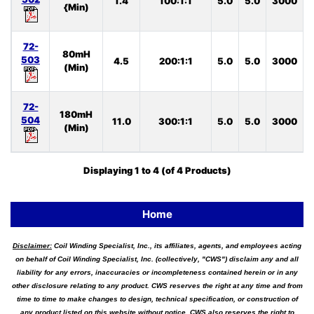
1.4
100:1:1
5.0
5.0
3000
S
{Min)
72-
80mH
503
4.5
200:1:1
5.0
5.0
3000
S
(Min)
72-
180mH
504
11.0
300:1:1
5.0
5.0
3000
S
(Min)
Displaying
1
to
4
(of
4
Products)
Home
Disclaimer:
Coil Winding Specialist, Inc., its affiliates, agents, and employees acting
on behalf of Coil Winding Specialist, Inc. (collectively, "CWS") disclaim any and all
liability for any errors, inaccuracies or incompleteness contained herein or in any
other disclosure relating to any product. CWS reserves the right at any time and from
time to time to make changes to design, technical specification, or construction of
any product listed on this website without notice. CWS also reserves the right to