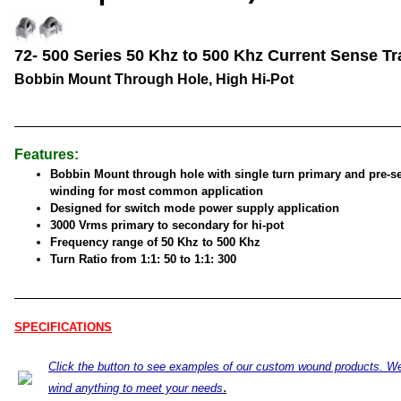
72- 500 Series 50 Khz to 500 Khz Current Sense Tr
Bobbin Mount Through Hole, High Hi-Pot
Features:
Bobbin Mount through hole with single turn primary and pre-s
winding for most common application
Designed for switch mode power supply application
3000 Vrms primary to secondary for hi-pot
Frequency range of 50 Khz to 500 Khz
Turn Ratio from 1:1: 50 to 1:1: 300
SPECIFICATIONS
Click the button to see examples of our custom wound products. W
.
wind anything to meet your needs