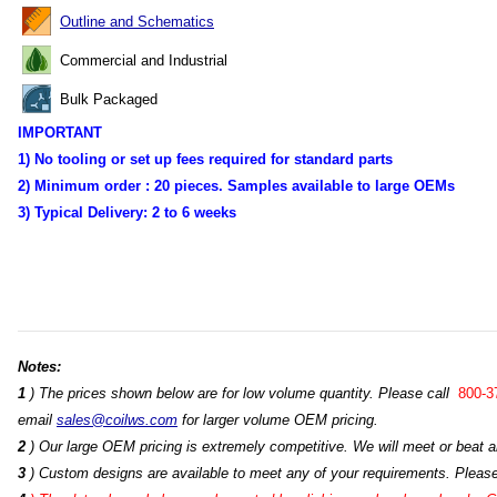
Outline and Schematics
Commercial and Industrial
Bulk Packaged
IMPORTANT
1) No tooling or set up fees required for standard parts
2) Minimum order :
20 pieces. Samples available to large OEMs
3) Typical Delivery:
2 to 6 weeks
Notes:
1
) The prices shown below are for low volume quantity. Please call
800-3
email
sales@coilws.com
for larger volume OEM pricing.
2
) Our large OEM pricing is extremely competitive. We will meet or beat an
3
) Custom designs are available to meet any of your requirements. Pleas