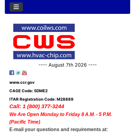
---- August 7th 2026 ----
www.ccr.gov
CAGE Code: 5DME2
ITAR Registration Code: M28889
Call: 1 (800) 377-3244
We Are Open Monday to Friday 8 A.M. - 5 P.M.
(Pacific Time)
E-mail your questions and requirements at: