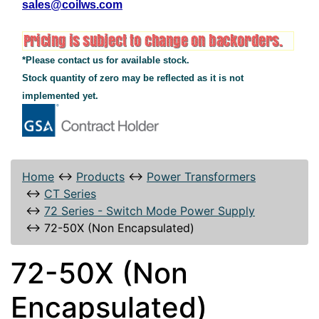
sales@coilws.com
*Please contact us for available stock.
Stock quantity of zero may be reflected as it is not
implemented yet.
Home
↔
Products
↔
Power Transformers
↔
CT Series
↔
72 Series - Switch Mode Power Supply
↔
72-50X (Non Encapsulated)
72-50X (Non
Encapsulated)