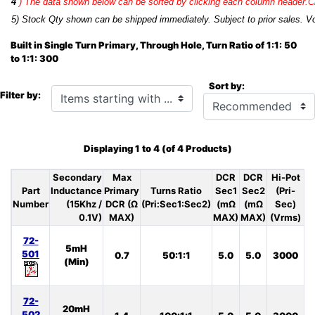
4
)
The data shown below can be sorted by clicking each column header.Cli
5) Stock Qty shown can be shipped immediately. Subject to prior sales. Vo
Built in Single Turn Primary, Through Hole, Turn Ratio of 1:1: 50
to 1:1: 300
Sort by:
Items starting with ...
Filter by:
Displaying
1
to
4
(of
4
Products)
Secondary
Max
DCR
DCR
Hi-Pot
Part
Inductance
Primary
Turns Ratio
Sec1
Sec2
(Pri-
Number
(15Khz /
DCR (Ω
(Pri:Sec1:Sec2)
(mΩ
(mΩ
Sec)
0.1V)
MAX)
MAX)
MAX)
(Vrms)
72-
5mH
501
0.7
50:1:1
5.0
5.0
3000
S
(Min)
72-
20mH
502