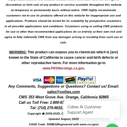
discontinue or limit sale of any product or service available throughout this website
on temporary or permanently basis without notice. CWS highly recommends
customers not to use its products offered on this website for inappropriate use and
applications. Products should be tested for its suitability by prospective customers
in all possible applications and conditions. Customers using or selling CWS products
for use in other than recommended applications do so entirely at their own risk and
agree to fully indemnify CWS from any damages arising or resulting from such use or
sale.
WARNING
:
This product can expose you to chemicals which is [are]
known to the State of California to cause cancer and birth defects or
other reproductive harm. For more information go to
www.P65Warnings.ca.gov
.
Any Comments, Suggestions or Questions? Contact us! Email:
sales@coilws.com
CWS
353 West Grove Ave.
Orange
,
California
92865
Call us
Toll Free: 1-800-679-3184
or 1 (800) 377-3244
Tel: (714) 279-9010, Fax: (714) 279-9482
Copyright � 2008-2025, Coil Winding Specialist, Inc
Updated August, 2025
CAGE Code: 5DME2(Registered with www.ccr.gov)