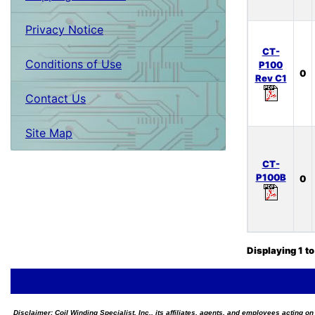
Privacy Notice
CT-
Conditions of Use
P100
0
Rev C1
Contact Us
Site Map
CT-
P100B
0
Displaying
1
t
Disclaimer:
Coil Winding Specialist, Inc., its affiliates, agents, and employees acting on