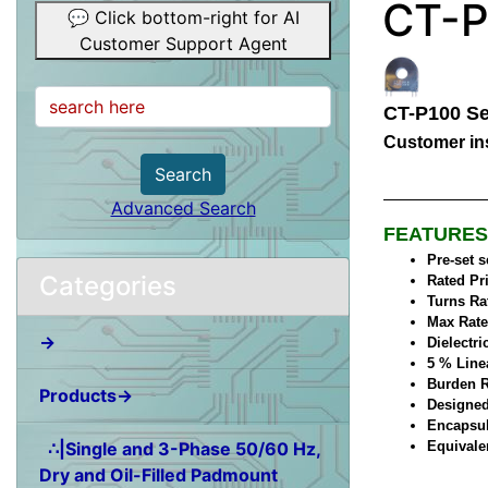
CT-P
💬 Click bottom-right for AI
Customer Support Agent
CT-P100 Se
Customer ins
Search
Advanced Search
FEATURES
Pre-set 
Categories
Rated Pr
Turns Ra
Max Rate
→
Dielectri
5 % Line
Burden R
Products→
Designed
Encapsul
∴|Single and 3-Phase 50/60 Hz,
Equivale
Dry and Oil-Filled Padmount