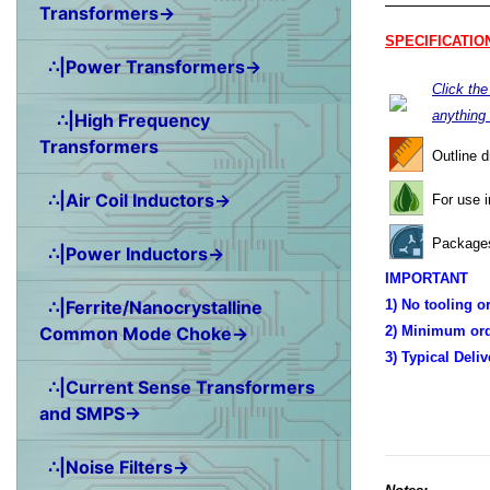
Transformers→
SPECIFICATIO
∴|Power Transformers→
Click th
anything
∴|High Frequency
Transformers
Outline 
∴|Air Coil Inductors→
For use 
Packages
∴|Power Inductors→
IMPORTANT
∴|Ferrite/Nanocrystalline
1) No tooling o
Common Mode Choke→
2) Minimum ord
3) Typical Deli
∴|Current Sense Transformers
and SMPS→
∴|Noise Filters→