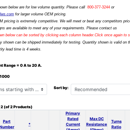
hown below are for low volume quantity. Please call
800-377-3244
or
ilws.com
for larger volume OEM pricing.
M pricing is extremely competitive. We will meet or beat any competitors price
ns are available to meet any of your requirements. Please contact us
n below can be sorted by clicking each column header.Click once again to so
ty shown can be shipped immediately for testing. Quantity shown is valid on t
ity lead time is 4 weeks.
t Range = 0 A to 20 A.
: 1000
h ...
Sort by:
o
2
(of
2
Products)
Primary
Rated
Max DC
Part
Turns
*
Current
Resistance
Number
Ratio
(Amps)
(Ohms)