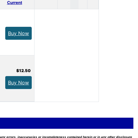
Current
Buy Now
$12.50
Buy Now
for any errors, inaccuracies or incompleteness contained herein or in any other disclosure