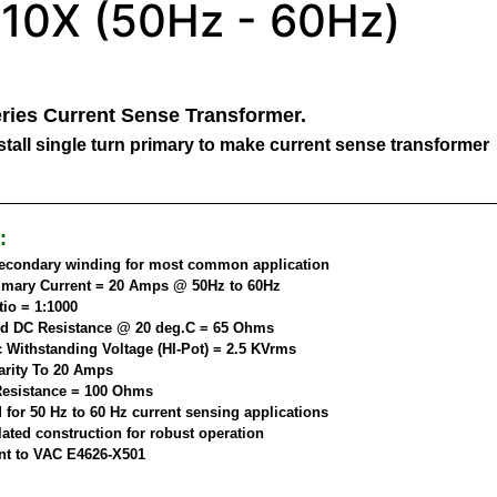
10X (50Hz - 60Hz)
ries Current Sense Transformer.
tall single turn primary to make current sense transformer
:
secondary winding for most common application
imary Current = 20 Amps @ 50Hz to 60Hz
tio = 1:1000
d DC Resistance @ 20 deg.C = 65 Ohms
c Withstanding Voltage (HI-Pot) = 2.5 KVrms
arity To 20 Amps
esistance = 100 Ohms
 for 50 Hz to 60 Hz current sensing applications
ated construction for robust operation
nt to VAC E4626-X501