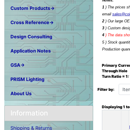
Notes:
1
) The prices s
Custom Products→
email
sales@co
2
) Our large OE
Cross Reference→
3
) Custom desig
4
)
The data show
Design Consulting
5 ) Stock quanti
Production quant
Application Notes
GSA→
Primary Curren
Through Hole
Turn Ratio = 1
PRISM Lighting
Items starting wit
Filter by:
About Us
Displaying
1
t
Information
Shipping & Returns