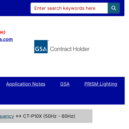
me)
ws.com
Application Notes
GSA
PRISM Lighting
quency
↔
CT-P10X (50Hz - 60Hz)