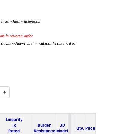
s with better deliveries
rt in reverse order.
he Date shown, and is subject to prior sales.
Linearity
To
Burden
3D
Qty.
Price
Rated
Resistance
Model