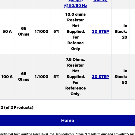
@ 50/60 Hz
10.0 ohms
Resistor
Not
In
65
50 A
1:1000
5%
Supplied.
3D STEP
Stock:
Ohms
For
20
Refence
Only
7.5 Ohms.
Resistor
Not
In
65
100 A
1:1000
5%
Supplied.
3D STEP
Stock:
Ohms
For
50
Reference
Only.
o
2
(of
2
Products)
Home
 behalf of Coil Winding Specialist, Inc. (collectively, "CWS") disclaim any and all liability 