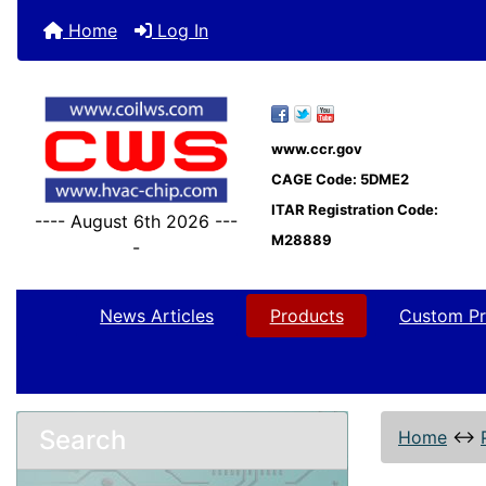
Home
Log In
www.ccr.gov
CAGE Code: 5DME2
ITAR Registration Code:
---- August 6th 2026 ---
M28889
-
News Articles
Products
Custom Pr
Search
Home
↔