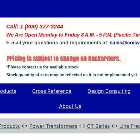
Call: 1 (800) 377-3244
We Are Open Monday to Friday 8 A.M. - 5 P.M. (Pacific Ti
E-mail your questions and requirements at:
sales@coil
*Please contact us for available stock.
Stock quantity of zero may be reflected as it is not implemented yet.
oducts
Cross Reference
Design Consulting
About Us
Products
↔
Power Transformers
↔
CT Series
↔
Line Fre