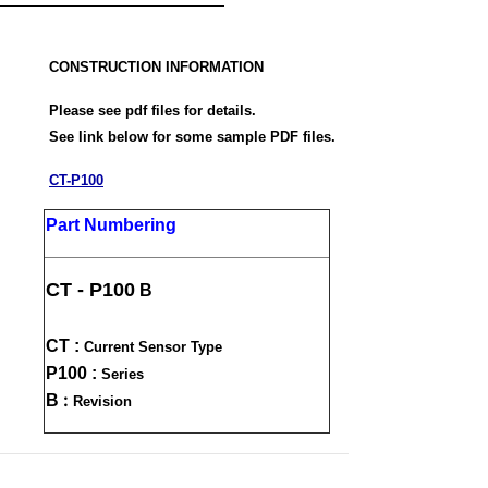
CONSTRUCTION INFORMATION
Please see pdf files for details.
See link below for some sample PDF files.
CT-P100
Part Numbering
CT - P100
B
CT :
Current Sensor Type
P100 :
Series
:
B
Revision