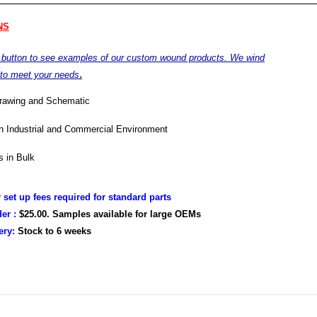
NS
e button to see examples of our custom wound products. We wind
.
 to meet your needs
drawing and Schematic
in Industrial and Commercial Environment
 in Bulk
r set up fees required for standard parts
er :
$25.00. Samples available for large OEMs
very:
Stock to
6 weeks