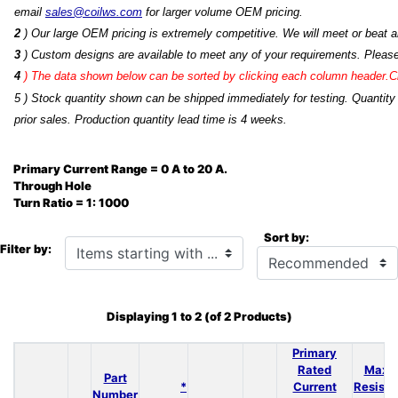
email
sales@coilws.com
for larger volume OEM pricing.
2
) Our large OEM pricing is extremely competitive. We will meet or beat an
3
) Custom designs are available to meet any of your requirements. Pleas
4
)
The data shown below can be sorted by clicking each column header.Cli
5 ) Stock quantity shown can be shipped immediately for testing. Quantity
prior sales. Production quantity lead time is 4 weeks.
Primary Current Range = 0 A to 20 A.
Through Hole
Turn Ratio = 1: 1000
Sort by:
Items starting with ...
Filter by:
Displaying
1
to
2
(of
2
Products)
Primary
Rated
Max 
Part
*
Current
Resist
Number