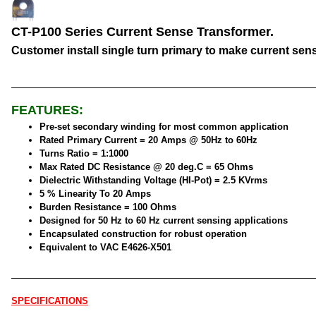
CT-P100 Series Current Sense Transformer.
Customer install single turn primary to make current sen
FEATURES:
Pre-set secondary winding for most common application
Rated Primary Current = 20 Amps @ 50Hz to 60Hz
Turns Ratio = 1:1000
Max Rated DC Resistance @ 20 deg.C = 65 Ohms
Dielectric Withstanding Voltage (HI-Pot) = 2.5 KVrms
5 % Linearity To 20 Amps
Burden Resistance = 100 Ohms
Designed for 50 Hz to 60 Hz current sensing applications
Encapsulated construction for robust operation
Equivalent to VAC E4626-X501
SPECIFICATIONS