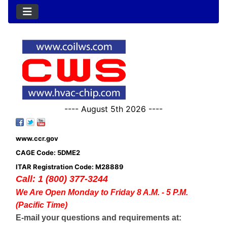
---- August 5th 2026 ----
www.ccr.gov
CAGE Code: 5DME2
ITAR Registration Code: M28889
Call: 1 (800) 377-3244
We Are Open Monday to Friday 8 A.M. - 5 P.M.
(Pacific Time)
E-mail your questions and requirements at: