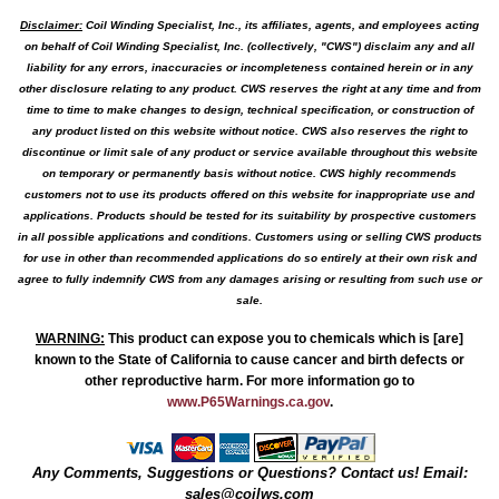
Disclaimer:
Coil Winding Specialist, Inc., its affiliates, agents, and employees acting
on behalf of Coil Winding Specialist, Inc. (collectively, "CWS") disclaim any and all
liability for any errors, inaccuracies or incompleteness contained herein or in any
other disclosure relating to any product. CWS reserves the right at any time and from
time to time to make changes to design, technical specification, or construction of
any product listed on this website without notice. CWS also reserves the right to
discontinue or limit sale of any product or service available throughout this website
on temporary or permanently basis without notice. CWS highly recommends
customers not to use its products offered on this website for inappropriate use and
applications. Products should be tested for its suitability by prospective customers
in all possible applications and conditions. Customers using or selling CWS products
for use in other than recommended applications do so entirely at their own risk and
agree to fully indemnify CWS from any damages arising or resulting from such use or
sale.
WARNING
:
This product can expose you to chemicals which is [are]
known to the State of California to cause cancer and birth defects or
other reproductive harm. For more information go to
www.P65Warnings.ca.gov
.
Any Comments, Suggestions or Questions? Contact us! Email:
sales@coilws.com