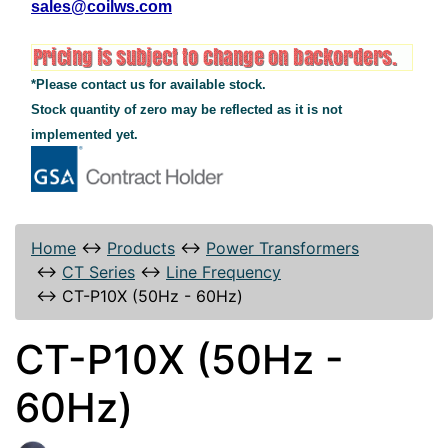
sales@coilws.com
*Please contact us for available stock.
Stock quantity of zero may be reflected as it is not
implemented yet.
Home
↔
Products
↔
Power Transformers
↔
CT Series
↔
Line Frequency
↔
CT-P10X (50Hz - 60Hz)
CT-P10X (50Hz -
60Hz)