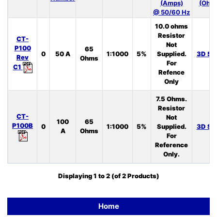
(Amps)
(Ohm
@ 50/60 Hz
10.0 ohms
Resistor
CT-
Not
P100
65
0
50 A
1:1000
5%
Supplied.
3D ST
Rev
Ohms
For
C1
Refence
Only
7.5 Ohms.
Resistor
CT-
Not
100
65
P100B
0
1:1000
5%
Supplied.
3D ST
A
Ohms
For
Reference
Only.
Displaying
1
to
2
(of
2
Products)
Home