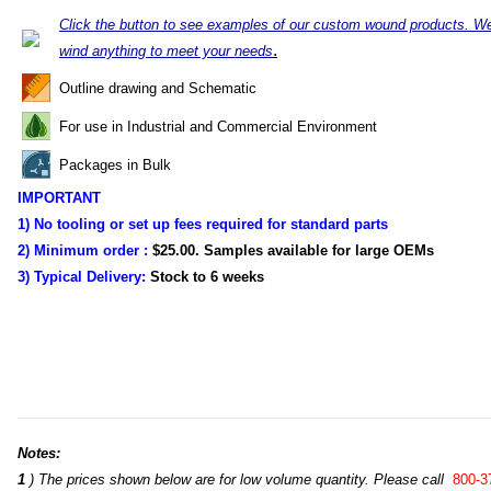
Click the button to see examples of our custom wound products. W
.
wind anything to meet your needs
Outline drawing and Schematic
For use in Industrial and Commercial Environment
Packages in Bulk
IMPORTANT
1) No tooling or set up fees required for standard parts
2) Minimum order :
$25.00. Samples available for large OEMs
3) Typical Delivery:
Stock to
6 weeks
Notes:
1
) The prices shown below are for low volume quantity. Please call
800-3