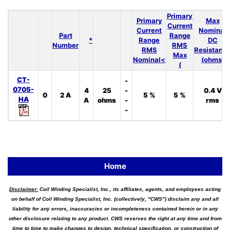
Primary
Primary
Max
Current
Current
Nominal
Part
Range
*
Range
DC
Number
RMS
RMS
Resistanc
Max
Nominal<
(ohms)
(
CT-
-
0705-
4
25
-
0.4 V
0
2 A
5 %
5 %
HA
A
ohms
-
rms
-
Home
Disclaimer:
Coil Winding Specialist, Inc., its affiliates, agents, and employees acting
on behalf of Coil Winding Specialist, Inc. (collectively, "CWS") disclaim any and all
liability for any errors, inaccuracies or incompleteness contained herein or in any
other disclosure relating to any product. CWS reserves the right at any time and from
time to time to make changes to design, technical specification, or construction of