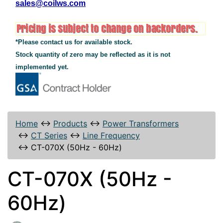
sales@coilws.com
*Please contact us for available stock.
Stock quantity of zero may be reflected as it is not
implemented yet.
Home
↔
Products
↔
Power Transformers
↔
CT Series
↔
Line Frequency
↔
CT-070X (50Hz - 60Hz)
CT-070X (50Hz -
60Hz)