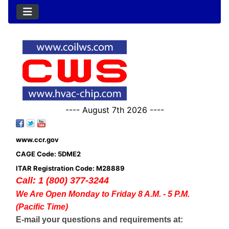
---- August 7th 2026 ----
www.ccr.gov
CAGE Code: 5DME2
ITAR Registration Code: M28889
Call: 1 (800) 377-3244
We Are Open Monday to Friday 8 A.M. - 5 P.M.
(Pacific Time)
E-mail your questions and requirements at: