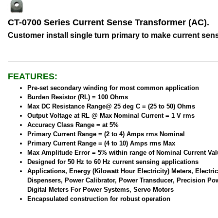
CT-0700 Series Current Sense Transformer (AC).
Customer install single turn primary to make current sen
FEATURES:
Pre-set secondary winding for most common application
Burden Resistor (RL) = 100 Ohms
Max DC Resistance Range@ 25 deg C = (25 to 50) Ohms
Output Voltage at RL @ Max Nominal Current = 1 V rms
Accuracy Class Range = at 5%
Primary Current Range = (2 to 4) Amps rms Nominal
Primary Current Range = (4 to 10) Amps rms Max
Max Amplitude Error = 5% within range of Nominal Current Val
Designed for 50 Hz to 60 Hz current sensing applications
Applications, Energy (Kilowatt Hour Electricity) Meters, Electric
Dispensers, Power Calibrator, Power Transducer, Precision Po
Digital Meters For Power Systems, Servo Motors
Encapsulated construction for robust operation