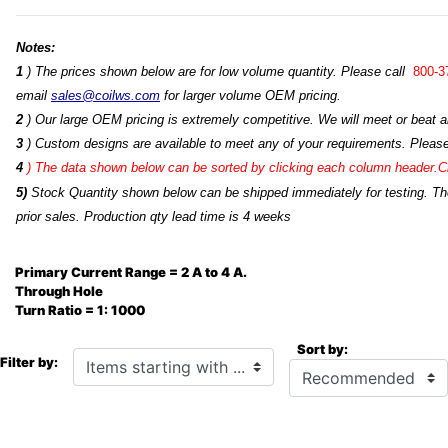
Notes:
1
) The prices shown below are for low volume quantity. Please call
800-3
email
sales@coilws.com
for larger volume OEM pricing.
2
) Our large OEM pricing is extremely competitive. We will meet or beat an
3
) Custom designs are available to meet any of your requirements. Pleas
4
)
The data shown below can be sorted by clicking each column header.Cli
5)
Stock Quantity shown below can be shipped immediately for testing. The 
prior sales. Production qty lead time is 4 weeks
Primary Current Range = 2 A to 4 A.
Through Hole
Turn Ratio = 1: 1000
Sort by:
Items starting with ...
Filter by: