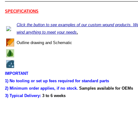
SPECIFICATIONS
Click the button to see examples of our custom wound products. W
.
wind anything to meet your needs
Outline drawing and Schematic
IMPORTANT
1) No tooling or set up fees required for standard parts
2) Minimum order applies, if no stock.
Samples available for OEMs
3) Typical Delivery:
3 to 6 weeks