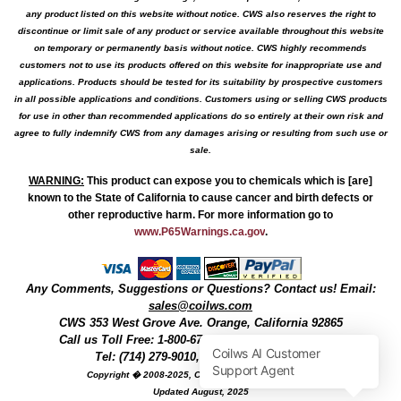
any product listed on this website without notice. CWS also reserves the right to
discontinue or limit sale of any product or service available throughout this website
on temporary or permanently basis without notice. CWS highly recommends
customers not to use its products offered on this website for inappropriate use and
applications. Products should be tested for its suitability by prospective customers
in all possible applications and conditions. Customers using or selling CWS products
for use in other than recommended applications do so entirely at their own risk and
agree to fully indemnify CWS from any damages arising or resulting from such use or
sale.
WARNING
:
This product can expose you to chemicals which is [are]
known to the State of California to cause cancer and birth defects or
other reproductive harm. For more information go to
www.P65Warnings.ca.gov
.
Any Comments, Suggestions or Questions? Contact us! Email:
sales@coilws.com
CWS
353 West Grove Ave.
Orange
,
California
92865
Call us
Toll Free: 1-800-679-3184
or 1 (800) 377-3244
Tel: (714) 279-9010, Fax: (714) 279-9482
Copyright � 2008-2025, Coil Winding Specialist, Inc
Updated August, 2025