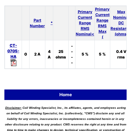
Primary
Primary
Max
Current
Current
Nominal
Part
Range
*
Range
DC
Number
RMS
RMS
Resistanc
Max
Nominal<
(ohms)
(
CT-
-
0705-
4
25
-
0.4 V
0
2 A
5 %
5 %
HA
A
ohms
-
rms
-
Home
Disclaimer:
Coil Winding Specialist, Inc., its affiliates, agents, and employees acting
on behalf of Coil Winding Specialist, Inc. (collectively, "CWS") disclaim any and all
liability for any errors, inaccuracies or incompleteness contained herein or in any
other disclosure relating to any product. CWS reserves the right at any time and from
time to time to make changes to design, technical specification, or construction of