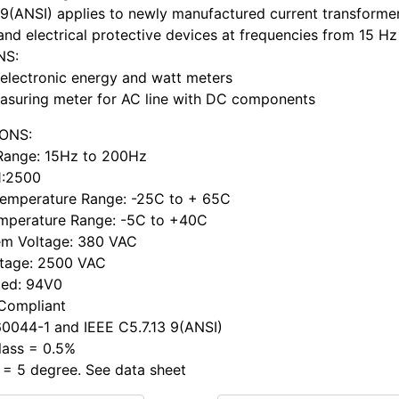
 9(ANSI) applies to newly manufactured current transformer
and electrical protective devices at frequencies from 15 Hz
NS:
electronic energy and watt meters
asuring meter for AC line with DC components
IONS:
Range: 15Hz to 200Hz
 1:2500
Temperature Range: -25C to + 65C
mperature Range: -5C to +40C
em Voltage: 380 VAC
ltage: 2500 VAC
ted: 94V0
 Compliant
0044-1 and IEEE C5.7.13 9(ANSI)
lass = 0.5%
 = 5 degree. See data sheet
h ...