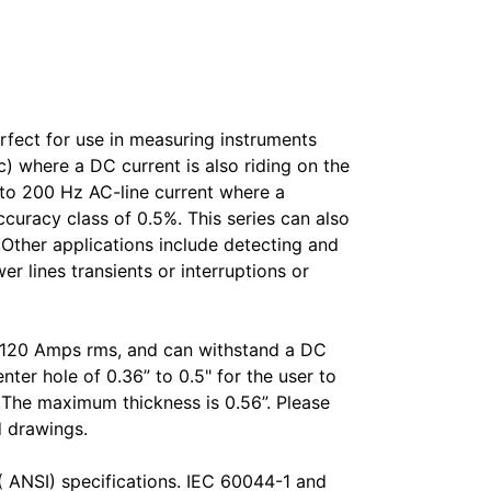
fect for use in measuring instruments
) where a DC current is also riding on the
to 200 Hz AC-line current where a
ccuracy class of 0.5%. This series can also
. Other applications include detecting and
 lines transients or interruptions or
o 120 Amps rms, and can withstand a DC
ter hole of 0.36” to 0.5" for the user to
L. The maximum thickness is 0.56”. Please
d drawings.
( ANSI) specifications. IEC 60044-1 and