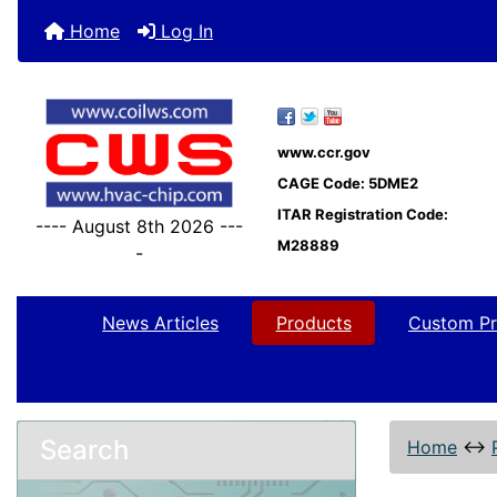
Home
Log In
www.ccr.gov
CAGE Code: 5DME2
ITAR Registration Code:
---- August 8th 2026 ---
M28889
-
News Articles
Products
Custom Pr
Search
Home
↔