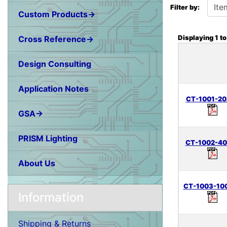
Filter by:
Custom Products→
Displaying
1
t
Cross Reference→
Design Consulting
Application Notes
CT-1001-20
GSA→
PRISM Lighting
CT-1002-40
About Us
CT-1003-10
Information
Shipping & Returns