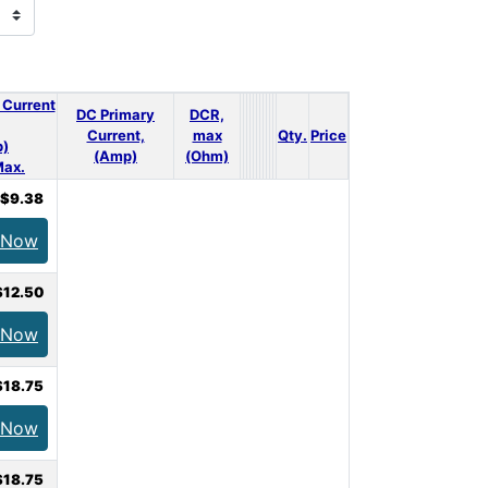
 Current
DC Primary
DCR,
Current,
max
Qty.
Price
)
(Amp)
(Ohm)
ax.
$9.38
 Now
$12.50
 Now
$18.75
 Now
$18.75