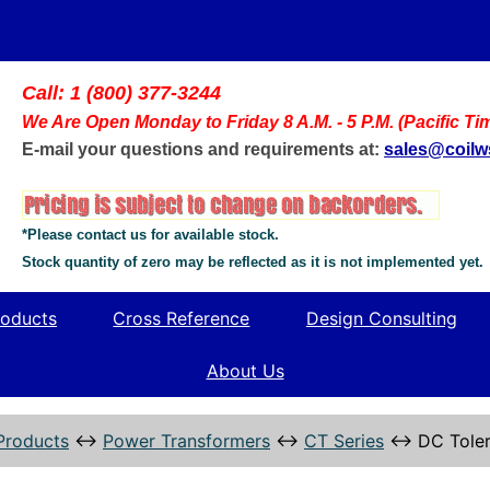
Call: 1 (800) 377-3244
We Are Open Monday to Friday 8 A.M. - 5 P.M. (Pacific Ti
E-mail your questions and requirements at:
sales@coil
*Please contact us for available stock.
Stock quantity of zero may be reflected as it is not implemented yet.
oducts
Cross Reference
Design Consulting
About Us
Products
↔
Power Transformers
↔
CT Series
↔
DC Toler