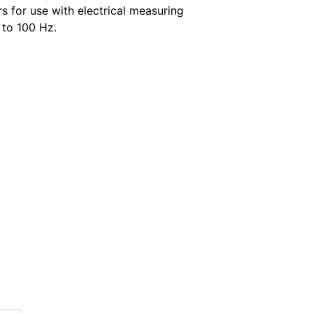
s for use with electrical measuring
 to 100 Hz.