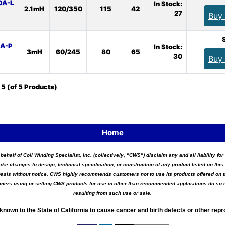
0A-L
In Stock:
2.1mH
120/350
115
42
27
Buy
0A-P
In Stock:
3mH
60/245
80
65
30
Buy
o
5
(of
5
Products)
Home
 behalf of Coil Winding Specialist, Inc. (collectively, "CWS") disclaim any and all liability 
ake changes to design, technical specification, or construction of any product listed on this 
asis without notice. CWS highly recommends customers not to use its products offered on thi
tomers using or selling CWS products for use in other than recommended applications do so e
resulting from such use or sale.
known to the State of California to cause cancer and birth defects or other rep