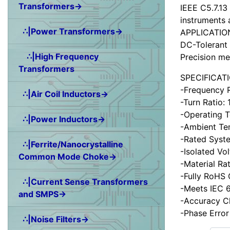
Transformers→
IEEE C5.7.13
instruments 
∴|Power Transformers→
APPLICATIO
DC-Tolerant 
∴|High Frequency
Precision me
Transformers
SPECIFICAT
-Frequency 
∴|Air Coil Inductors→
-Turn Ratio:
-Operating 
∴|Power Inductors→
-Ambient Te
-Rated Syst
∴|Ferrite/Nanocrystalline
-Isolated Vo
Common Mode Choke→
-Material Ra
-Fully RoHS
∴|Current Sense Transformers
-Meets IEC 6
and SMPS→
-Accuracy C
-Phase Error
∴|Noise Filters→
Items starting wit