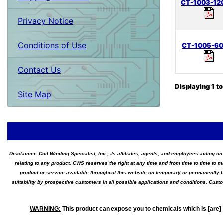
CT-1003-12
Privacy Notice
Conditions of Use
CT-1005-6
Contact Us
Displaying
1
t
Site Map
Disclaimer:
Coil Winding Specialist, Inc., its affiliates, agents, and employees acting on
relating to any product. CWS reserves the right at any time and from time to time to m
product or service available throughout this website on temporary or permanently b
suitability by prospective customers in all possible applications and conditions. Cus
WARNING
:
This product can expose you to chemicals which is [are] 