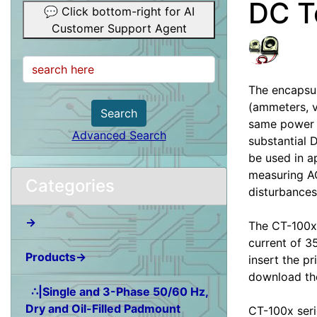
DC T
💬 Click bottom-right for AI
Customer Support Agent
The encapsul
(ammeters, v
Search
same power l
Advanced Search
substantial 
be used in a
measuring AC
Categories
disturbances
→
The CT-100x-
current of 3
Products→
insert the pr
download the
∴|Single and 3-Phase 50/60 Hz,
Dry and Oil-Filled Padmount
CT-100x seri