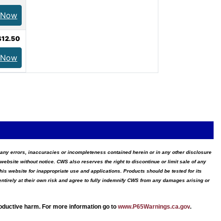
 Now
$12.50
 Now
for any errors, inaccuracies or incompleteness contained herein or in any other disclosure
website without notice. CWS also reserves the right to discontinue or limit sale of any
s website for inappropriate use and applications. Products should be tested for its
ntirely at their own risk and agree to fully indemnify CWS from any damages arising or
roductive harm. For more information go to
www.P65Warnings.ca.gov
.