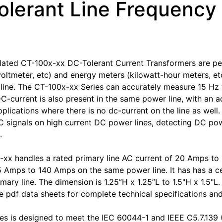
olerant Line Frequency
ated CT-100x-xx DC-Tolerant Current Transformers are per
oltmeter, etc) and energy meters (kilowatt-hour meters, etc
ine. The CT-100x-xx Series can accurately measure 15 Hz 
DC-current is also present in the same power line, with an a
pplications where there is no dc-current on the line as well
 signals on high current DC power lines, detecting DC power
.
xx handles a rated primary line AC current of 20 Amps t
5 Amps to 140 Amps on the same power line. It has has a cen
imary line. The dimension is 1.25”H x 1.25”L to 1.5"H x 1.5"
 pdf data sheets for complete technical specifications an
es is designed to meet the IEC 60044-1 and IEEE C5.7.139 