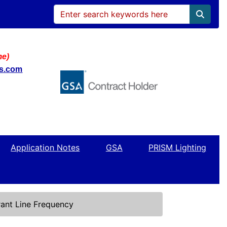
me)
ws.com
Application Notes
GSA
PRISM Lighting
ant Line Frequency