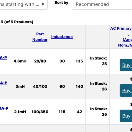
Sort by:
o
5
(of
5
Products)
AC Primary
Part
,
Inductance
Number
(Amp
Nom./M
A-P
In Stock:
4.6mH
20/80
30
135
25
Buy
A-P
In Stock:
3mH
40/100
60
140
26
Buy
0A-P
In Stock:
2.1mH
100/350
115
42
25
Buy