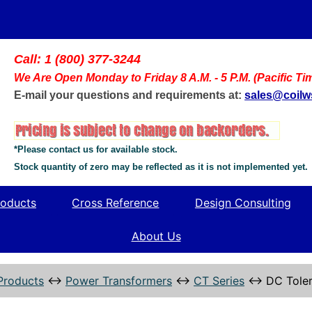
Call: 1 (800) 377-3244
We Are Open Monday to Friday 8 A.M. - 5 P.M. (Pacific Ti
E-mail your questions and requirements at:
sales@coil
*Please contact us for available stock.
Stock quantity of zero may be reflected as it is not implemented yet.
oducts
Cross Reference
Design Consulting
About Us
Products
↔
Power Transformers
↔
CT Series
↔
DC Toler