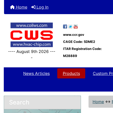
Home
Log In
www.ccr.gov
CAGE Code: 5DME2
ITAR Registration Code:
---- August 9th 2026 ---
M28889
-
News Articles
Products
Custom Pr
Search
Home
↔