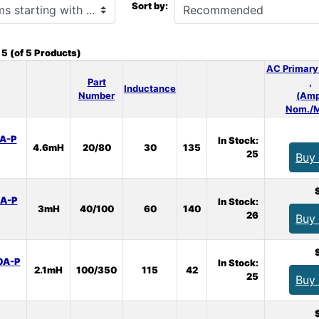
Sort by:
o
5
(of
5
Products)
AC Primary
Part
,
Inductance
Number
(Amp
Nom./M
A-P
In Stock:
4.6mH
20/80
30
135
25
Buy
A-P
In Stock:
3mH
40/100
60
140
26
Buy
0A-P
In Stock:
2.1mH
100/350
115
42
25
Buy