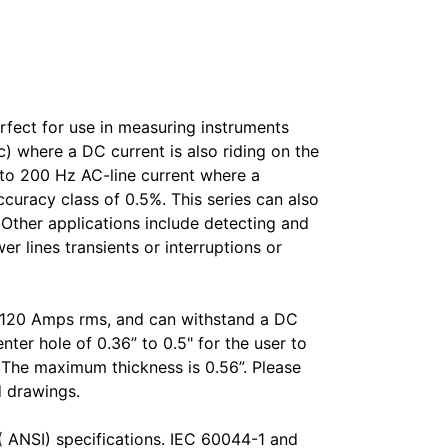
fect for use in measuring instruments
) where a DC current is also riding on the
to 200 Hz AC-line current where a
ccuracy class of 0.5%. This series can also
. Other applications include detecting and
 lines transients or interruptions or
o 120 Amps rms, and can withstand a DC
ter hole of 0.36” to 0.5" for the user to
L. The maximum thickness is 0.56”. Please
d drawings.
( ANSI) specifications. IEC 60044-1 and