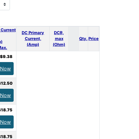
 Current
DC Primary
DCR,
Current,
max
Qty.
Price
)
(Amp)
(Ohm)
ax.
$9.38
 Now
$12.50
 Now
$18.75
 Now
$18.75