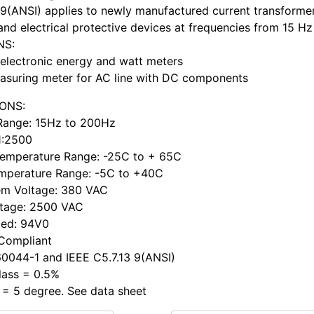
 9(ANSI) applies to newly manufactured current transformer
and electrical protective devices at frequencies from 15 Hz
NS:
electronic energy and watt meters
asuring meter for AC line with DC components
IONS:
Range: 15Hz to 200Hz
 1:2500
Temperature Range: -25C to + 65C
mperature Range: -5C to +40C
em Voltage: 380 VAC
ltage: 2500 VAC
ted: 94V0
 Compliant
0044-1 and IEEE C5.7.13 9(ANSI)
lass = 0.5%
 = 5 degree. See data sheet
h ...