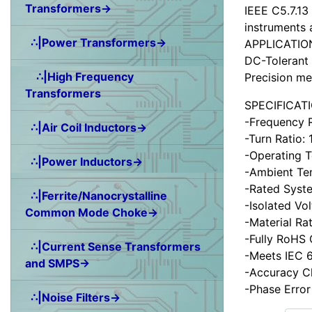
Transformers→
IEEE C5.7.13
instruments 
∴|Power Transformers→
APPLICATIO
DC-Tolerant 
∴|High Frequency
Precision me
Transformers
SPECIFICAT
-Frequency 
∴|Air Coil Inductors→
-Turn Ratio:
-Operating 
∴|Power Inductors→
-Ambient Te
-Rated Syst
∴|Ferrite/Nanocrystalline
-Isolated Vo
Common Mode Choke→
-Material Ra
-Fully RoHS
∴|Current Sense Transformers
-Meets IEC 6
and SMPS→
-Accuracy C
-Phase Error
∴|Noise Filters→
Items starting wit