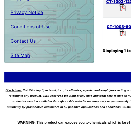
CT-1003-12
Privacy Notice
Conditions of Use
CT-1005-6
Contact Us
Displaying
1
t
Site Map
Disclaimer:
Coil Winding Specialist, Inc., its affiliates, agents, and employees acting on
relating to any product. CWS reserves the right at any time and from time to time to m
product or service available throughout this website on temporary or permanently b
suitability by prospective customers in all possible applications and conditions. Cus
WARNING
:
This product can expose you to chemicals which is [are] 