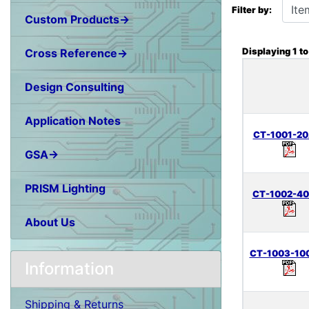
Filter by:
Custom Products→
Displaying
1
t
Cross Reference→
Design Consulting
Application Notes
CT-1001-20
GSA→
PRISM Lighting
CT-1002-40
About Us
CT-1003-10
Information
Shipping & Returns