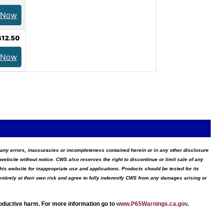
 Now
$12.50
 Now
for any errors, inaccuracies or incompleteness contained herein or in any other disclosure
website without notice. CWS also reserves the right to discontinue or limit sale of any
s website for inappropriate use and applications. Products should be tested for its
ntirely at their own risk and agree to fully indemnify CWS from any damages arising or
roductive harm. For more information go to
www.P65Warnings.ca.gov
.