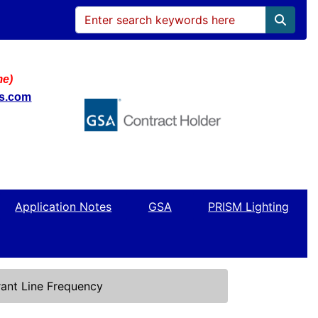
me)
ws.com
Application Notes
GSA
PRISM Lighting
ant Line Frequency