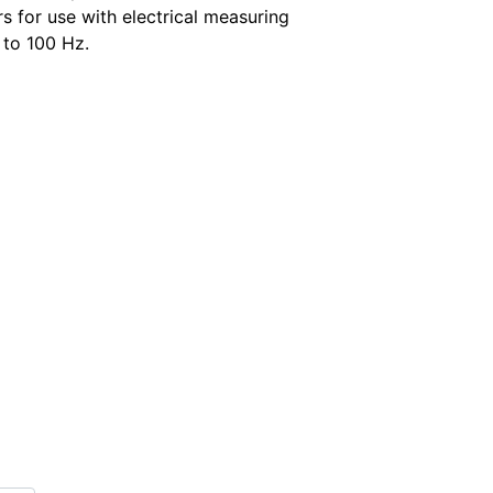
s for use with electrical measuring
 to 100 Hz.