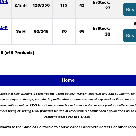
0A-L
In Stock:
2.1mH
120/350
115
42
27
Buy
0A-P
In Stock:
3mH
60/245
80
65
30
Buy
o
5
(of
5
Products)
Home
 behalf of Coil Winding Specialist, Inc. (collectively, "CWS") disclaim any and all liability 
ake changes to design, technical specification, or construction of any product listed on this 
asis without notice. CWS highly recommends customers not to use its products offered on thi
tomers using or selling CWS products for use in other than recommended applications do so e
resulting from such use or sale.
known to the State of California to cause cancer and birth defects or other rep