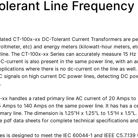
olerant Line Frequency
ated CT-100x-xx DC-Tolerant Current Transformers are per
oltmeter, etc) and energy meters (kilowatt-hour meters, etc
ine. The CT-100x-xx Series can accurately measure 15 Hz 
DC-current is also present in the same power line, with an a
pplications where there is no dc-current on the line as well
 signals on high current DC power lines, detecting DC power
.
xx handles a rated primary line AC current of 20 Amps t
5 Amps to 140 Amps on the same power line. It has has a cen
imary line. The dimension is 1.25”H x 1.25”L to 1.5"H x 1.5"
 pdf data sheets for complete technical specifications an
es is designed to meet the IEC 60044-1 and IEEE C5.7.139 