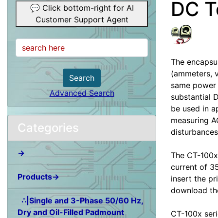
DC T
💬 Click bottom-right for AI
Customer Support Agent
The encapsul
(ammeters, v
Search
same power l
Advanced Search
substantial 
be used in a
measuring AC
Categories
disturbances
→
The CT-100x-
current of 3
Products→
insert the pr
download the
∴|Single and 3-Phase 50/60 Hz,
Dry and Oil-Filled Padmount
CT-100x seri