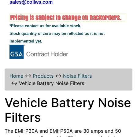
sales@coilws.com
*Please contact us for available stock.
Stock quantity of zero may be reflected as it is not
implemented yet.
Home
↔
Products
↔
Noise Filters
↔
Vehicle Battery Noise Filters
Vehicle Battery Noise
Filters
The EMI-P30A and EMI-P50A are 30 amps and 50