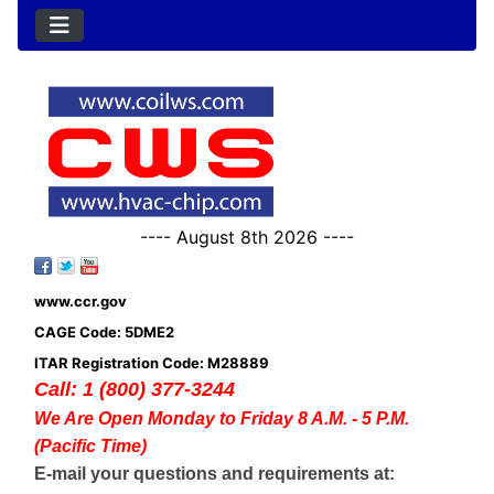
---- August 8th 2026 ----
www.ccr.gov
CAGE Code: 5DME2
ITAR Registration Code: M28889
Call: 1 (800) 377-3244
We Are Open Monday to Friday 8 A.M. - 5 P.M.
(Pacific Time)
E-mail your questions and requirements at: