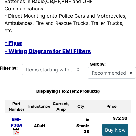
Batteries in Radio,CB,HF,VHF and UHF
Communications.
- Direct Mounting onto Police Cars and Motorcycles,
Ambulances, Fire and Rescue Trucks, Trailer Trucks,
etc.
- Flyer
- Wiring Diagram for EMI Filters
Sort by:
Items starting with ...
Filter by:
Displaying
1
to
2
(of
2
Products)
Part
Current,
Inductance
Qty.
Price
Number
Amp
$72.50
EMI-
In
P30A
40uH
Stock:
Buy Now
38