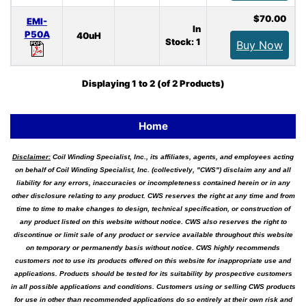
$70.00
EMI-
In
P50A
40uH
Stock: 1
Buy Now
Displaying
1
to
2
(of
2
Products)
Home
Disclaimer:
Coil Winding Specialist, Inc., its affiliates, agents, and employees acting
on behalf of Coil Winding Specialist, Inc. (collectively, "CWS") disclaim any and all
liability for any errors, inaccuracies or incompleteness contained herein or in any
other disclosure relating to any product. CWS reserves the right at any time and from
time to time to make changes to design, technical specification, or construction of
any product listed on this website without notice. CWS also reserves the right to
discontinue or limit sale of any product or service available throughout this website
on temporary or permanently basis without notice. CWS highly recommends
customers not to use its products offered on this website for inappropriate use and
applications. Products should be tested for its suitability by prospective customers
in all possible applications and conditions. Customers using or selling CWS products
for use in other than recommended applications do so entirely at their own risk and