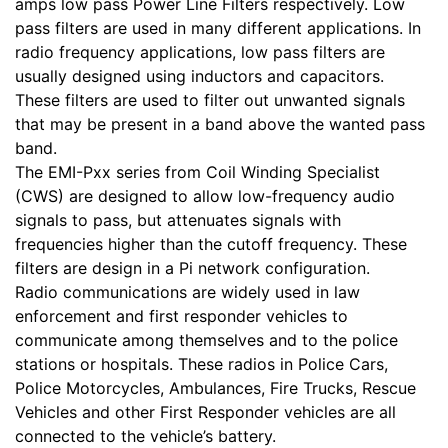
amps low pass Power Line Filters respectively. Low
pass filters are used in many different applications. In
radio frequency applications, low pass filters are
usually designed using inductors and capacitors.
These filters are used to filter out unwanted signals
that may be present in a band above the wanted pass
band.
The EMI-Pxx series from Coil Winding Specialist
(CWS) are designed to allow low-frequency audio
signals to pass, but attenuates signals with
frequencies higher than the cutoff frequency. These
filters are design in a Pi network configuration.
Radio communications are widely used in law
enforcement and first responder vehicles to
communicate among themselves and to the police
stations or hospitals. These radios in Police Cars,
Police Motorcycles, Ambulances, Fire Trucks, Rescue
Vehicles and other First Responder vehicles are all
connected to the vehicle’s battery.