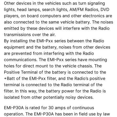
Other devices in the vehicles such as turn signaling
lights, head lamps, search lights, AM/FM Radios, DVD
players, on board computers and other electronics are
also connected to the same vehicle battery. The noises
emitted by these devices will interfere with the Radio
transmissions over the air.
By installing the EMI-Pxx series between the Radio
equipment and the battery, noises from other devices
are prevented from interfering with the Radio
communications. The EMI-Pxx series have mounting
holes for direct mount to the vehicle chassis. The
Positive Terminal of the battery is connected to the
+Batt of the EMI-Pxx filter, and the Radio’s positive
terminal is connected to the Radio terminal of the
filter. In this way, the battery power for the Radio is
isolated from other potentially noisy devices.
EMI-P30A is rated for 30 amps of continuous
operation. The EMI-P30A has been in field use by law