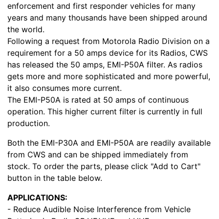
enforcement and first responder vehicles for many
years and many thousands have been shipped around
the world.
Following a request from Motorola Radio Division on a
requirement for a 50 amps device for its Radios, CWS
has released the 50 amps, EMI-P50A filter. As radios
gets more and more sophisticated and more powerful,
it also consumes more current.
The EMI-P50A is rated at 50 amps of continuous
operation. This higher current filter is currently in full
production.
Both the EMI-P30A and EMI-P50A are readily available
from CWS and can be shipped immediately from
stock. To order the parts, please click "Add to Cart"
button in the table below.
APPLICATIONS:
- Reduce Audible Noise Interference from Vehicle