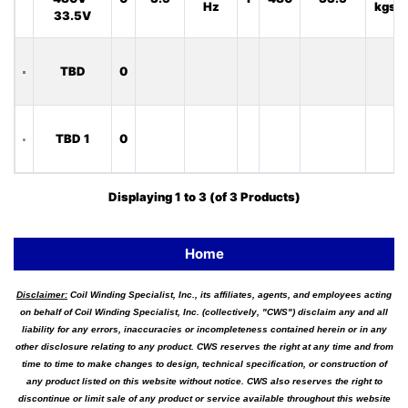
Hz
kgs
33.5V
TBD
0
TBD 1
0
Displaying
1
to
3
(of
3
Products)
Home
Disclaimer:
Coil Winding Specialist, Inc., its affiliates, agents, and employees acting
on behalf of Coil Winding Specialist, Inc. (collectively, "CWS") disclaim any and all
liability for any errors, inaccuracies or incompleteness contained herein or in any
other disclosure relating to any product. CWS reserves the right at any time and from
time to time to make changes to design, technical specification, or construction of
any product listed on this website without notice. CWS also reserves the right to
discontinue or limit sale of any product or service available throughout this website