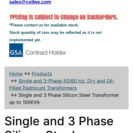
sales@coilws.com
*Please contact us for available stock.
Stock quantity of zero may be reflected as it is not
implemented yet.
Home
↔
Products
↔
Single and 3-Phase 50/60 Hz, Dry and Oil-
Filled Padmount Transformers
↔
Single and 3 Phase Silicon Steel Transformer
up to 100KVA
Single and 3 Phase