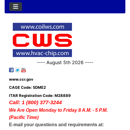
---- August 5th 2026 ----
www.ccr.gov
CAGE Code: 5DME2
ITAR Registration Code: M28889
Call: 1 (800) 377-3244
We Are Open Monday to Friday 8 A.M. - 5 P.M.
(Pacific Time)
E-mail your questions and requirements at: