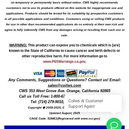
on temporary or permanently basis without notice. CWS highly recommends
customers not to use its products offered on this website for inappropriate use and
applications. Products should be tested for its suitability by prospective customers
in all possible applications and conditions. Customers using or selling CWS products
for use in other than recommended applications do so entirely at their own risk and
agree to fully indemnify CWS from any damages arising or resulting from such use or
sale.
WARNING
:
This product can expose you to chemicals which is [are]
known to the State of California to cause cancer and birth defects or
other reproductive harm. For more information go to
www.P65Warnings.ca.gov
.
Any Comments, Suggestions or Questions? Contact us! Email:
sales@coilws.com
CWS
353 West Grove Ave.
Orange
,
California
92865
Call us
Toll Free: 1-800-679-3184
or 1 (800) 377-3244
Tel: (714) 279-9010, Fax: (714) 279-9482
Copyright � 2008-2025, Coil Winding Specialist, Inc
Updated August, 2025
CAGE Code: 5DME2(Registered with www.ccr.gov)