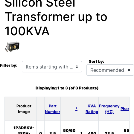
Silicon Steel
Transformer up to
100KVA
Sort by:
Items starting with ...
Filter by:
Displaying
1
to
3
(of
3
Products)
Product
Part
KVA
Frequency
*
Phase
Image
Number
Rating
(HZ)
1P3D5KV-
50/60
55
480V-
0
3.5
1
480
33.5