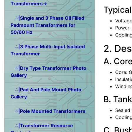
Transformers→
Typical
∴|Single and 3 Phase Oil Filled
Voltage
Padmount Transformers for
Power:
50/60 Hz
Coolin
2. Des
∴|3 Phase Multi-Input Isolated
Transformer
A. Cor
∴|Dry Type Transformer Photo
Core: G
Gallery
Insulati
Winding
∴|Pad And Pole Mount Photo
Gallery
B. Tank
Sealed 
∴|Pole Mounted Transformers
Cooling
∴|Transformer Resource
C. Bus