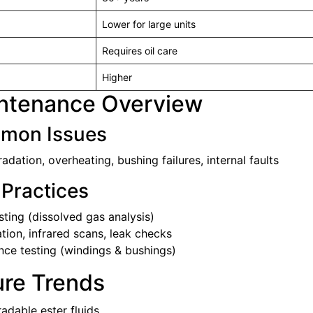
Lower for large units
Requires oil care
Higher
intenance Overview
mon Issues
radation, overheating, bushing failures, internal faults
 Practices
ting (dissolved gas analysis)
ration, infrared scans, leak checks
nce testing (windings & bushings)
ure Trends
adable ester fluids