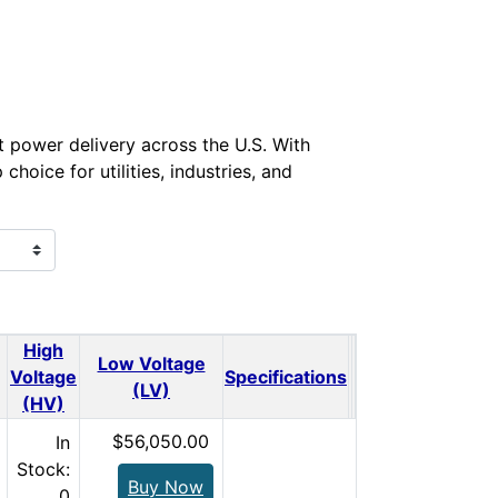
nt power delivery across the U.S. With
oice for utilities, industries, and
High
Low Voltage
Voltage
Specifications
Qty.
Price
(LV)
(HV)
$56,050.00
In
Stock:
Buy Now
0