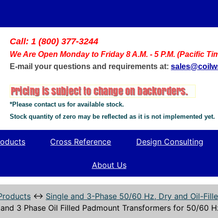
Call: 1 (800) 377-3244
We Are Open Monday to Friday 8 A.M. - 5 P.M. (Pacific Ti
E-mail your questions and requirements at:
sales@coil
*Please contact us for available stock.
Stock quantity of zero may be reflected as it is not implemented yet.
oducts
Cross Reference
Design Consulting
About Us
Products
↔
Single and 3-Phase 50/60 Hz, Dry and Oil-Fil
 and 3 Phase Oil Filled Padmount Transformers for 50/60 H