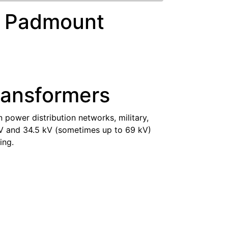
ed Padmount
ransformers
 power distribution networks, military,
 kV and 34.5 kV (sometimes up to 69 kV)
ing.