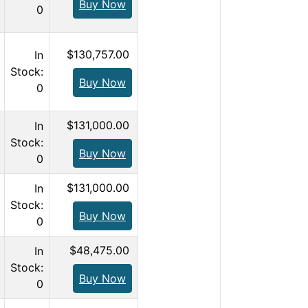
Buy Now
0
$130,757.00
In
Stock:
Buy Now
0
$131,000.00
In
Stock:
Buy Now
0
$131,000.00
In
Stock:
Buy Now
0
$48,475.00
In
Stock:
Buy Now
0