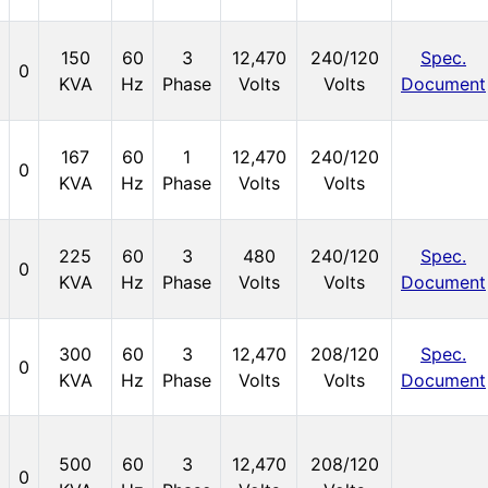
150
60
3
12,470
240/120
Spec.
0
KVA
Hz
Phase
Volts
Volts
Document
167
60
1
12,470
240/120
0
KVA
Hz
Phase
Volts
Volts
225
60
3
480
240/120
Spec.
0
KVA
Hz
Phase
Volts
Volts
Document
300
60
3
12,470
208/120
Spec.
0
KVA
Hz
Phase
Volts
Volts
Document
500
60
3
12,470
208/120
0