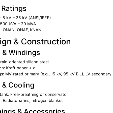
 Ratings
: 5 kV – 35 kV (ANSI/IEEE)
 500 kVA – 20 MVA
g: ONAN, ONAF, KNAN
ign & Construction
e & Windings
rain-oriented silicon steel
on: Kraft paper + oil
s: MV-rated primary (e.g., 15 kV, 95 kV BIL), LV secondary 
 & Cooling
tank: Free-breathing or conservator
: Radiators/fins, nitrogen blanket
hings & Accessories