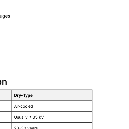
auges
on
Dry-Type
Air-cooled
Usually ≤ 35 kV
20–30 years