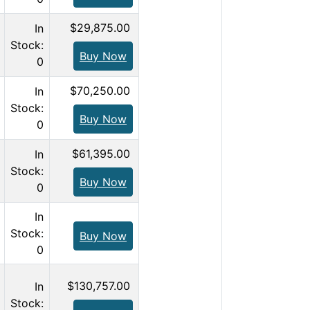
$29,875.00
In
Stock:
Buy Now
0
$70,250.00
In
Stock:
Buy Now
0
$61,395.00
In
Stock:
Buy Now
0
In
Stock:
Buy Now
0
$130,757.00
In
Stock: