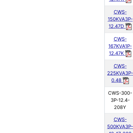
CWS-
150KVA3P-
12.47D
CWS-
167KVA1P-
12.47K
CWS-
225KVA3P-
0.48
CWS-300-
3P-12.4-
208Y
CWS-
500KVA3P-