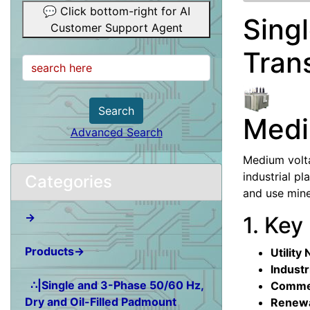
💬 Click bottom-right for AI
Sing
Customer Support Agent
Tran
Search
Medi
Advanced Search
Medium volta
industrial p
Categories
and use mine
→
1. Key
Products→
Utility
Industr
∴|Single and 3-Phase 50/60 Hz,
Commer
Dry and Oil-Filled Padmount
Renewa