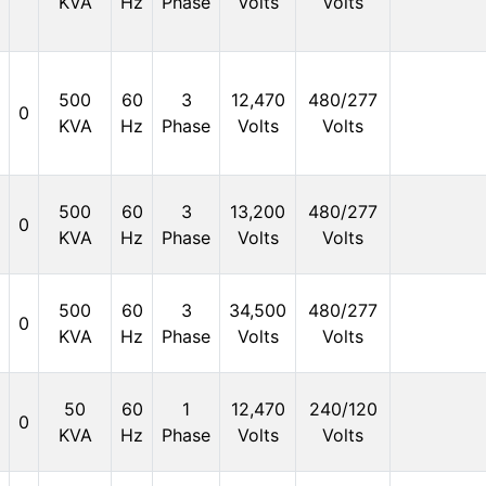
KVA
Hz
Phase
Volts
Volts
500
60
3
12,470
480/277
0
KVA
Hz
Phase
Volts
Volts
500
60
3
13,200
480/277
0
KVA
Hz
Phase
Volts
Volts
500
60
3
34,500
480/277
0
KVA
Hz
Phase
Volts
Volts
50
60
1
12,470
240/120
0
KVA
Hz
Phase
Volts
Volts