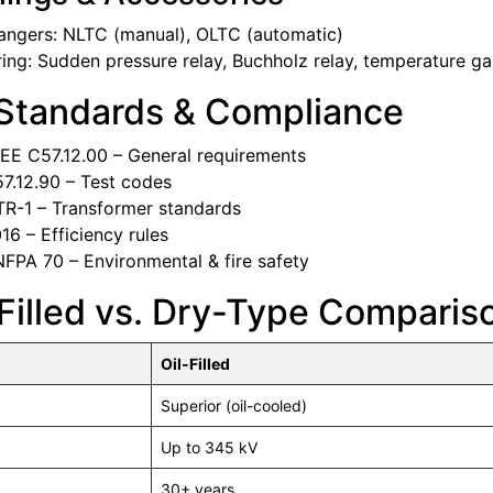
angers: NLTC (manual), OLTC (automatic)
ing: Sudden pressure relay, Buchholz relay, temperature g
 Standards & Compliance
EE C57.12.00 – General requirements
7.12.90 – Test codes
R-1 – Transformer standards
6 – Efficiency rules
FPA 70 – Environmental & fire safety
-Filled vs. Dry-Type Comparis
Oil-Filled
Superior (oil-cooled)
Up to 345 kV
30+ years