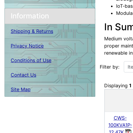
IoT-bas
Modular
Information
In Su
Shipping & Returns
Medium voltag
proper maint
Privacy Notice
renewable in
Conditions of Use
Items starting w
Filter by:
Contact Us
Displaying
1
Site Map
CWS-
100KVA1P-
12.47K