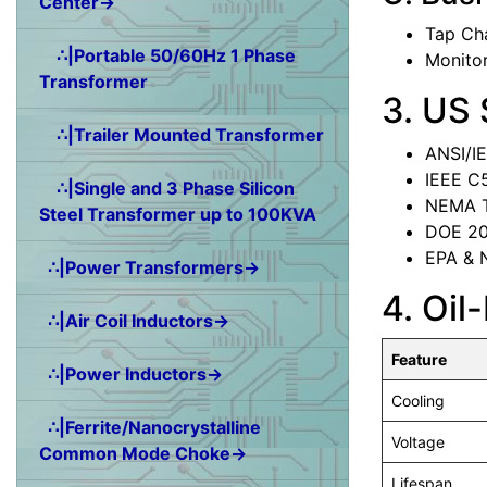
Center→
Tap Ch
∴|Portable 50/60Hz 1 Phase
Monitor
Transformer
3. US
∴|Trailer Mounted Transformer
ANSI/IE
IEEE C5
∴|Single and 3 Phase Silicon
NEMA T
Steel Transformer up to 100KVA
DOE 201
EPA & N
∴|Power Transformers→
4. Oil
∴|Air Coil Inductors→
Feature
∴|Power Inductors→
Cooling
∴|Ferrite/Nanocrystalline
Voltage
Common Mode Choke→
Lifespan