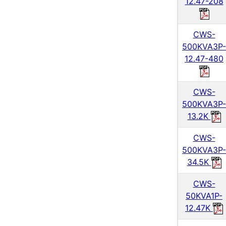
12.47-208
CWS-
500KVA3P-
12.47-480
CWS-
500KVA3P-
13.2K
CWS-
500KVA3P-
34.5K
CWS-
50KVA1P-
12.47K