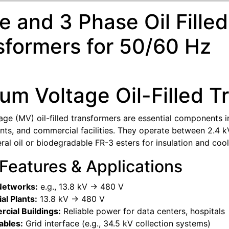
le and 3 Phase Oil Fill
sformers for 50/60 Hz
um Voltage Oil-Filled T
ge (MV) oil-filled transformers are essential components in
lants, and commercial facilities. They operate between 2.4
ral oil or biodegradable FR-3 esters for insulation and cool
 Features & Applications
 Networks:
e.g., 13.8 kV -> 480 V
ial Plants:
13.8 kV -> 480 V
cial Buildings:
Reliable power for data centers, hospitals
bles:
Grid interface (e.g., 34.5 kV collection systems)