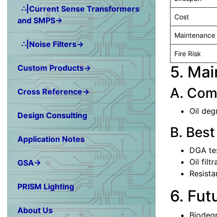
∴|Current Sense Transformers
Cost
and SMPS→
Maintenance
∴|Noise Filters→
Fire Risk
5. Ma
Custom Products→
A. Com
Cross Reference→
Oil deg
Design Consulting
B. Best
Application Notes
DGA tes
Oil filt
GSA→
Resista
PRISM Lighting
6. Fut
About Us
Biodegr