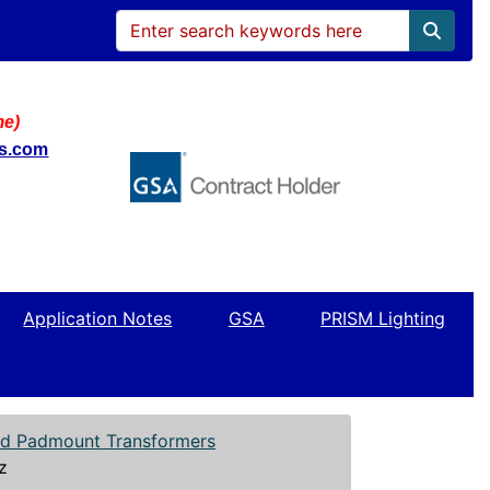
me)
ws.com
Application Notes
GSA
PRISM Lighting
led Padmount Transformers
z