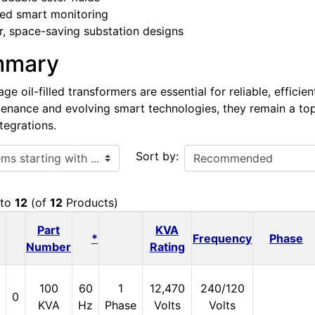
ed smart monitoring
, space-saving substation designs
mmary
e oil-filled transformers are essential for reliable, efficie
enance and evolving smart technologies, they remain a top ch
tegrations.
ith ...
Sort by:
to
12
(of
12
Products)
Part
KVA
*
Frequency
Phase
Number
Rating
100
60
1
12,470
240/120
0
KVA
Hz
Phase
Volts
Volts