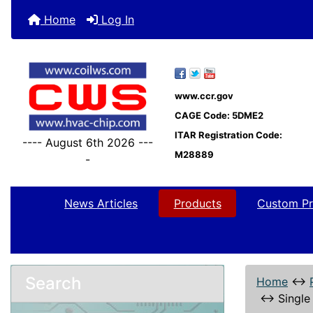
Home
Log In
www.ccr.gov
CAGE Code: 5DME2
ITAR Registration Code:
---- August 6th 2026 ---
M28889
-
News Articles
Products
Custom Pr
Search
Home
↔
↔
Single