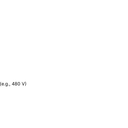
(e.g., 480 V)