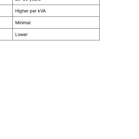
Higher per kVA
Minimal
Lower