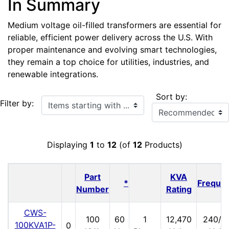
In Summary
Medium voltage oil-filled transformers are essential for
reliable, efficient power delivery across the U.S. With
proper maintenance and evolving smart technologies,
they remain a top choice for utilities, industries, and
renewable integrations.
Sort by:
Items starting with ...
Filter by:
Displaying
1
to
12
(of
12
Products)
Part
KVA
*
Freque
Number
Rating
CWS-
100
60
1
12,470
240/1
100KVA1P-
0