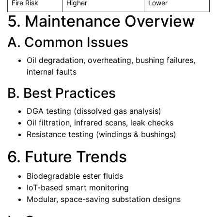
Fire Risk
Higher
Lower
5. Maintenance Overview
A. Common Issues
Oil degradation, overheating, bushing failures,
internal faults
B. Best Practices
DGA testing (dissolved gas analysis)
Oil filtration, infrared scans, leak checks
Resistance testing (windings & bushings)
6. Future Trends
Biodegradable ester fluids
IoT-based smart monitoring
Modular, space-saving substation designs