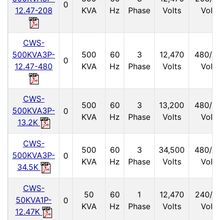
0
12.47-208
KVA
Hz
Phase
Volts
Volts
CWS-
500KVA3P-
500
60
3
12,470
480/2
0
12.47-480
KVA
Hz
Phase
Volts
Volts
CWS-
500
60
3
13,200
480/2
500KVA3P-
0
KVA
Hz
Phase
Volts
Volts
13.2K
CWS-
500
60
3
34,500
480/2
500KVA3P-
0
KVA
Hz
Phase
Volts
Volts
34.5K
CWS-
50
60
1
12,470
240/1
50KVA1P-
0
KVA
Hz
Phase
Volts
Volts
12.47K