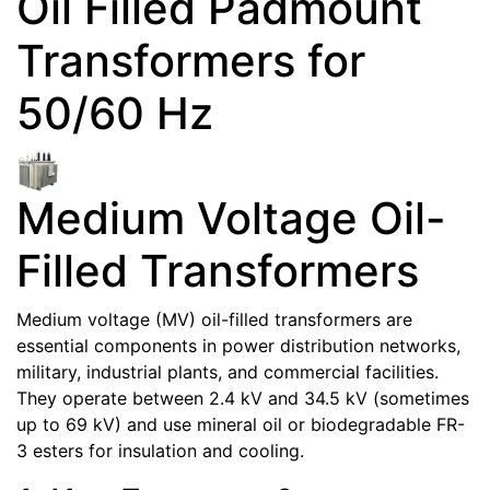
Oil Filled Padmount
Transformers for
50/60 Hz
Medium Voltage Oil-
Filled Transformers
Medium voltage (MV) oil-filled transformers are
essential components in power distribution networks,
military, industrial plants, and commercial facilities.
They operate between 2.4 kV and 34.5 kV (sometimes
up to 69 kV) and use mineral oil or biodegradable FR-
3 esters for insulation and cooling.