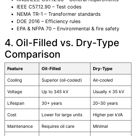
IEEE C57.12.90 – Test codes
NEMA TR-1 – Transformer standards
DOE 2016 – Efficiency rules
EPA & NFPA 70 – Environmental & fire safety
4. Oil-Filled vs. Dry-Type
Comparison
Feature
Oil-Filled
Dry-Type
Cooling
Superior (oil-cooled)
Air-cooled
Voltage
Up to 345 kV
Usually ≤ 35 kV
Lifespan
30+ years
20–30 years
Cost
Lower for large units
Higher per kVA
Maintenance
Requires oil care
Minimal