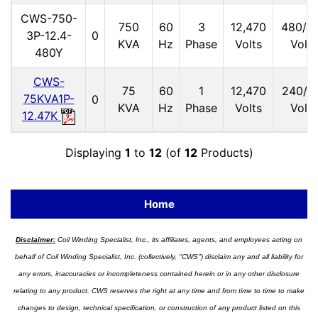
CWS-750-
750
60
3
12,470
480/2
3P-12.4-
0
KVA
Hz
Phase
Volts
Volts
480Y
CWS-
75
60
1
12,470
240/1
75KVA1P-
0
KVA
Hz
Phase
Volts
Volts
12.47K
Displaying
1
to
12
(of
12
Products)
Home
Disclaimer:
Coil Winding Specialist, Inc., its affiliates, agents, and employees acting on
behalf of Coil Winding Specialist, Inc. (collectively, "CWS") disclaim any and all liability for
any errors, inaccuracies or incompleteness contained herein or in any other disclosure
relating to any product. CWS reserves the right at any time and from time to time to make
changes to design, technical specification, or construction of any product listed on this