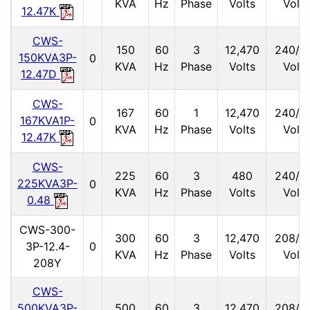
KVA
Hz
Phase
Volts
Volts
12.47K
CWS-
150
60
3
12,470
240/1
150KVA3P-
0
KVA
Hz
Phase
Volts
Volts
12.47D
CWS-
167
60
1
12,470
240/1
167KVA1P-
0
KVA
Hz
Phase
Volts
Volts
12.47K
CWS-
225
60
3
480
240/1
225KVA3P-
0
KVA
Hz
Phase
Volts
Volts
0.48
CWS-300-
300
60
3
12,470
208/1
3P-12.4-
0
KVA
Hz
Phase
Volts
Volts
208Y
CWS-
500KVA3P-
500
60
3
12,470
208/1