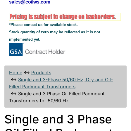
sales@coilws.com
*Please contact us for available stock.
Stock quantity of zero may be reflected as it is not
implemented yet.
Home
↔
Products
↔
Single and 3-Phase 50/60 Hz, Dry and Oil-
Filled Padmount Transformers
↔
Single and 3 Phase Oil Filled Padmount
Transformers for 50/60 Hz
Single and 3 Phase