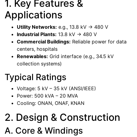
1. Key Features &
Applications
Utility Networks:
e.g., 13.8 kV -> 480 V
Industrial Plants:
13.8 kV -> 480 V
Commercial Buildings:
Reliable power for data
centers, hospitals
Renewables:
Grid interface (e.g., 34.5 kV
collection systems)
Typical Ratings
Voltage: 5 kV – 35 kV (ANSI/IEEE)
Power: 500 kVA – 20 MVA
Cooling: ONAN, ONAF, KNAN
2. Design & Construction
A. Core & Windings