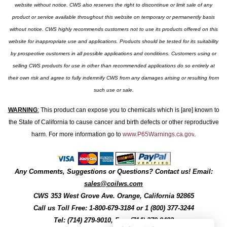
website without notice. CWS also reserves the right to discontinue or limit sale of any
product or service available throughout this website on temporary or permanently basis
without notice. CWS highly recommends customers not to use its products offered on this
website for inappropriate use and applications. Products should be tested for its suitability
by prospective customers in all possible applications and conditions. Customers using or
selling CWS products for use in other than recommended applications do so entirely at
their own risk and agree to fully indemnify CWS from any damages arising or resulting from
such use or sale.
WARNING
:
This product can expose you to chemicals which is [are] known to
the State of California to cause cancer and birth defects or other reproductive
harm. For more information go to
www.P65Warnings.ca.gov
.
Any Comments, Suggestions or Questions? Contact us! Email:
sales@coilws.com
CWS
353 West Grove Ave.
Orange
,
California
92865
Call us
Toll Free: 1-800-679-3184
or 1 (800) 377-3244
Tel: (714) 279-9010, Fax: (714) 279-9482