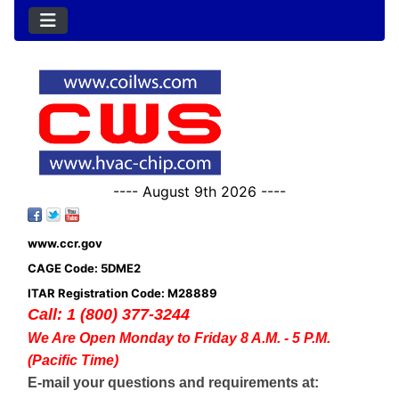
---- August 9th 2026 ----
www.ccr.gov
CAGE Code: 5DME2
ITAR Registration Code: M28889
Call: 1 (800) 377-3244
We Are Open Monday to Friday 8 A.M. - 5 P.M.
(Pacific Time)
E-mail your questions and requirements at: