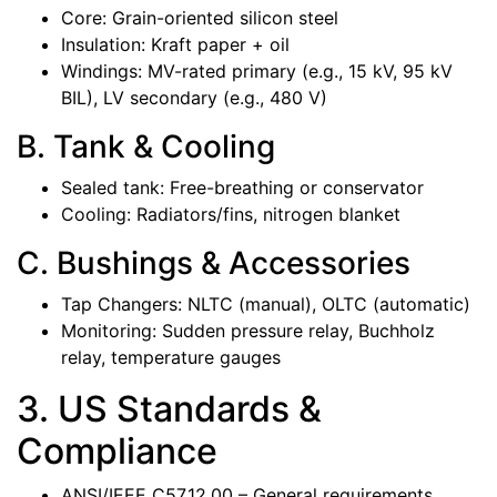
Core: Grain-oriented silicon steel
Insulation: Kraft paper + oil
Windings: MV-rated primary (e.g., 15 kV, 95 kV
BIL), LV secondary (e.g., 480 V)
B. Tank & Cooling
Sealed tank: Free-breathing or conservator
Cooling: Radiators/fins, nitrogen blanket
C. Bushings & Accessories
Tap Changers: NLTC (manual), OLTC (automatic)
Monitoring: Sudden pressure relay, Buchholz
relay, temperature gauges
3. US Standards &
Compliance
ANSI/IEEE C57.12.00 – General requirements