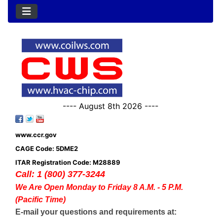
---- August 8th 2026 ----
www.ccr.gov
CAGE Code: 5DME2
ITAR Registration Code: M28889
Call: 1 (800) 377-3244
We Are Open Monday to Friday 8 A.M. - 5 P.M.
(Pacific Time)
E-mail your questions and requirements at: