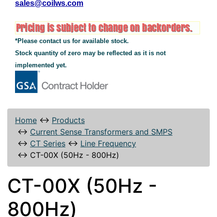
sales@coilws.com
*Please contact us for available stock.
Stock quantity of zero may be reflected as it is not
implemented yet.
Home
↔
Products
↔
Current Sense Transformers and SMPS
↔
CT Series
↔
Line Frequency
↔
CT-00X (50Hz - 800Hz)
CT-00X (50Hz -
800Hz)