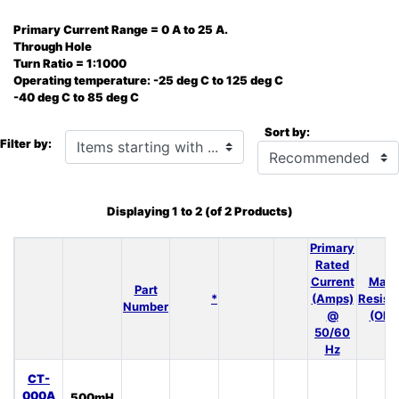
Primary Current Range = 0 A to 25 A.
Through Hole
Turn Ratio = 1:1000
Operating temperature: -25 deg C to 125 deg C
-40 deg C to 85 deg C
Sort by:
Items starting with ...
Filter by:
Displaying
1
to
2
(of
2
Products)
Primary
Rated
Current
Max 
Part
*
(Amps)
Resist
Number
@
(Ohm
50/60
Hz
CT-
000A
500mH