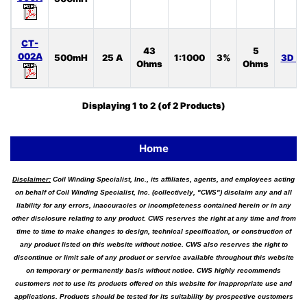
CT-
43
5
002A
500mH
25 A
1:1000
3%
3D S
Ohms
Ohms
Displaying
1
to
2
(of
2
Products)
Home
Disclaimer:
Coil Winding Specialist, Inc., its affiliates, agents, and employees acting
on behalf of Coil Winding Specialist, Inc. (collectively, "CWS") disclaim any and all
liability for any errors, inaccuracies or incompleteness contained herein or in any
other disclosure relating to any product. CWS reserves the right at any time and from
time to time to make changes to design, technical specification, or construction of
any product listed on this website without notice. CWS also reserves the right to
discontinue or limit sale of any product or service available throughout this website
on temporary or permanently basis without notice. CWS highly recommends
customers not to use its products offered on this website for inappropriate use and
applications. Products should be tested for its suitability by prospective customers