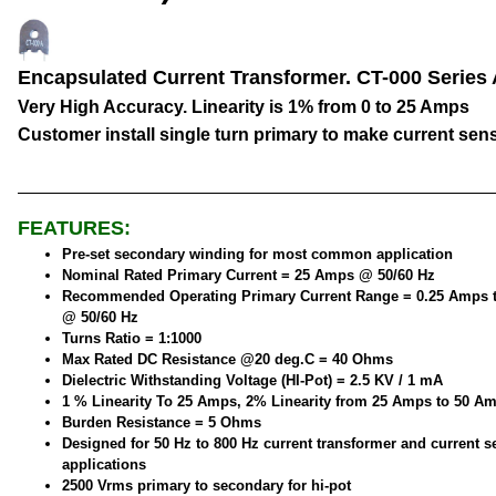
Encapsulated Current Transformer. CT-000 Series
Very High Accuracy. Linearity is 1% from 0 to 25 Amps
Customer install single turn primary to make current sen
FEATURES:
Pre-set secondary winding for most common application
Nominal Rated Primary Current = 25 Amps @ 50/60 Hz
Recommended Operating Primary Current Range = 0.25 Amps 
@ 50/60 Hz
Turns Ratio = 1:1000
Max Rated DC Resistance @20 deg.C = 40 Ohms
Dielectric Withstanding Voltage (HI-Pot) = 2.5 KV / 1 mA
1 % Linearity To 25 Amps, 2% Linearity from 25 Amps to 50 A
Burden Resistance = 5 Ohms
Designed for 50 Hz to 800 Hz current transformer and current 
applications
2500 Vrms primary to secondary for hi-pot