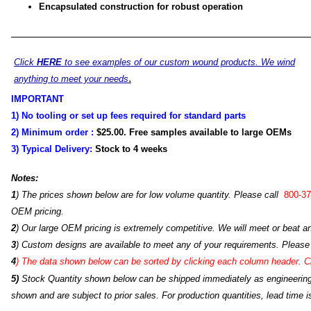
Encapsulated construction for robust operation
Click
HERE
to see examples of our custom wound products. We wind
.
anything to meet your needs
IMPORTANT
1) No tooling or set up fees required for standard parts
2) Minimum order :
$25.00
. Free samples available to large OEMs
3) Typical Delivery:
Stock to 4
weeks
Notes:
1
) The prices shown below are for low volume quantity. Please call
800-37
OEM pricing.
2
) Our large OEM pricing is extremely competitive. We will meet or beat an
3
) Custom designs are available to meet any of your requirements. Please
4
)
The data shown below can be sorted by clicking each column header. Cli
5)
Stock Quantity shown below can be shipped immediately as engineering s
shown and are subject to prior sales. For production quantities, lead time i