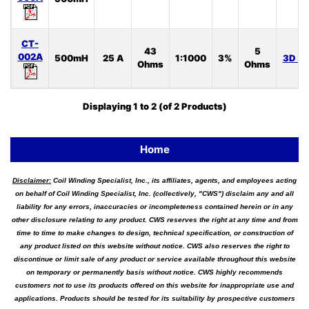
CT-
43
5
002A
500mH
25 A
1:1000
3%
3D S
Ohms
Ohms
Displaying
1
to
2
(of
2
Products)
Home
Disclaimer:
Coil Winding Specialist, Inc., its affiliates, agents, and employees acting
on behalf of Coil Winding Specialist, Inc. (collectively, "CWS") disclaim any and all
liability for any errors, inaccuracies or incompleteness contained herein or in any
other disclosure relating to any product. CWS reserves the right at any time and from
time to time to make changes to design, technical specification, or construction of
any product listed on this website without notice. CWS also reserves the right to
discontinue or limit sale of any product or service available throughout this website
on temporary or permanently basis without notice. CWS highly recommends
customers not to use its products offered on this website for inappropriate use and
applications. Products should be tested for its suitability by prospective customers