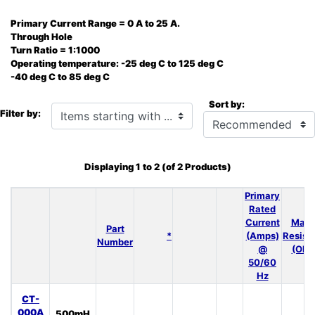
Primary Current Range = 0 A to 25 A.
Through Hole
Turn Ratio = 1:1000
Operating temperature: -25 deg C to 125 deg C
-40 deg C to 85 deg C
Sort by:
Items starting with ...
Filter by:
Displaying
1
to
2
(of
2
Products)
Primary
Rated
Current
Max 
Part
*
(Amps)
Resist
Number
@
(Ohm
50/60
Hz
CT-
000A
500mH