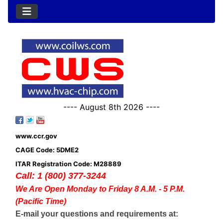
---- August 8th 2026 ----
www.ccr.gov
CAGE Code: 5DME2
ITAR Registration Code: M28889
Call: 1 (800) 377-3244
We Are Open Monday to Friday 8 A.M. - 5 P.M.
(Pacific Time)
E-mail your questions and requirements at: