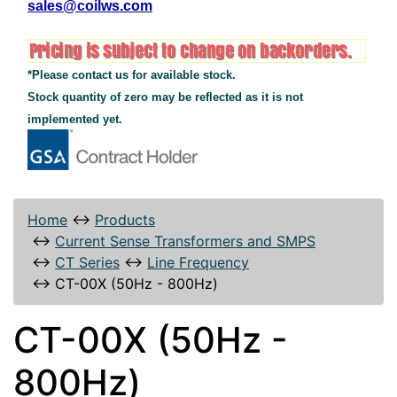
sales@coilws.com
*Please contact us for available stock.
Stock quantity of zero may be reflected as it is not
implemented yet.
Home
↔
Products
↔
Current Sense Transformers and SMPS
↔
CT Series
↔
Line Frequency
↔
CT-00X (50Hz - 800Hz)
CT-00X (50Hz -
800Hz)