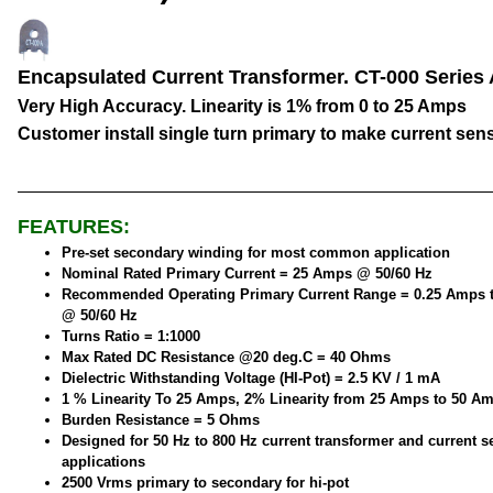
Encapsulated Current Transformer. CT-000 Series
Very High Accuracy. Linearity is 1% from 0 to 25 Amps
Customer install single turn primary to make current sen
FEATURES:
Pre-set secondary winding for most common application
Nominal Rated Primary Current = 25 Amps @ 50/60 Hz
Recommended Operating Primary Current Range = 0.25 Amps 
@ 50/60 Hz
Turns Ratio = 1:1000
Max Rated DC Resistance @20 deg.C = 40 Ohms
Dielectric Withstanding Voltage (HI-Pot) = 2.5 KV / 1 mA
1 % Linearity To 25 Amps, 2% Linearity from 25 Amps to 50 A
Burden Resistance = 5 Ohms
Designed for 50 Hz to 800 Hz current transformer and current 
applications
2500 Vrms primary to secondary for hi-pot