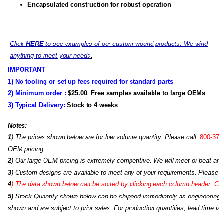
Encapsulated construction for robust operation
Click
HERE
to see examples of our custom wound products. We wind
.
anything to meet your needs
IMPORTANT
1) No tooling or set up fees required for standard parts
2) Minimum order :
$25.00
. Free samples available to large OEMs
3) Typical Delivery:
Stock to 4
weeks
Notes:
1
) The prices shown below are for low volume quantity. Please call
800-37
OEM pricing.
2
) Our large OEM pricing is extremely competitive. We will meet or beat an
3
) Custom designs are available to meet any of your requirements. Please
4
)
The data shown below can be sorted by clicking each column header. Cli
5)
Stock Quantity shown below can be shipped immediately as engineering s
shown and are subject to prior sales. For production quantities, lead time i