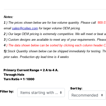
Notes:
1
) The prices shown below are for low volume quantity. Please call
800-3
email
sales@coilws.com
for larger volume OEM pricing.
2
) Our large OEM pricing is extremely competitive. We will meet or beat an
3
) Custom designs are available to meet any of your requirements. Pleas
4
)
The data shown below can be sorted by clicking each column header.Cli
5)
Stock Quantity shown below can be shipped immediately for testing. The 
prior sales. Production qty lead time is 4 weeks
Primary Current Range = 2 A to 4 A.
Through Hole
Turn Ratio = 1: 1000
Sort by:
Items starting with ...
Filter by: