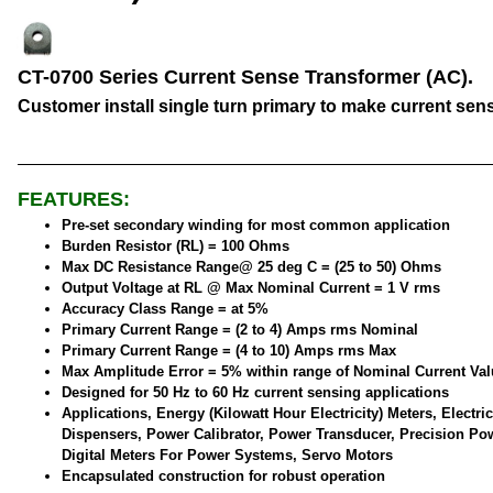
CT-0700 Series Current Sense Transformer (AC).
Customer install single turn primary to make current sen
FEATURES:
Pre-set secondary winding for most common application
Burden Resistor (RL) = 100 Ohms
Max DC Resistance Range@ 25 deg C = (25 to 50) Ohms
Output Voltage at RL @ Max Nominal Current = 1 V rms
Accuracy Class Range = at 5%
Primary Current Range = (2 to 4) Amps rms Nominal
Primary Current Range = (4 to 10) Amps rms Max
Max Amplitude Error = 5% within range of Nominal Current Val
Designed for 50 Hz to 60 Hz current sensing applications
Applications, Energy (Kilowatt Hour Electricity) Meters, Electric
Dispensers, Power Calibrator, Power Transducer, Precision Po
Digital Meters For Power Systems, Servo Motors
Encapsulated construction for robust operation