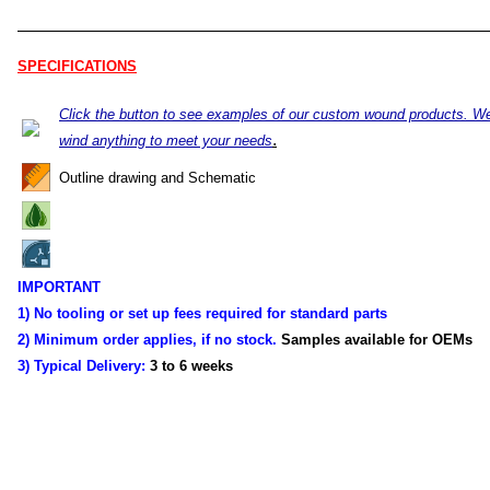
SPECIFICATIONS
Click the button to see examples of our custom wound products. W
.
wind anything to meet your needs
Outline drawing and Schematic
IMPORTANT
1) No tooling or set up fees required for standard parts
2) Minimum order applies, if no stock.
Samples available for OEMs
3) Typical Delivery:
3 to 6 weeks