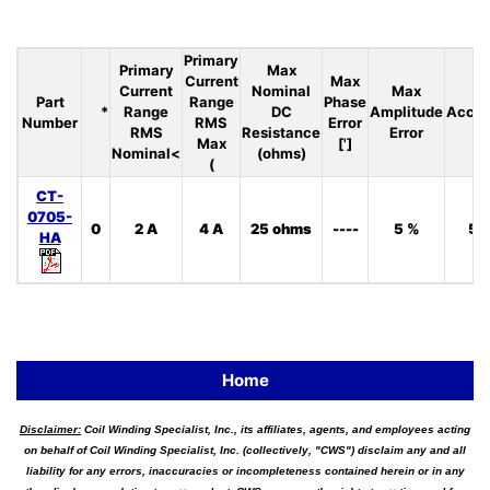
Primary
Primary
Max
Current
Max
Current
Nominal
Max
Part
Range
Phase
*
Range
DC
Amplitude
Accur
Number
RMS
Error
RMS
Resistance
Error
Max
[']
Nominal<
(ohms)
(
CT-
0705-
0
2 A
4 A
25 ohms
----
5 %
5 
HA
Home
Disclaimer:
Coil Winding Specialist, Inc., its affiliates, agents, and employees acting
on behalf of Coil Winding Specialist, Inc. (collectively, "CWS") disclaim any and all
liability for any errors, inaccuracies or incompleteness contained herein or in any