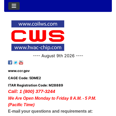
---- August 9th 2026 ----
www.ccr.gov
CAGE Code: 5DME2
ITAR Registration Code: M28889
Call: 1 (800) 377-3244
We Are Open Monday to Friday 8 A.M. - 5 P.M.
(Pacific Time)
E-mail your questions and requirements at: