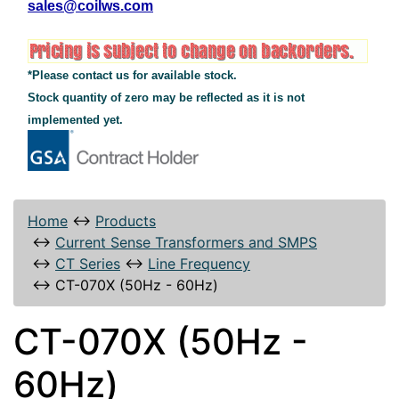
sales@coilws.com
*Please contact us for available stock.
Stock quantity of zero may be reflected as it is not
implemented yet.
Home
↔
Products
↔
Current Sense Transformers and SMPS
↔
CT Series
↔
Line Frequency
↔
CT-070X (50Hz - 60Hz)
CT-070X (50Hz -
60Hz)