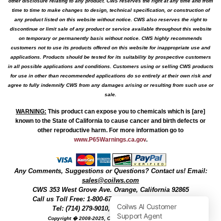
other disclosure relating to any product. CWS reserves the right at any time and from
time to time to make changes to design, technical specification, or construction of
any product listed on this website without notice. CWS also reserves the right to
discontinue or limit sale of any product or service available throughout this website
on temporary or permanently basis without notice. CWS highly recommends
customers not to use its products offered on this website for inappropriate use and
applications. Products should be tested for its suitability by prospective customers
in all possible applications and conditions. Customers using or selling CWS products
for use in other than recommended applications do so entirely at their own risk and
agree to fully indemnify CWS from any damages arising or resulting from such use or
sale.
WARNING
:
This product can expose you to chemicals which is [are]
known to the State of California to cause cancer and birth defects or
other reproductive harm. For more information go to
www.P65Warnings.ca.gov
.
Any Comments, Suggestions or Questions? Contact us! Email:
sales@coilws.com
CWS
353 West Grove Ave.
Orange
,
California
92865
Call us
Toll Free: 1-800-679-3184
or 1 (800) 377-3244
Tel: (714) 279-9010, Fax: (714) 279-9482
Copyright � 2008-2025, Coil Winding Specialist, Inc