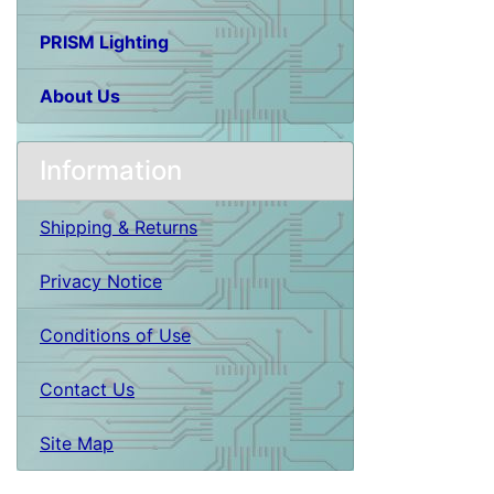
PRISM Lighting
About Us
Information
Shipping & Returns
Privacy Notice
Conditions of Use
Contact Us
Site Map