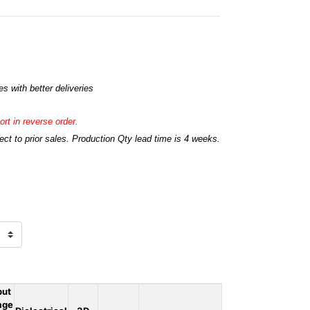
s with better deliveries
rt in reverse order.
t to prior sales. Production Qty lead time is 4 weeks.
put
age