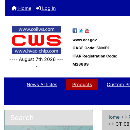
Home
Log In
www.ccr.gov
CAGE Code: 5DME2
ITAR Registration Code:
---- August 7th 2026 ---
M28889
-
News Articles
Products
Custom Pr
Search
Home
↔
↔
CT-08