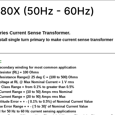
80X (50Hz - 60Hz)
ries Current Sense Transformer.
tall single turn primary to make current sense transformer
:
secondary winding for most common application
esistor (RL) = 100 Ohms
esistance Range@ 25 deg C = (100 to 500) Ohms
oltage at RL @ Max Nominal Current = 1 V rms
 Class Range = from 0.1% to greater than 0.5%
Current Range = (10 to 50) Amps rms Nominal
Current Range = (20 to 90) Amps rms Max
itude Error = + - ( 0.1% to 0.5%) of Nominal Current Value
 Error Range = + - ( 5 to 30)' of Nominal Current Value
 for 50 Hz to 60 Hz current sensing applications