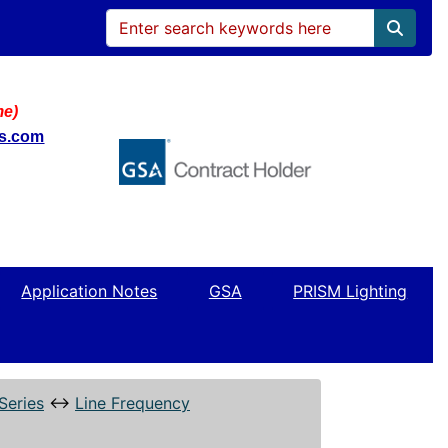
me)
ws.com
Application Notes
GSA
PRISM Lighting
Series
↔
Line Frequency