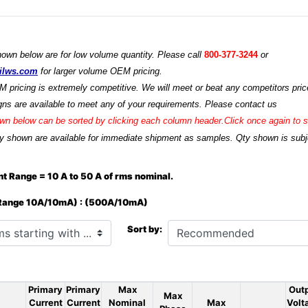
hown below are for low volume quantity. Please call
800-377-3244
or
ilws.com
for larger volume OEM pricing.
M pricing is extremely competitive. We will meet or beat any competitors price
ns are available to meet any of your requirements. Please contact us
n below can be sorted by clicking each column header.Click once again to so
y shown are available for immediate shipment as samples. Qty shown is subjec
t Range = 10 A to 50 A of rms nominal.
 Range 10A/10mA) : (500A/10mA)
h ...
Sort by:
Primary
Primary
Max
Out
Max
Current
Current
Nominal
Max
Volt