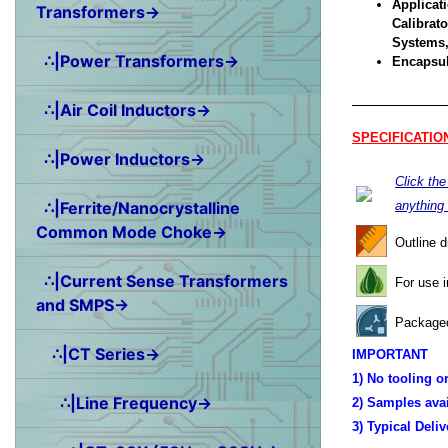
Applicati
Transformers→
Calibrat
Systems,
∴|Power Transformers→
Encapsul
∴|Air Coil Inductors→
SPECIFICATIO
∴|Power Inductors→
Click th
∴|Ferrite/Nanocrystalline
anything
Common Mode Choke→
Outline 
∴|Current Sense Transformers
For use 
and SMPS→
Packaged
∴|CT Series→
IMPORTANT
1) No tooling o
∴|Line Frequency→
2) Samples ava
3) Typical Deli