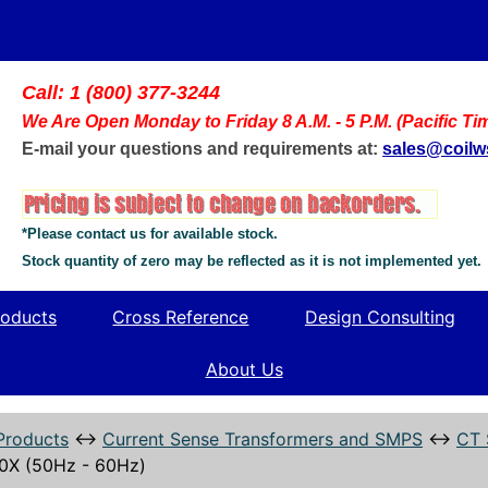
Call: 1 (800) 377-3244
We Are Open Monday to Friday 8 A.M. - 5 P.M. (Pacific Ti
E-mail your questions and requirements at:
sales@coil
*Please contact us for available stock.
Stock quantity of zero may be reflected as it is not implemented yet.
oducts
Cross Reference
Design Consulting
About Us
Products
↔
Current Sense Transformers and SMPS
↔
CT 
0X (50Hz - 60Hz)