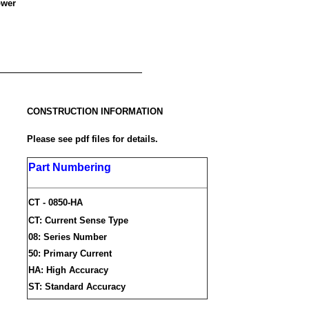
ower
CONSTRUCTION INFORMATION
Please see pdf files for details.
Part Numbering
CT - 0850-HA
CT: Current Sense Type
08: Series Number
50: Primary Current
HA: High Accuracy
ST: Standard Accuracy