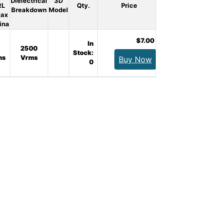
Dielectrical
3D
RL
Qty.
Price
Breakdown
Model
Max
ina
$7.00
In
2500
Stock:
ms
Vrms
Buy Now
0