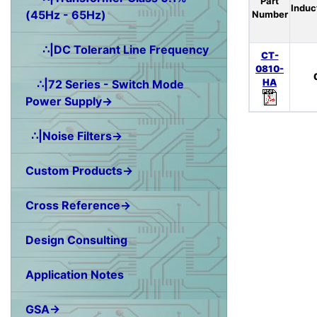
Part
Induc
(45Hz - 65Hz)
Number
∴|DC Tolerant Line Frequency
CT-
0810-
HA
∴|72 Series - Switch Mode
Power Supply→
∴|Noise Filters→
Custom Products→
Cross Reference→
Design Consulting
Application Notes
GSA→