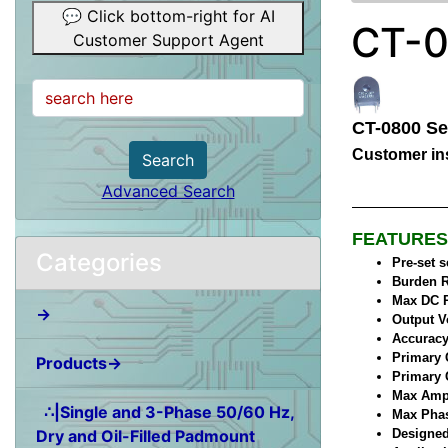
💬 Click bottom-right for AI
CT-0
Customer Support Agent
CT-0800 Se
Customer ins
Search
Advanced Search
FEATURES
Categories
Pre-set 
Burden R
Max DC R
→
Output V
Accuracy
Primary 
Products→
Primary 
Max Ampl
∴|Single and 3-Phase 50/60 Hz,
Max Phase
Dry and Oil-Filled Padmount
Designed