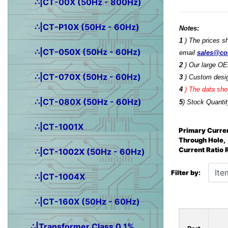
∴|CT-00X (50Hz - 800Hz)
∴|CT-P10X (50Hz - 60Hz)
Notes:
1
) The prices s
∴|CT-050X (50Hz - 60Hz)
email
sales@co
2
) Our large OE
∴|CT-070X (50Hz - 60Hz)
3
) Custom desig
4
)
The data show
∴|CT-080X (50Hz - 60Hz)
5
) Stock Quantit
∴|CT-1001X
Primary Curren
Through Hole,
Current Ratio
∴|CT-1002X (50Hz - 60Hz)
Items starting wit
Filter by:
∴|CT-1004X
∴|CT-160X (50Hz - 60Hz)
∴|Transformer Class 0.1%