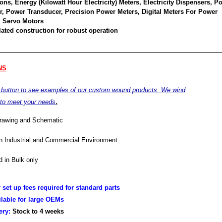
ons, Energy (Kilowatt Hour Electricity) Meters, Electricity Dispensers, P
or, Power Transducer, Precision Power Meters, Digital Meters For Power
 Servo Motors
ated construction for robust operation
NS
e button to see examples of our custom wound products. We wind
.
 to meet your needs
drawing and Schematic
in Industrial and Commercial Environment
 in Bulk only
r set up fees required for standard parts
ilable for large OEMs
very:
Stock to 4
weeks