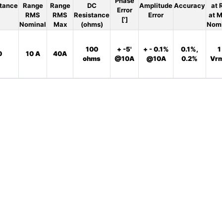
Phase
tance
Range
Range
DC
Amplitude
Accuracy
at 
Error
RMS
RMS
Resistance
Error
at 
[']
Nominal
Max
(ohms)
Nom
100
+ -5'
+ - 0.1%
0.1%,
1
0
10 A
40A
ohms
@10A
@10A
0.2%
Vr