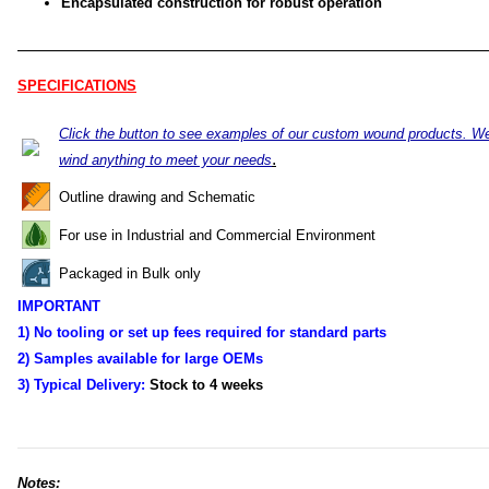
Encapsulated construction for robust operation
SPECIFICATIONS
Click the button to see examples of our custom wound products. W
.
wind anything to meet your needs
Outline drawing and Schematic
For use in Industrial and Commercial Environment
Packaged in Bulk only
IMPORTANT
1) No tooling or set up fees required for standard parts
2) Samples available for large OEMs
3) Typical Delivery:
Stock to 4
weeks
Notes: