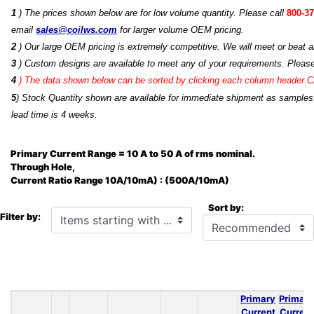
1
) The prices shown below are for low volume quantity. Please call
800-37
email
sales@coilws.com
for larger volume OEM pricing.
2
) Our large OEM pricing is extremely competitive. We will meet or beat an
3
) Custom designs are available to meet any of your requirements. Pleas
4
)
The data shown below can be sorted by clicking each column header.Cli
5
) Stock Quantity shown are available for immediate shipment as samples.
lead time is 4 weeks.
Primary Current Range = 10 A to 50 A of rms nominal.
Through Hole,
Current Ratio Range 10A/10mA) : (500A/10mA)
Sort by:
Items starting with ...
Filter by:
Primary
Primary
Current
Current