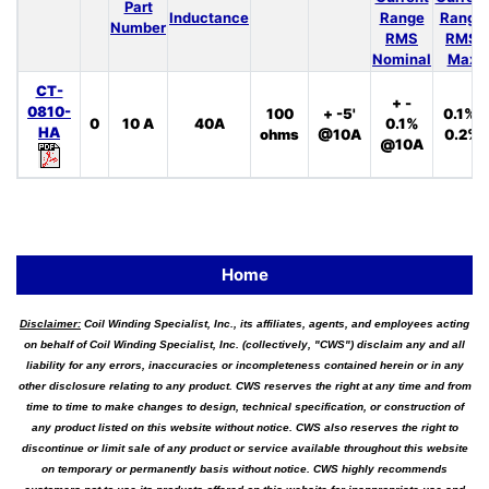
Part
Inductance
Range
Range
Number
RMS
RMS
Nominal
Max
CT-
+ -
0810-
100
+ -5'
0.1%,
0
10 A
40A
0.1%
HA
ohms
@10A
0.2%
@10A
Home
Disclaimer:
Coil Winding Specialist, Inc., its affiliates, agents, and employees acting
on behalf of Coil Winding Specialist, Inc. (collectively, "CWS") disclaim any and all
liability for any errors, inaccuracies or incompleteness contained herein or in any
other disclosure relating to any product. CWS reserves the right at any time and from
time to time to make changes to design, technical specification, or construction of
any product listed on this website without notice. CWS also reserves the right to
discontinue or limit sale of any product or service available throughout this website
on temporary or permanently basis without notice. CWS highly recommends