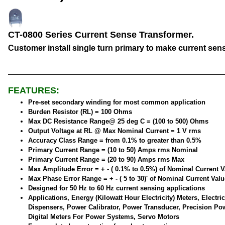
CT-0800 Series Current Sense Transformer.
Customer install single turn primary to make current sen
FEATURES:
Pre-set secondary winding for most common application
Burden Resistor (RL) = 100 Ohms
Max DC Resistance Range@ 25 deg C = (100 to 500) Ohms
Output Voltage at RL @ Max Nominal Current = 1 V rms
Accuracy Class Range = from 0.1% to greater than 0.5%
Primary Current Range = (10 to 50) Amps rms Nominal
Primary Current Range = (20 to 90) Amps rms Max
Max Amplitude Error = + - ( 0.1% to 0.5%) of Nominal Current V
Max Phase Error Range = + - ( 5 to 30)' of Nominal Current Valu
Designed for 50 Hz to 60 Hz current sensing applications
Applications, Energy (Kilowatt Hour Electricity) Meters, Electric
Dispensers, Power Calibrator, Power Transducer, Precision Po
Digital Meters For Power Systems, Servo Motors