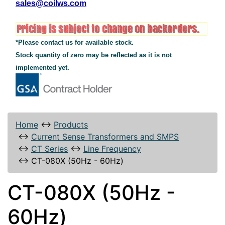
sales@coilws.com
*Please contact us for available stock.
Stock quantity of zero may be reflected as it is not
implemented yet.
Home
↔
Products
↔
Current Sense Transformers and SMPS
↔
CT Series
↔
Line Frequency
↔
CT-080X (50Hz - 60Hz)
CT-080X (50Hz -
60Hz)