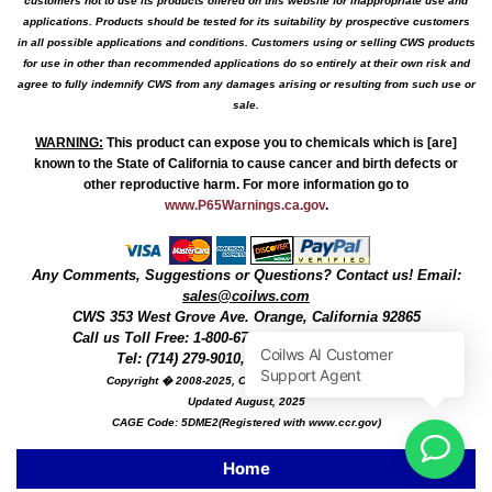
customers not to use its products offered on this website for inappropriate use and
applications. Products should be tested for its suitability by prospective customers
in all possible applications and conditions. Customers using or selling CWS products
for use in other than recommended applications do so entirely at their own risk and
agree to fully indemnify CWS from any damages arising or resulting from such use or
sale.
WARNING
:
This product can expose you to chemicals which is [are]
known to the State of California to cause cancer and birth defects or
other reproductive harm. For more information go to
www.P65Warnings.ca.gov
.
Any Comments, Suggestions or Questions? Contact us! Email:
sales@coilws.com
CWS
353 West Grove Ave.
Orange
,
California
92865
Call us
Toll Free: 1-800-679-3184
or 1 (800) 377-3244
Tel: (714) 279-9010, Fax: (714) 279-9482
Copyright � 2008-2025, Coil Winding Specialist, Inc
Updated August, 2025
CAGE Code: 5DME2(Registered with www.ccr.gov)
Home