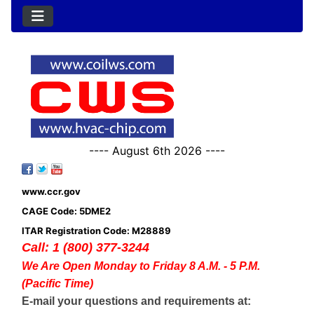
---- August 6th 2026 ----
www.ccr.gov
CAGE Code: 5DME2
ITAR Registration Code: M28889
Call: 1 (800) 377-3244
We Are Open Monday to Friday 8 A.M. - 5 P.M.
(Pacific Time)
E-mail your questions and requirements at: