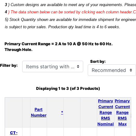
3
) Custom designs are available to meet any of your requirements. Pleas
4
)
The data shown below can be sorted by clicking each column header.Cli
5) Stock Quantity shown are available for immediate shipment for engineer
is subject to prior sales. Production qty lead time is 4 to 6 weeks.
Primary Current Range = 2 A to 10 A @ 50 Hz to 60 Hz.
Through Hole.
Sort by:
Items starting with ...
Filter by:
Displaying
1
to
3
(of
3
Products)
Primary
Primary
N
Current
Current
Part
*
Range
Range
Number
Re
RMS
RMS
Nominal
Max
CT-