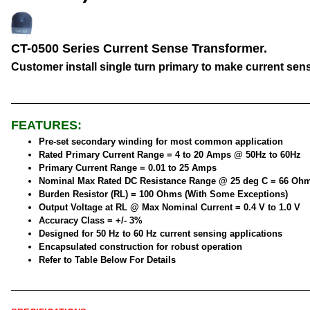
CT-0500 Series Current Sense Transformer.
Customer install single turn primary to make current sen
FEATURES:
Pre-set secondary winding for most common application
Rated Primary Current Range = 4 to 20 Amps @ 50Hz to 60Hz
Primary Current Range = 0.01 to 25 Amps
Nominal Max Rated DC Resistance Range @ 25 deg C = 66 Oh
Burden Resistor (RL) = 100 Ohms (With Some Exceptions)
Output Voltage at RL @ Max Nominal Current = 0.4 V to 1.0 V
Accuracy Class = +/- 3%
Designed for 50 Hz to 60 Hz current sensing applications
Encapsulated construction for robust operation
Refer to Table Below For Details