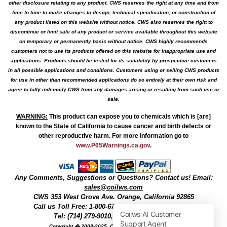
other disclosure relating to any product. CWS reserves the right at any time and from
time to time to make changes to design, technical specification, or construction of
any product listed on this website without notice. CWS also reserves the right to
discontinue or limit sale of any product or service available throughout this website
on temporary or permanently basis without notice. CWS highly recommends
customers not to use its products offered on this website for inappropriate use and
applications. Products should be tested for its suitability by prospective customers
in all possible applications and conditions. Customers using or selling CWS products
for use in other than recommended applications do so entirely at their own risk and
agree to fully indemnify CWS from any damages arising or resulting from such use or
sale.
WARNING
:
This product can expose you to chemicals which is [are]
known to the State of California to cause cancer and birth defects or
other reproductive harm. For more information go to
www.P65Warnings.ca.gov
.
Any Comments, Suggestions or Questions? Contact us! Email:
sales@coilws.com
CWS
353 West Grove Ave.
Orange
,
California
92865
Call us
Toll Free: 1-800-679-3184
or 1 (800) 377-3244
Tel: (714) 279-9010, Fax: (714) 279-9482
Copyright � 2008-2025, Coil Winding Specialist, Inc