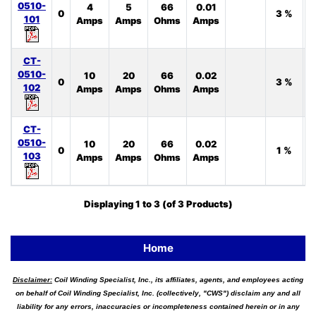
0510-
4
5
66
0.01
0
3 %
101
Amps
Amps
Ohms
Amps
CT-
0510-
10
20
66
0.02
0
3 %
102
Amps
Amps
Ohms
Amps
CT-
0510-
10
20
66
0.02
0
1 %
103
Amps
Amps
Ohms
Amps
Displaying
1
to
3
(of
3
Products)
Home
Disclaimer:
Coil Winding Specialist, Inc., its affiliates, agents, and employees acting
on behalf of Coil Winding Specialist, Inc. (collectively, "CWS") disclaim any and all
liability for any errors, inaccuracies or incompleteness contained herein or in any