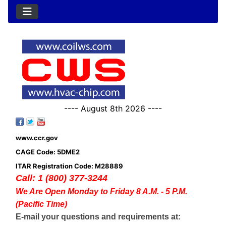
---- August 8th 2026 ----
www.ccr.gov
CAGE Code: 5DME2
ITAR Registration Code: M28889
Call: 1 (800) 377-3244
We Are Open Monday to Friday 8 A.M. - 5 P.M.
(Pacific Time)
E-mail your questions and requirements at: