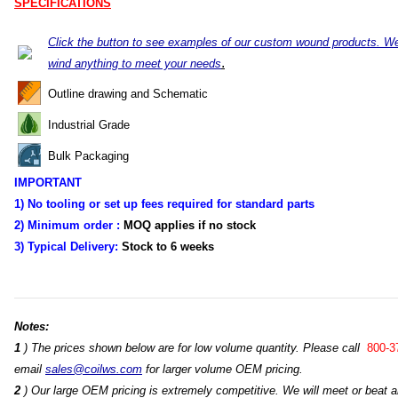
SPECIFICATIONS
Click the button to see examples of our custom wound products. W
.
wind anything to meet your needs
Outline drawing and Schematic
Industrial Grade
Bulk Packaging
IMPORTANT
1) No tooling or set up fees required for standard parts
2) Minimum order :
MOQ applies if no stock
3) Typical Delivery:
Stock
to 6 weeks
Notes:
1
) The prices shown below are for low volume quantity. Please call
800-3
email
sales@coilws.com
for larger volume OEM pricing.
2
) Our large OEM pricing is extremely competitive. We will meet or beat an