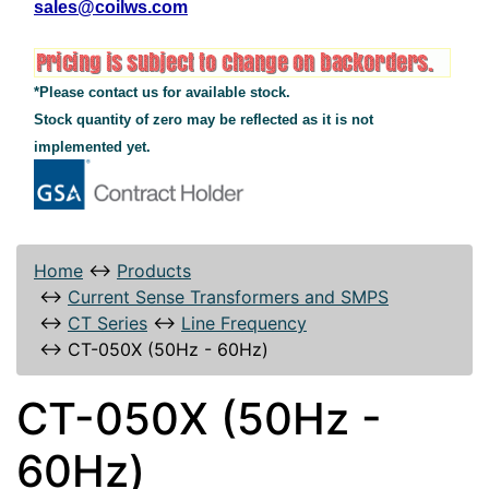
sales@coilws.com
*Please contact us for available stock.
Stock quantity of zero may be reflected as it is not
implemented yet.
Home
↔
Products
↔
Current Sense Transformers and SMPS
↔
CT Series
↔
Line Frequency
↔
CT-050X (50Hz - 60Hz)
CT-050X (50Hz -
60Hz)