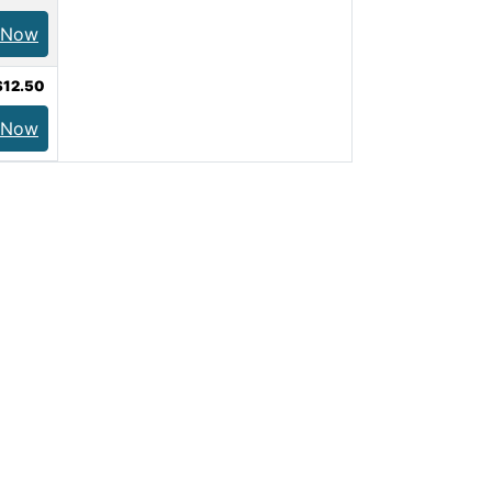
 Now
$12.50
 Now