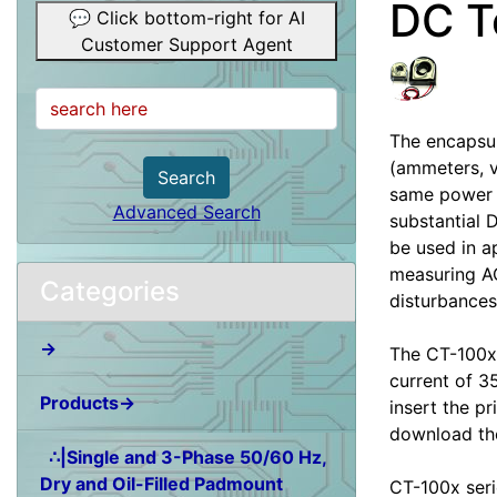
DC T
💬 Click bottom-right for AI
Customer Support Agent
The encapsul
(ammeters, v
Search
same power l
Advanced Search
substantial 
be used in a
measuring AC
Categories
disturbances
→
The CT-100x-
current of 3
Products→
insert the pr
download the
∴|Single and 3-Phase 50/60 Hz,
Dry and Oil-Filled Padmount
CT-100x seri