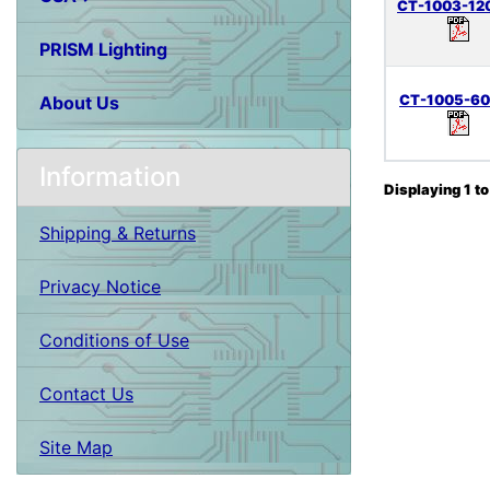
CT-1003-12
PRISM Lighting
CT-1005-6
About Us
Information
Displaying
1
t
Shipping & Returns
Privacy Notice
Conditions of Use
Contact Us
Site Map