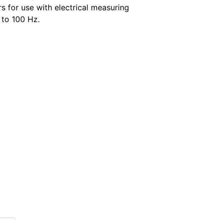
s for use with electrical measuring
 to 100 Hz.