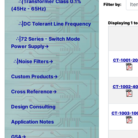
∴|Transformer Class 0.1%
Filter by:
(45Hz - 65Hz)
Displaying
1
t
∴|DC Tolerant Line Frequency
∴|72 Series - Switch Mode
Power Supply→
CT-1001-20
∴|Noise Filters→
Custom Products→
CT-1002-40
Cross Reference→
Design Consulting
CT-1003-10
Application Notes
GSA→