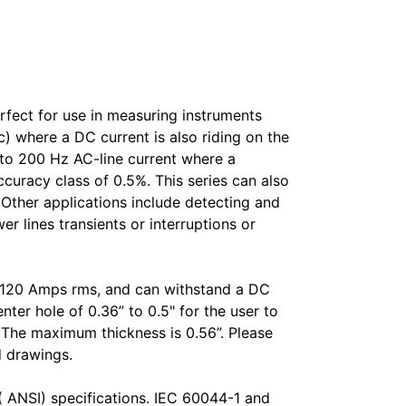
fect for use in measuring instruments
) where a DC current is also riding on the
to 200 Hz AC-line current where a
ccuracy class of 0.5%. This series can also
. Other applications include detecting and
 lines transients or interruptions or
o 120 Amps rms, and can withstand a DC
ter hole of 0.36” to 0.5" for the user to
L. The maximum thickness is 0.56”. Please
d drawings.
( ANSI) specifications. IEC 60044-1 and