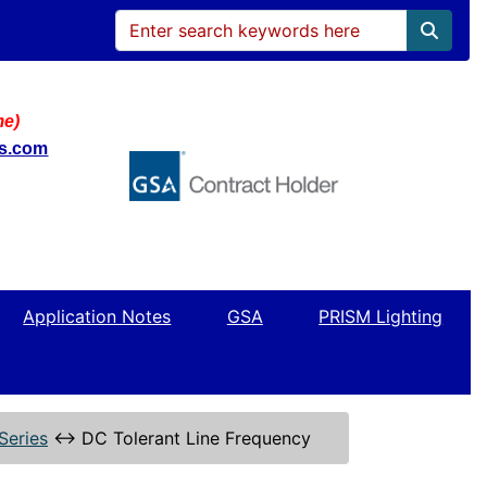
me)
ws.com
Application Notes
GSA
PRISM Lighting
Series
↔
DC Tolerant Line Frequency