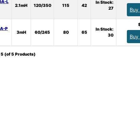
0A-L
In Stock:
2.1mH
120/350
115
42
27
Buy
0A-P
In Stock:
3mH
60/245
80
65
30
Buy
o
5
(of
5
Products)