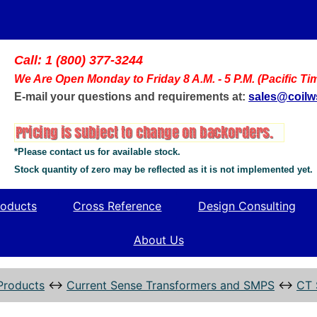
Call: 1 (800) 377-3244
We Are Open Monday to Friday 8 A.M. - 5 P.M. (Pacific Ti
E-mail your questions and requirements at:
sales@coil
*Please contact us for available stock.
Stock quantity of zero may be reflected as it is not implemented yet.
oducts
Cross Reference
Design Consulting
About Us
Products
↔
Current Sense Transformers and SMPS
↔
CT 