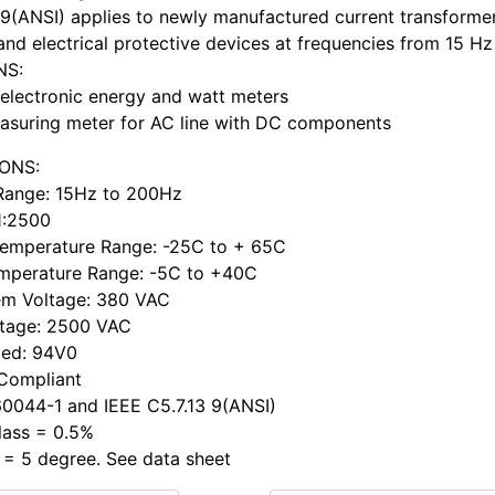
 9(ANSI) applies to newly manufactured current transformer
and electrical protective devices at frequencies from 15 Hz
NS:
electronic energy and watt meters
asuring meter for AC line with DC components
IONS:
Range: 15Hz to 200Hz
 1:2500
Temperature Range: -25C to + 65C
mperature Range: -5C to +40C
em Voltage: 380 VAC
ltage: 2500 VAC
ted: 94V0
 Compliant
0044-1 and IEEE C5.7.13 9(ANSI)
lass = 0.5%
 = 5 degree. See data sheet
h ...