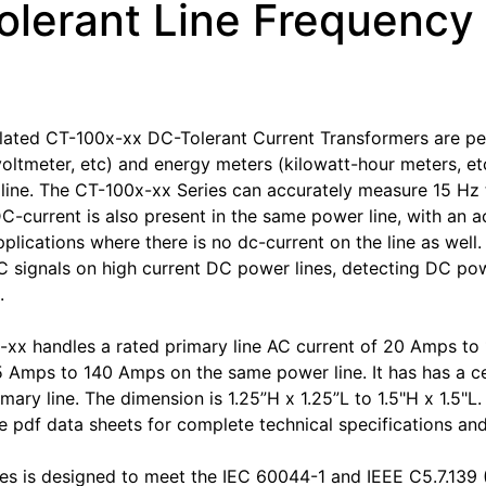
olerant Line Frequency
ated CT-100x-xx DC-Tolerant Current Transformers are per
oltmeter, etc) and energy meters (kilowatt-hour meters, etc
ine. The CT-100x-xx Series can accurately measure 15 Hz 
DC-current is also present in the same power line, with an a
pplications where there is no dc-current on the line as well
 signals on high current DC power lines, detecting DC power
.
xx handles a rated primary line AC current of 20 Amps t
5 Amps to 140 Amps on the same power line. It has has a cen
imary line. The dimension is 1.25”H x 1.25”L to 1.5"H x 1.5"
 pdf data sheets for complete technical specifications an
es is designed to meet the IEC 60044-1 and IEEE C5.7.139 