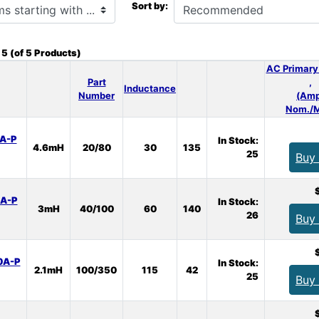
Sort by:
o
5
(of
5
Products)
AC Primary
Part
,
Inductance
Number
(Amp
Nom./M
A-P
In Stock:
4.6mH
20/80
30
135
25
Buy
A-P
In Stock:
3mH
40/100
60
140
26
Buy
0A-P
In Stock:
2.1mH
100/350
115
42
25
Buy