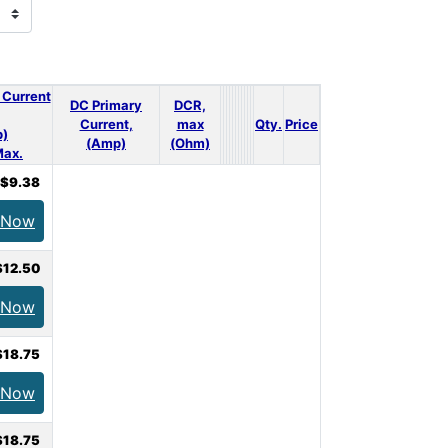
 Current
DC Primary
DCR,
Current,
max
Qty.
Price
)
(Amp)
(Ohm)
ax.
$9.38
 Now
$12.50
 Now
$18.75
 Now
$18.75