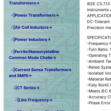
Transformers→
IEEE C5.7.13
instruments 
∴|Power Transformers→
APPLICATIO
DC-Tolerant 
∴|Air Coil Inductors→
Precision me
SPECIFICAT
∴|Power Inductors→
-Frequency 
-Turn Ratio:
∴|Ferrite/Nanocrystalline
-Operating 
Common Mode Choke→
-Ambient Te
-Rated Syst
∴|Current Sense Transformers
-Isolated Vo
and SMPS→
-Material Ra
-Fully RoHS
∴|CT Series→
-Meets IEC 6
-Accuracy C
∴|Line Frequency→
-Phase Error
Items starting wit