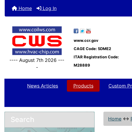
Home
Log In
www.ccr.gov
CAGE Code: 5DME2
ITAR Registration Code:
---- August 7th 2026 ---
M28889
-
News Articles
Products
Custom Pr
Search
Home
↔