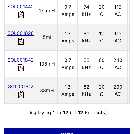
SOL001442
0.7
74
20
115
17.5mH
5
Amps
kHz
Ω
AC
SOL001828
1.3
90
12
115
5
15mH
Amps
kHz
Ω
AC
SOL001842
0.7
38
60
240
105mH
5
Amps
kHz
Ω
AC
SOL001912
1.3
62
20
230
38mH
6
Amps
kHz
Ω
AC
Displaying
1
to
12
(of
12
Products)