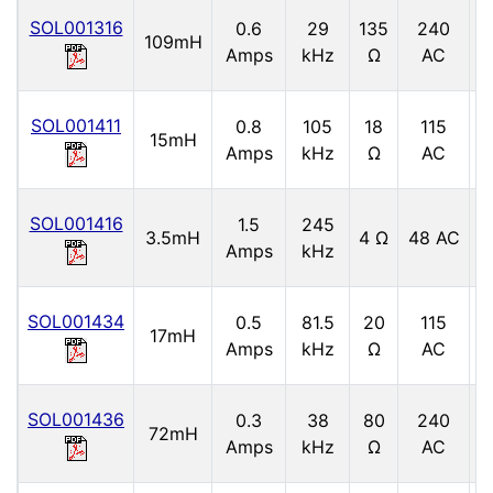
SOL001316
0.6
29
135
240
109mH
5
Amps
kHz
Ω
AC
SOL001411
0.8
105
18
115
5
15mH
Amps
kHz
Ω
AC
SOL001416
1.5
245
3.5mH
4 Ω
48 AC
6
Amps
kHz
SOL001434
0.5
81.5
20
115
17mH
5
Amps
kHz
Ω
AC
SOL001436
0.3
38
80
240
72mH
5
Amps
kHz
Ω
AC