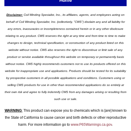
Home
Disclaimer:
Coil Winding Specialist, Inc., its affiliates, agents, and employees acting on
behalf of Coil Winding Specialist, Inc. (collectively, "CWS") disclaim any and all liability for
any errors, inaccuracies or incompleteness contained herein or in any other disclosure
relating to any product. CWS reserves the right at any time and from time to time to make
changes to design, technical specification, or construction of any product listed on this
website without notice. CWS also reserves the right to discontinue or limit sale of any
product or service available throughout this website on temporary or permanently basis
without notice. CWS highly recommends customers not to use its products offered on this
website for inappropriate use and applications. Products should be tested for its suitability
by prospective customers in all possible applications and conditions. Customers using or
selling CWS products for use in other than recommended applications do so entirely at
their own risk and agree to fully indemnify CWS from any damages arising or resulting from
such use or sale.
WARNING
:
This product can expose you to chemicals which is [are] known to
the State of California to cause cancer and birth defects or other reproductive
harm. For more information go to
www.P65Warnings.ca.gov
.