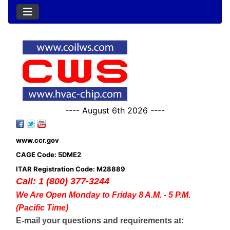
---- August 6th 2026 ----
www.ccr.gov
CAGE Code: 5DME2
ITAR Registration Code: M28889
Call: 1 (800) 377-3244
We Are Open Monday to Friday 8 A.M. - 5 P.M.
(Pacific Time)
E-mail your questions and requirements at: