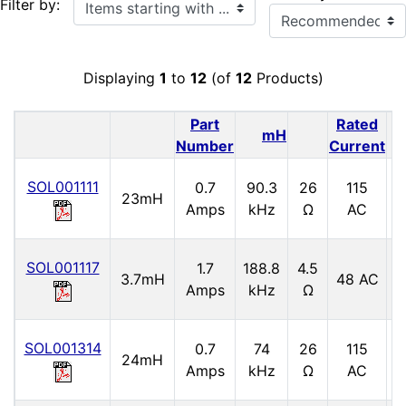
Items starting with ...
Filter by:
Displaying
1
to
12
(of
12
Products)
Part
Rated
mH
Number
Current
SOL001111
0.7
90.3
26
115
5
23mH
Amps
kHz
Ω
AC
SOL001117
1.7
188.8
4.5
3.7mH
48 AC
6
Amps
kHz
Ω
SOL001314
0.7
74
26
115
24mH
5
Amps
kHz
Ω
AC