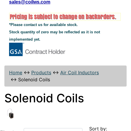
sales@coilws.com
*Please contact us for available stock.
Stock quantity of zero may be reflected as it is not
implemented yet.
Home
↔
Products
↔
Air Coil Inductors
↔
Solenoid Coils
Solenoid Coils
Sort by: