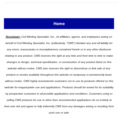
Home
Disclaimer:
Coil Winding Specialist, Inc., its affiliates, agents, and employees acting on
behalf of Coil Winding Specialist, Inc. (collectively, "CWS") disclaim any and all liability for
any errors, inaccuracies or incompleteness contained herein or in any other disclosure
relating to any product. CWS reserves the right at any time and from time to time to make
changes to design, technical specification, or construction of any product listed on this
website without notice. CWS also reserves the right to discontinue or limit sale of any
product or service available throughout this website on temporary or permanently basis
without notice. CWS highly recommends customers not to use its products offered on this
website for inappropriate use and applications. Products should be tested for its suitability
by prospective customers in all possible applications and conditions. Customers using or
selling CWS products for use in other than recommended applications do so entirely at
their own risk and agree to fully indemnify CWS from any damages arising or resulting from
such use or sale.