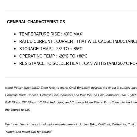
GENERAL CHARACTERISTICS
TEMPERATURE RISE : 40ºC MAX
RATED CURRENT : CURRENT THAT WILL CAUSE INDUCTANC
STORAGE TEMP : -25º TO + 85ºC
OPERATING TEMP : -20ºC TO +80ºC
RESISTANCE TO SOLDER HEAT : CAN WITHSTAND 260ºC FO
Need Power Magnetics? Then look no more! CWS ByteMark delivers the finest in surface moun
Common Mode Chokes, Ceramic Chip Inductors and Wire Wound Chip Inductors. CWS ByteMark ca
EMI Filters, RFI Filters, LC Filter Inductors, and Common Mode Filters. From Transmission Li
the source to call!
We have direct crosses to all major manufacturers including Toko, CoilCraft, Coiltronics, Toki
Yuden and more! Call for details!