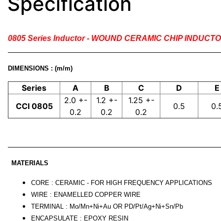
Specification
0805 Series Inductor - WOUND CERAMIC CHIP INDUCT
DIMENSIONS : (m/m)
Series
A
B
C
D
E
2.0 +-
1.2 +-
1.25 +-
CCI 0805
0.5
0.
0.2
0.2
0.2
MATERIALS
CORE : CERAMIC - FOR HIGH FREQUENCY APPLICATIONS
WIRE : ENAMELLED COPPER WIRE
TERMINAL : Mo/Mn+Ni+Au OR PD/Pt/Ag+Ni+Sn/Pb
ENCAPSULATE : EPOXY RESIN