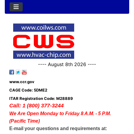
---- August 8th 2026 ----
www.ccr.gov
CAGE Code: 5DME2
ITAR Registration Code: M28889
Call: 1 (800) 377-3244
We Are Open Monday to Friday 8 A.M. - 5 P.M.
(Pacific Time)
E-mail your questions and requirements at: