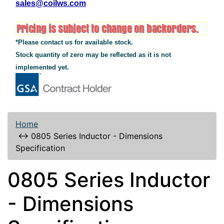
sales@coilws.com
*Please contact us for available stock.
Stock quantity of zero may be reflected as it is not
implemented yet.
Home
↔
0805 Series Inductor - Dimensions
Specification
0805 Series Inductor
- Dimensions