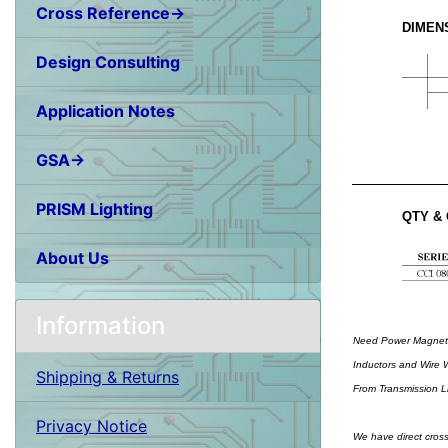
Cross Reference→
DIMEN
Design Consulting
Application Notes
GSA→
PRISM Lighting
QTY &
About Us
Information
Need Power Magnetic
Inductors and Wire W
Shipping & Returns
From Transmission Li
Privacy Notice
We have direct cross