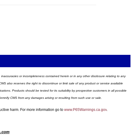
ors, inaccuracies or incompleteness contained herein or in any other disclosure relating to any
WS also reserves the right to discontinue or limit sale of any product or service available
ions. Products should be tested for its suitability by prospective customers in all possible
ndemnify CWS from any damages arising or resulting from such use or sale.
ductive harm. For more information go to
www.P65Warnings.ca.gov
.
s.com