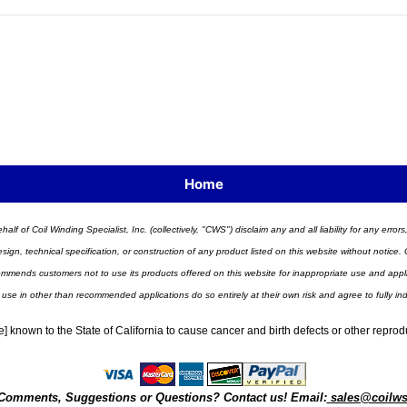
Home
half of Coil Winding Specialist, Inc. (collectively, "CWS") disclaim any and all liability for any err
n, technical specification, or construction of any product listed on this website without notice. C
ends customers not to use its products offered on this website for inappropriate use and applicat
 use in other than recommended applications do so entirely at their own risk and agree to fully i
] known to the State of California to cause cancer and birth defects or other repro
Comments, Suggestions or Questions? Contact us! Email:
sales@coilw