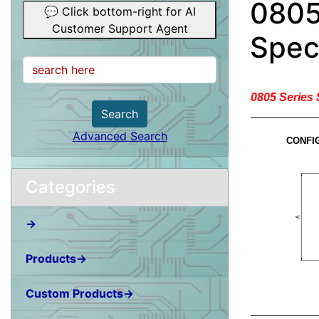
0805
💬 Click bottom-right for AI
Customer Support Agent
Spec
0805 Serie
Search
Advanced Search
CONFI
Categories
→
Products→
Custom Products→