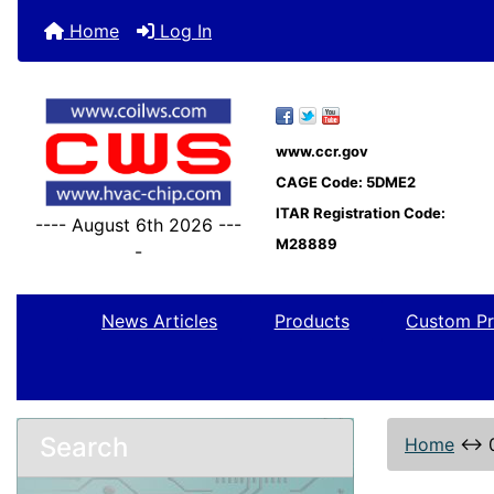
Home
Log In
www.ccr.gov
CAGE Code: 5DME2
ITAR Registration Code:
---- August 6th 2026 ---
M28889
-
News Articles
Products
Custom Pr
Search
Home
↔