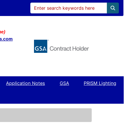
me)
ws.com
Application Notes
GSA
PRISM Lighting