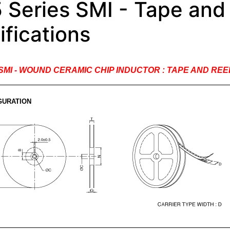
 Series SMI - Tape and
ifications
s SMI - WOUND CERAMIC CHIP INDUCTOR : TAPE AND RE
GURATION