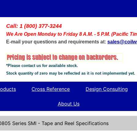
Call: 1 (800) 377-3244
We Are Open Monday to Friday 8 A.M. - 5 P.M. (Pacific Ti
E-mail your questions and requirements at:
sales@coil
*Please contact us for available stock.
Stock quantity of zero may be reflected as it is not implemented yet.
oducts
Cross Reference
Design Consulting
About Us
0805 Series SMI - Tape and Reel Specifications