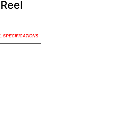
 Reel
EL SPECIFICATIONS