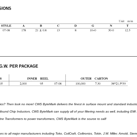
SIONS
 G.W. PER PACKAGE
s? Then look no more! CWS ByteMark delivers the finest in surface mount and standard induc
ound Chip Inductors. CWS ByteMark can supply all of your filtering needs as well, including EMI Fi
ne Transformers to power transformers, CWS ByteMark is the source to call!
es to all major manufacturers including Toko, CoilCraft, Coiltronics, Tokin, J.W. Miller, Arnold, S