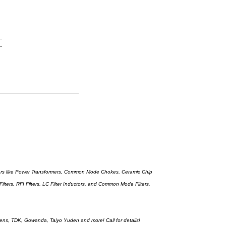
tors like Power Transformers, Common Mode Chokes, Ceramic Chip
lters, RFI Filters, LC Filter Inductors, and Common Mode Filters.
iemens, TDK, Gowanda, Taiyo Yuden and more! Call for details!