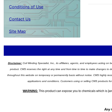
Conditions of Use
Contact Us
Site Map
Disclaimer:
Coil Winding Specialist, Inc., its affiliates, agents, and employees acting on be
product. CWS reserves the right at any time and from time to time to make changes to desig
throughout this website on temporary or permanently basis without notice. CWS highly recomm
applications and conditions. Customers using or selling CWS products for
WARNING
:
This product can expose you to chemicals which is [are
Any 