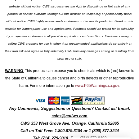
website without notice. CWS also reserves the right to discontinue or limit sale of any
product or service available throughout this website on temporary or permanently basis
without notice. CWS highly recommends customers not to use its products offered on this
website for inappropriate use and applications. Products should be tested for its suitability
by prospective customers in all possible applications and conditions. Customers using or
selling CWS products for use in other than recommended applications do so entirely at
their own risk and agree to fully indemnify CWS from any damages arising or resulting from
such use or sale.
WARNING
:
This product can expose you to chemicals which is [are] known to
the State of California to cause cancer and birth defects or other reproductive
harm. For more information go to
www.P65Warnings.ca.gov
.
Any Comments, Suggestions or Questions? Contact us! Email:
sales@coilws.com
CWS
353 West Grove Ave.
Orange
,
California
92865
Call us
Toll Free: 1-800-679-3184
or 1 (800) 377-3244
Tel: (714) 279-9010, Fax: (714) 279-9482