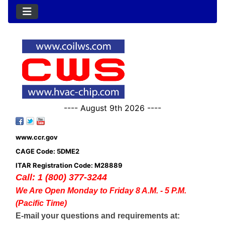
---- August 9th 2026 ----
www.ccr.gov
CAGE Code: 5DME2
ITAR Registration Code: M28889
Call: 1 (800) 377-3244
We Are Open Monday to Friday 8 A.M. - 5 P.M.
(Pacific Time)
E-mail your questions and requirements at: