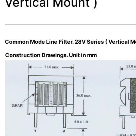
Vertical Mount )
Common Mode Line Filter. 28V Series ( Vertical M
Construction Drawings. Unit in mm