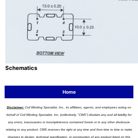
Schematics
Home
Disclaimer:
Coil Winding Specialist, Inc., its affiliates, agents, and employees acting on
behalf of Coil Winding Specialist, Inc. (collectively, "CWS") disclaim any and all liability for
any errors, inaccuracies or incompleteness contained herein or in any other disclosure
relating to any product. CWS reserves the right at any time and from time to time to make
changes to design, technical specification, or construction of any product listed on this