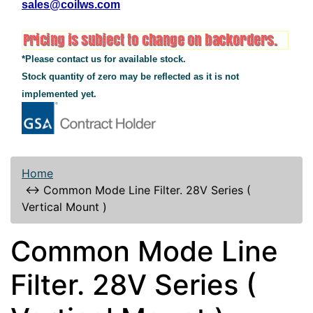
sales@coilws.com
*Please contact us for available stock.
Stock quantity of zero may be reflected as it is not
implemented yet.
Home
↔
Common Mode Line Filter. 28V Series (
Vertical Mount )
Common Mode Line
Filter. 28V Series (