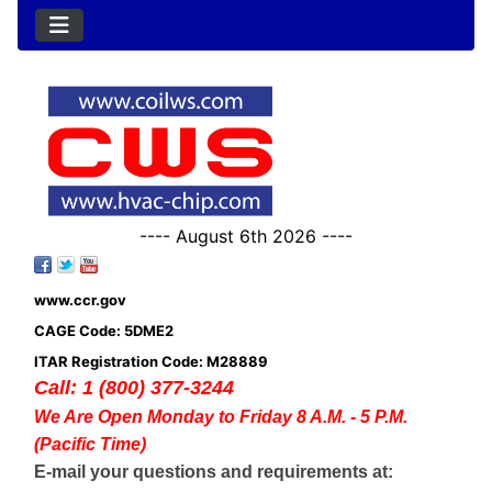
---- August 6th 2026 ----
www.ccr.gov
CAGE Code: 5DME2
ITAR Registration Code: M28889
Call: 1 (800) 377-3244
We Are Open Monday to Friday 8 A.M. - 5 P.M.
(Pacific Time)
E-mail your questions and requirements at: