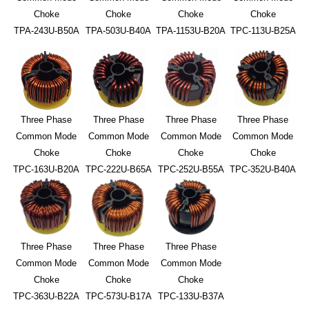
Choke
Choke
Choke
Choke
TPA-243U-B50A
TPA-503U-B40A
TPA-1153U-B20A
TPC-113U-B25A
Three Phase
Three Phase
Three Phase
Three Phase
Common Mode
Common Mode
Common Mode
Common Mode
Choke
Choke
Choke
Choke
TPC-163U-B20A
TPC-222U-B65A
TPC-252U-B55A
TPC-352U-B40A
Three Phase
Three Phase
Three Phase
Common Mode
Common Mode
Common Mode
Choke
Choke
Choke
TPC-363U-B22A
TPC-573U-B17A
TPC-133U-B37A