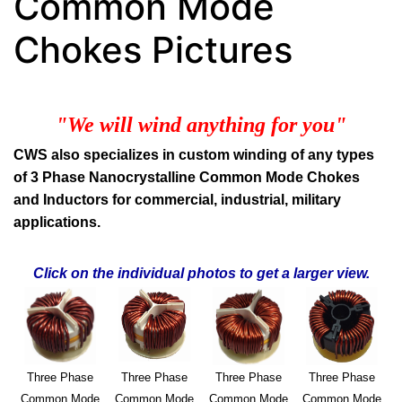
Common Mode
Chokes Pictures
"We will wind anything for you"
CWS also specializes in custom winding of any types
of 3 Phase Nanocrystalline Common Mode Chokes
and Inductors for commercial, industrial, military
applications.
Click on the individual photos to get a larger view.
Three Phase
Three Phase
Three Phase
Three Phase
Common Mode
Common Mode
Common Mode
Common Mode