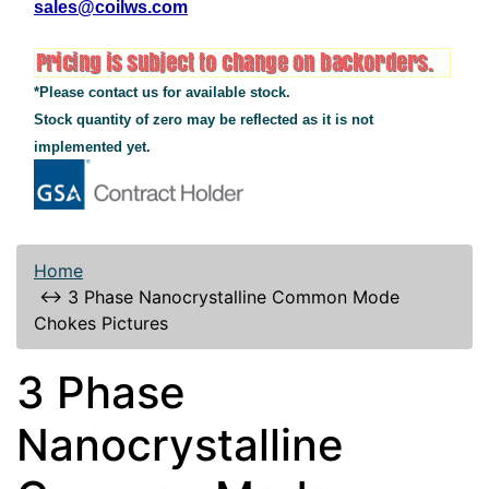
sales@coilws.com
*Please contact us for available stock.
Stock quantity of zero may be reflected as it is not
implemented yet.
Home
↔
3 Phase Nanocrystalline Common Mode
Chokes Pictures
3 Phase
Nanocrystalline