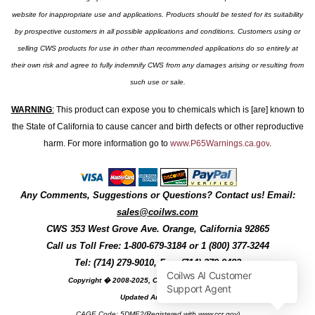
website for inappropriate use and applications. Products should be tested for its suitability
by prospective customers in all possible applications and conditions. Customers using or
selling CWS products for use in other than recommended applications do so entirely at
their own risk and agree to fully indemnify CWS from any damages arising or resulting from
such use or sale.
WARNING
:
This product can expose you to chemicals which is [are] known to
the State of California to cause cancer and birth defects or other reproductive
harm. For more information go to
www.P65Warnings.ca.gov
.
Any Comments, Suggestions or Questions? Contact us! Email:
sales@coilws.com
CWS
353 West Grove Ave.
Orange
,
California
92865
Call us
Toll Free: 1-800-679-3184
or 1 (800) 377-3244
Tel: (714) 279-9010, Fax: (714) 279-9482
Copyright � 2008-2025, Coil Winding Specialist, Inc
Updated August, 2025
CAGE Code: 5DME2(Registered with www.ccr.gov)