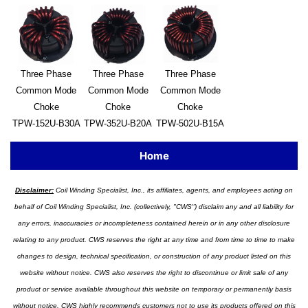
Three Phase
Three Phase
Three Phase
Common Mode
Common Mode
Common Mode
Choke
Choke
Choke
TPW-152U-B30A
TPW-352U-B20A
TPW-502U-B15A
Home
Disclaimer:
Coil Winding Specialist, Inc., its affiliates, agents, and employees acting on
behalf of Coil Winding Specialist, Inc. (collectively, "CWS") disclaim any and all liability for
any errors, inaccuracies or incompleteness contained herein or in any other disclosure
relating to any product. CWS reserves the right at any time and from time to time to make
changes to design, technical specification, or construction of any product listed on this
website without notice. CWS also reserves the right to discontinue or limit sale of any
product or service available throughout this website on temporary or permanently basis
without notice. CWS highly recommends customers not to use its products offered on this