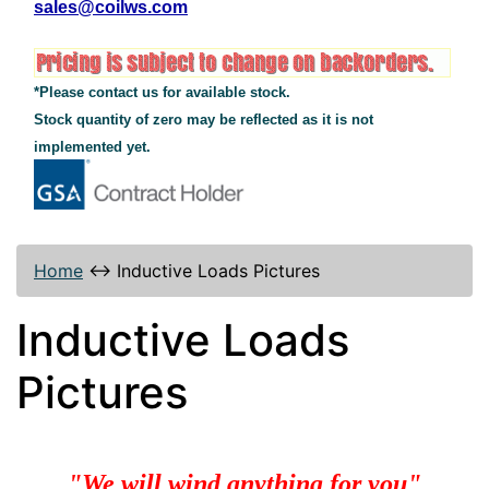
sales@coilws.com
*Please contact us for available stock.
Stock quantity of zero may be reflected as it is not
implemented yet.
Home
↔
Inductive Loads Pictures
Inductive Loads
Pictures
"We will wind anything for you"