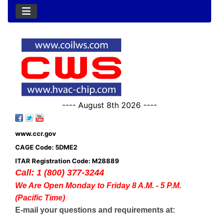
---- August 8th 2026 ----
www.ccr.gov
CAGE Code: 5DME2
ITAR Registration Code: M28889
Call: 1 (800) 377-3244
We Are Open Monday to Friday 8 A.M. - 5 P.M.
(Pacific Time)
E-mail your questions and requirements at: