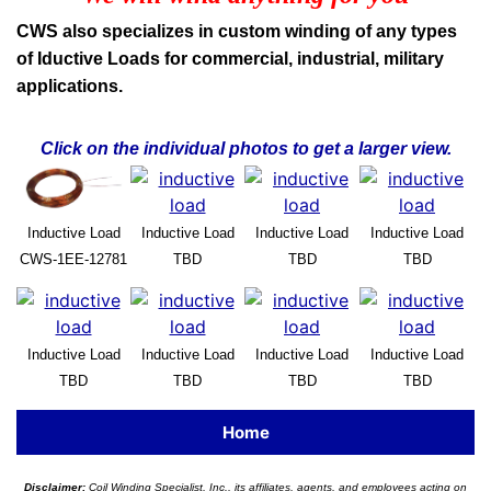
CWS also specializes in custom winding of any types
of Iductive Loads for commercial, industrial, military
applications.
Click on the individual photos to get a larger view.
Inductive Load
Inductive Load
Inductive Load
Inductive Load
CWS-1EE-12781
TBD
TBD
TBD
Inductive Load
Inductive Load
Inductive Load
Inductive Load
TBD
TBD
TBD
TBD
Home
Disclaimer:
Coil Winding Specialist, Inc., its affiliates, agents, and employees acting on