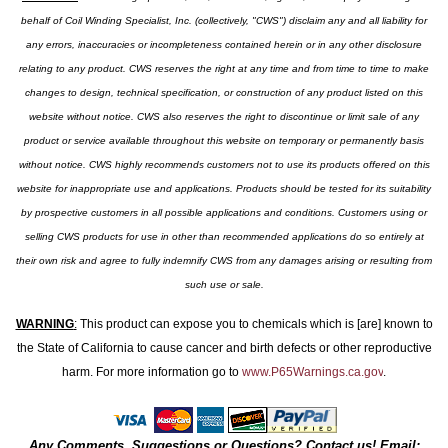
behalf of Coil Winding Specialist, Inc. (collectively, "CWS") disclaim any and all liability for
any errors, inaccuracies or incompleteness contained herein or in any other disclosure
relating to any product. CWS reserves the right at any time and from time to time to make
changes to design, technical specification, or construction of any product listed on this
website without notice. CWS also reserves the right to discontinue or limit sale of any
product or service available throughout this website on temporary or permanently basis
without notice. CWS highly recommends customers not to use its products offered on this
website for inappropriate use and applications. Products should be tested for its suitability
by prospective customers in all possible applications and conditions. Customers using or
selling CWS products for use in other than recommended applications do so entirely at
their own risk and agree to fully indemnify CWS from any damages arising or resulting from
such use or sale.
WARNING
:
This product can expose you to chemicals which is [are] known to
the State of California to cause cancer and birth defects or other reproductive
harm. For more information go to
www.P65Warnings.ca.gov
.
Any Comments, Suggestions or Questions? Contact us! Email: