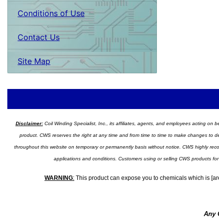
Conditions of Use
Contact Us
Site Map
Disclaimer:
Coil Winding Specialist, Inc., its affiliates, agents, and employees acting on be
product. CWS reserves the right at any time and from time to time to make changes to desig
throughout this website on temporary or permanently basis without notice. CWS highly recomm
applications and conditions. Customers using or selling CWS products for
WARNING
:
This product can expose you to chemicals which is [are
Any 