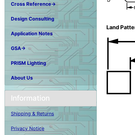
Cross Reference→
Design Consulting
Land Patte
Application Notes
GSA→
PRISM Lighting
About Us
Information
Shipping & Returns
Privacy Notice