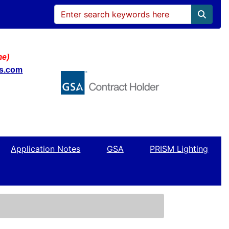
me)
ws.com
Application Notes
GSA
PRISM Lighting