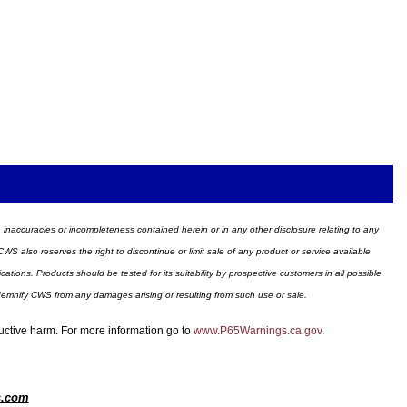
ors, inaccuracies or incompleteness contained herein or in any other disclosure relating to any
WS also reserves the right to discontinue or limit sale of any product or service available
ions. Products should be tested for its suitability by prospective customers in all possible
ndemnify CWS from any damages arising or resulting from such use or sale.
ductive harm. For more information go to
www.P65Warnings.ca.gov
.
s.com