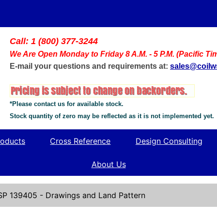
Call: 1 (800) 377-3244
We Are Open Monday to Friday 8 A.M. - 5 P.M. (Pacific Ti
E-mail your questions and requirements at:
sales@coil
*Please contact us for available stock.
Stock quantity of zero may be reflected as it is not implemented yet.
oducts
Cross Reference
Design Consulting
About Us
SP 139405 - Drawings and Land Pattern