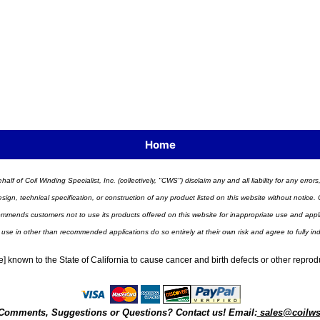
Home
half of Coil Winding Specialist, Inc. (collectively, "CWS") disclaim any and all liability for any err
n, technical specification, or construction of any product listed on this website without notice. C
ends customers not to use its products offered on this website for inappropriate use and applicat
 use in other than recommended applications do so entirely at their own risk and agree to fully i
] known to the State of California to cause cancer and birth defects or other repro
Comments, Suggestions or Questions? Contact us! Email:
sales@coilw