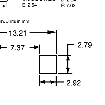
rn.
Units in mm