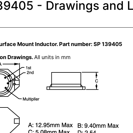
39405 - Drawings and L
urface Mount Inductor. Part number: SP 139405
ion Drawings.
All units in mm