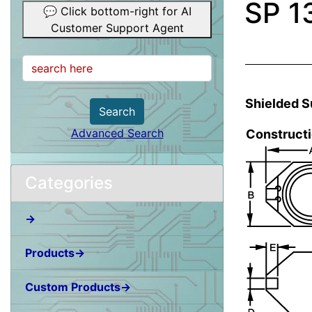
SP 1
💬 Click bottom-right for AI
Customer Support Agent
Shielded S
Search
Advanced Search
Construct
Categories
→
Products→
Custom Products→