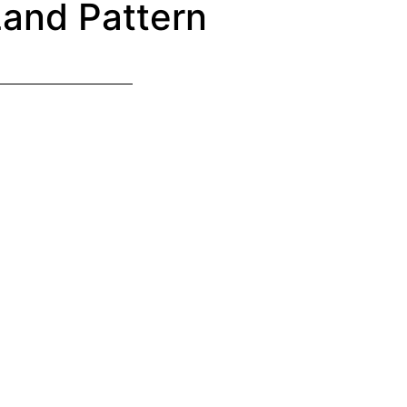
and Pattern