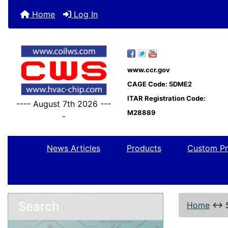
Home
Log In
www.ccr.gov
CAGE Code: 5DME2
ITAR Registration Code:
---- August 7th 2026 ---
M28889
-
News Articles
Products
Custom Pr
Search
Home
↔