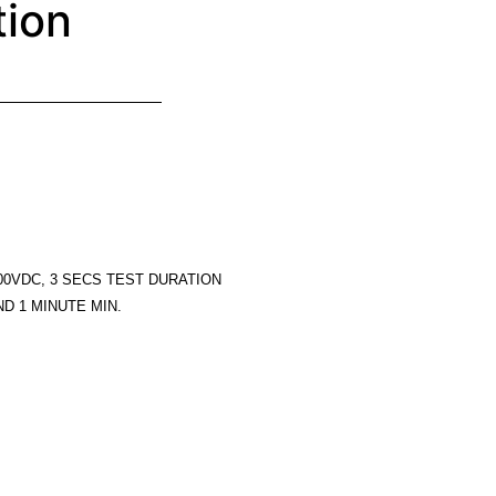
tion
00VDC, 3 SECS TEST DURATION
D 1 MINUTE MIN.