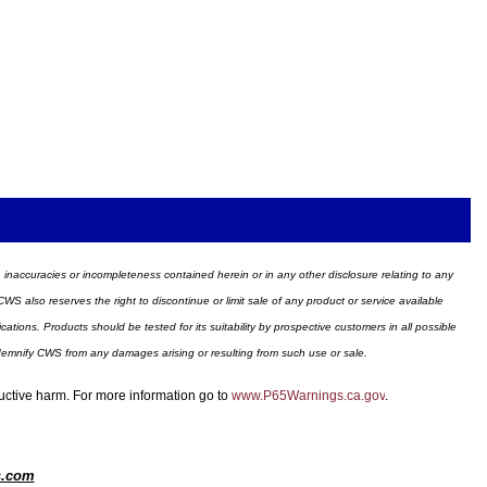
ors, inaccuracies or incompleteness contained herein or in any other disclosure relating to any
WS also reserves the right to discontinue or limit sale of any product or service available
ions. Products should be tested for its suitability by prospective customers in all possible
ndemnify CWS from any damages arising or resulting from such use or sale.
ductive harm. For more information go to
www.P65Warnings.ca.gov
.
s.com