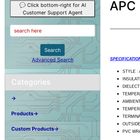
APC 
💬 Click bottom-right for AI
Customer Support Agent
Search
Advanced Search
SPECIFICATION
STYLE :
INSULAT
Categories
DIELECT
TEMPERA
→
AMBIENT
TEMPERA
Products→
TERMINA
OUTSIDE
Custom Products→
PVC WRA