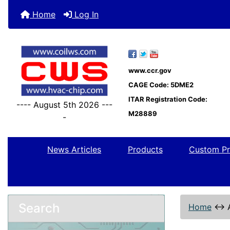
Home
Log In
www.ccr.gov
CAGE Code: 5DME2
ITAR Registration Code:
---- August 5th 2026 ---
M28889
-
News Articles
Products
Custom Pr
Search
Home
↔