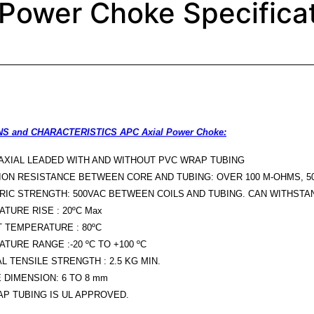
Power Choke Specifica
S and CHARACTERISTICS APC Axial Power Choke:
 AXIAL LEADED WITH AND WITHOUT PVC WRAP TUBING
ION RESISTANCE BETWEEN CORE AND TUBING: OVER 100 M-OHMS, 5
RIC STRENGTH: 500VAC BETWEEN COILS AND TUBING. CAN WITHSTAN
TURE RISE : 20ºC Max
 TEMPERATURE : 80ºC
TURE RANGE :-20 ºC TO +100 ºC
L TENSILE STRENGTH : 2.5 KG MIN.
 DIMENSION: 6 TO 8 mm
P TUBING IS UL APPROVED.