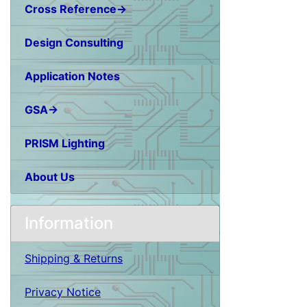
Cross Reference→
Design Consulting
Application Notes
GSA→
PRISM Lighting
About Us
Information
Shipping & Returns
Privacy Notice