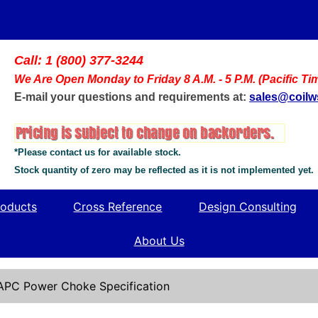
Call: 1 (800) 377-3244
We Are Open Monday to Friday 8 A.M. - 5 P.M. (Pacific Ti
E-mail your questions and requirements at:
sales@coil
*Please contact us for available stock.
Stock quantity of zero may be reflected as it is not implemented yet.
oducts
Cross Reference
Design Consulting
About Us
APC Power Choke Specification