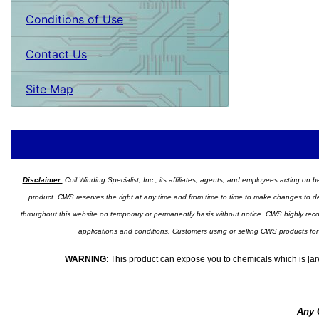
Conditions of Use
Contact Us
Site Map
Disclaimer:
Coil Winding Specialist, Inc., its affiliates, agents, and employees acting on be
product. CWS reserves the right at any time and from time to time to make changes to desig
throughout this website on temporary or permanently basis without notice. CWS highly recomm
applications and conditions. Customers using or selling CWS products for
WARNING
:
This product can expose you to chemicals which is [are
Any 