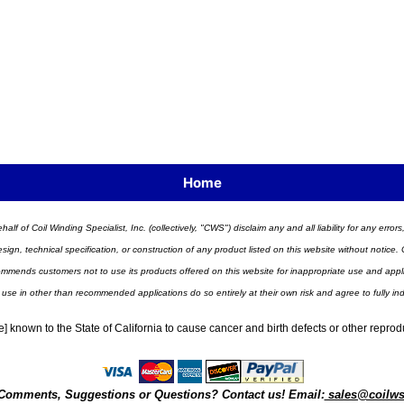
Home
half of Coil Winding Specialist, Inc. (collectively, "CWS") disclaim any and all liability for any err
n, technical specification, or construction of any product listed on this website without notice. C
ends customers not to use its products offered on this website for inappropriate use and applicat
 use in other than recommended applications do so entirely at their own risk and agree to fully i
] known to the State of California to cause cancer and birth defects or other repro
Comments, Suggestions or Questions? Contact us! Email:
sales@coilw