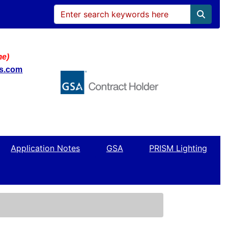
me)
ws.com
Application Notes
GSA
PRISM Lighting