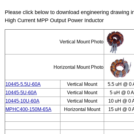
Please click below to download engineering drawing i
High Current MPP Output Power Inductor
Vertical Mount Photo
Horizontal Mount Photo
10445-5.5U-60A
Vertical Mount
5.5 uH @ 0
10445-5U-60A
Vertical Mount
5 uH @ 0 
10445-10U-60A
Vertical Mount
10 uH @ 0 
MPHC400-150M-65A
Horizontal Mount
15 uH @ 0 