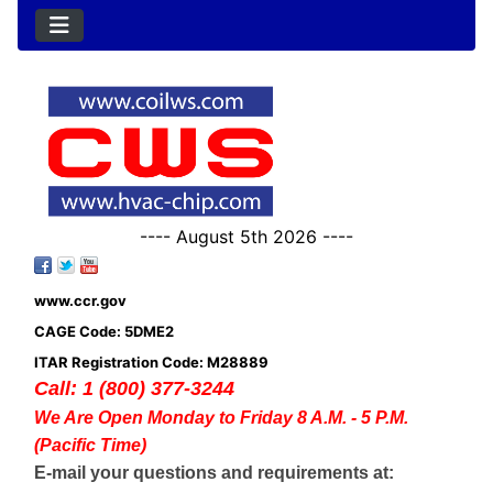
---- August 5th 2026 ----
www.ccr.gov
CAGE Code: 5DME2
ITAR Registration Code: M28889
Call: 1 (800) 377-3244
We Are Open Monday to Friday 8 A.M. - 5 P.M.
(Pacific Time)
E-mail your questions and requirements at: