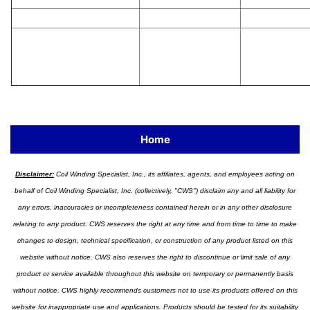
Home
Disclaimer:
Coil Winding Specialist, Inc., its affiliates, agents, and employees acting on
behalf of Coil Winding Specialist, Inc. (collectively, "CWS") disclaim any and all liability for
any errors, inaccuracies or incompleteness contained herein or in any other disclosure
relating to any product. CWS reserves the right at any time and from time to time to make
changes to design, technical specification, or construction of any product listed on this
website without notice. CWS also reserves the right to discontinue or limit sale of any
product or service available throughout this website on temporary or permanently basis
without notice. CWS highly recommends customers not to use its products offered on this
website for inappropriate use and applications. Products should be tested for its suitability