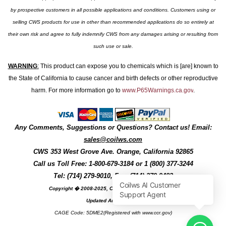
by prospective customers in all possible applications and conditions. Customers using or
selling CWS products for use in other than recommended applications do so entirely at
their own risk and agree to fully indemnify CWS from any damages arising or resulting from
such use or sale.
WARNING
:
This product can expose you to chemicals which is [are] known to
the State of California to cause cancer and birth defects or other reproductive
harm. For more information go to
www.P65Warnings.ca.gov
.
Any Comments, Suggestions or Questions? Contact us! Email:
sales@coilws.com
CWS
353 West Grove Ave.
Orange
,
California
92865
Call us
Toll Free: 1-800-679-3184
or 1 (800) 377-3244
Tel: (714) 279-9010, Fax: (714) 279-9482
Copyright � 2008-2025, Coil Winding Specialist, Inc
Updated August, 2025
CAGE Code: 5DME2(Registered with www.ccr.gov)