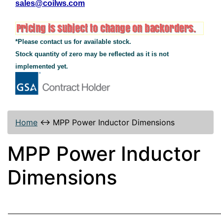
sales@coilws.com
*Please contact us for available stock.
Stock quantity of zero may be reflected as it is not
implemented yet.
Home
↔
MPP Power Inductor Dimensions
MPP Power Inductor
Dimensions