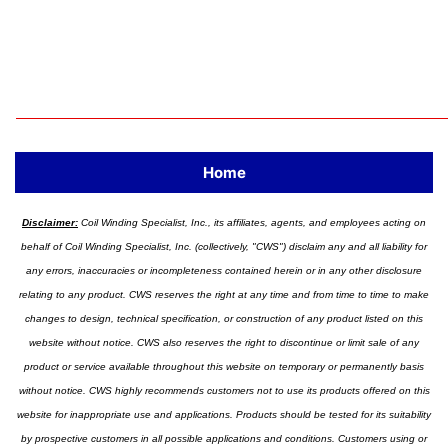
Home
Disclaimer:
Coil Winding Specialist, Inc., its affiliates, agents, and employees acting on
behalf of Coil Winding Specialist, Inc. (collectively, "CWS") disclaim any and all liability for
any errors, inaccuracies or incompleteness contained herein or in any other disclosure
relating to any product. CWS reserves the right at any time and from time to time to make
changes to design, technical specification, or construction of any product listed on this
website without notice. CWS also reserves the right to discontinue or limit sale of any
product or service available throughout this website on temporary or permanently basis
without notice. CWS highly recommends customers not to use its products offered on this
website for inappropriate use and applications. Products should be tested for its suitability
by prospective customers in all possible applications and conditions. Customers using or