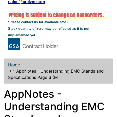
sales@coilws.com
*Please contact us for available stock.
Stock quantity of zero may be reflected as it is not
implemented yet.
Home
↔
AppNotes - Understanding EMC Stands and
Specifications Page 6 (M
AppNotes -
Understanding EMC