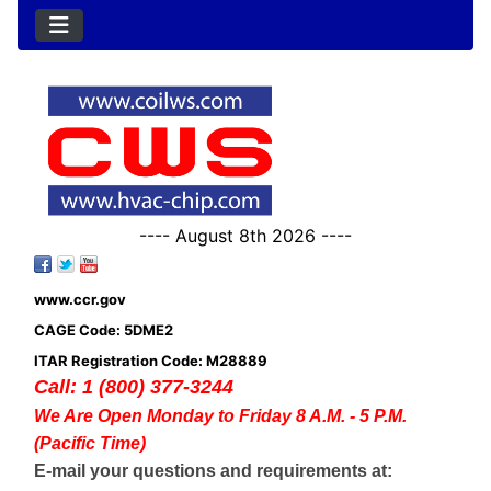
---- August 8th 2026 ----
www.ccr.gov
CAGE Code: 5DME2
ITAR Registration Code: M28889
Call: 1 (800) 377-3244
We Are Open Monday to Friday 8 A.M. - 5 P.M.
(Pacific Time)
E-mail your questions and requirements at: