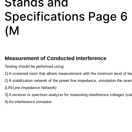
Stands and
Specifications Page 6
(M
Measurement of Conducted Interference
Testing should be performed using:
1) A screened room that allows measurement with the minimum level of b
2) A stabilization network of the power line impedance, simulation the ave
(LIN-Line Impedance Network)
3) A receiver or spectrum analyzer for measuring interference voltages (va
4) An interference simulator