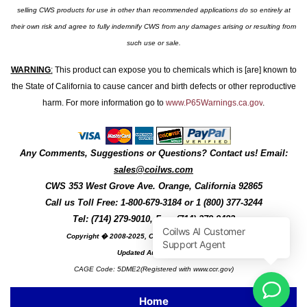
selling CWS products for use in other than recommended applications do so entirely at
their own risk and agree to fully indemnify CWS from any damages arising or resulting from
such use or sale.
WARNING
:
This product can expose you to chemicals which is [are] known to
the State of California to cause cancer and birth defects or other reproductive
harm. For more information go to
www.P65Warnings.ca.gov
.
Any Comments, Suggestions or Questions? Contact us! Email:
sales@coilws.com
CWS
353 West Grove Ave.
Orange
,
California
92865
Call us
Toll Free: 1-800-679-3184
or 1 (800) 377-3244
Tel: (714) 279-9010, Fax: (714) 279-9482
Copyright � 2008-2025, Coil Winding Specialist, Inc
Updated August, 2025
CAGE Code: 5DME2(Registered with www.ccr.gov)
Home