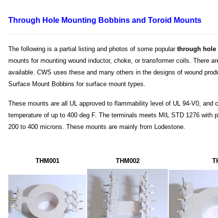
Through Hole
Mounting Bobbins and Toroid Mounts
The following is a partial listing and photos of some popular
through hole
mounts for mounting wound inductor, choke, or transformer coils. There a
available. CWS uses these and many others in the designs of wound prod
Surface Mount Bobbins for surface mount types.
These mounts are all UL approved to flammability level of UL 94-V0, and 
temperature of up to 400 deg F. The terminals meets MIL STD 1276 with pl
200 to 400 microns. These mounts are mainly from Lodestone.
THM001
THM002
T