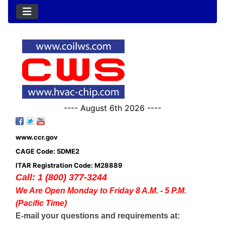
---- August 6th 2026 ----
www.ccr.gov
CAGE Code: 5DME2
ITAR Registration Code: M28889
Call: 1 (800) 377-3244
We Are Open Monday to Friday 8 A.M. - 5 P.M.
(Pacific Time)
E-mail your questions and requirements at: