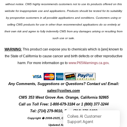
without notice. CWS highly recommends customers not to use its products offered on this
website for inappropriate use and applications. Products should be tested for its suitability
by prospective customers in all possible applications and conditions. Customers using or
selling CWS products for use in other than recommended applications do so entirely at
their own risk and agree to fully indemnify CWS from any damages arising or resulting from
such use or sale.
WARNING
:
This product can expose you to chemicals which is [are] known to
the State of California to cause cancer and birth defects or other reproductive
harm. For more information go to
www.P65Warnings.ca.gov
.
Any Comments, Suggestions or Questions? Contact us! Email:
sales@coilws.com
CWS
353 West Grove Ave.
Orange
,
California
92865
Call us
Toll Free: 1-800-679-3184
or 1 (800) 377-3244
Tel: (714) 279-9010, Fax: (714) 279-9482
Copyright � 2008-2025, Coil Winding Specialist, Inc
Updated August, 2025