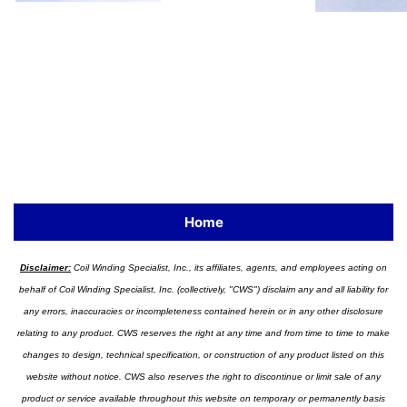
Home
Disclaimer:
Coil Winding Specialist, Inc., its affiliates, agents, and employees acting on
behalf of Coil Winding Specialist, Inc. (collectively, "CWS") disclaim any and all liability for
any errors, inaccuracies or incompleteness contained herein or in any other disclosure
relating to any product. CWS reserves the right at any time and from time to time to make
changes to design, technical specification, or construction of any product listed on this
website without notice. CWS also reserves the right to discontinue or limit sale of any
product or service available throughout this website on temporary or permanently basis