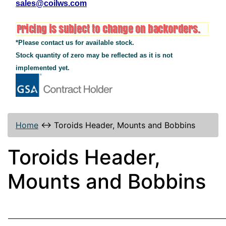
sales@coilws.com
*Please contact us for available stock.
Stock quantity of zero may be reflected as it is not
implemented yet.
Home
↔
Toroids Header, Mounts and Bobbins
Toroids Header,
Mounts and Bobbins