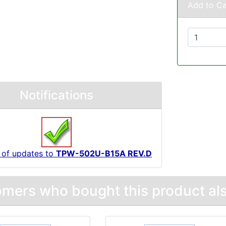
Add to Ca
Notifications
 of updates to
TPW-502U-B15A REV.D
mers who bought this product als