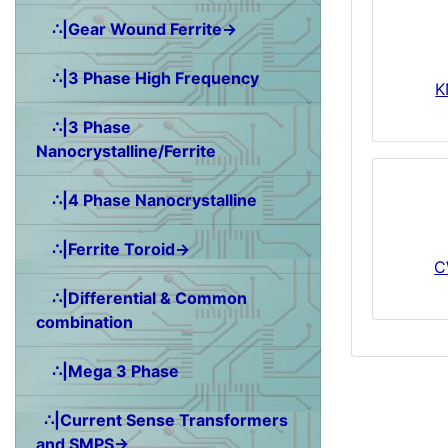
∴|Gear Wound Ferrite→
∴|3 Phase High Frequency
K
∴|3 Phase
Nanocrystalline/Ferrite
∴|4 Phase Nanocrystalline
∴|Ferrite Toroid→
C
∴|Differential & Common
combination
∴|Mega 3 Phase
∴|Current Sense Transformers
and SMPS→