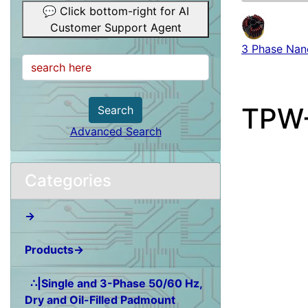
💬 Click bottom-right for AI
Customer Support Agent
3 Phase Nano
TPW-
Search
Advanced Search
Categories
→
Products→
∴|Single and 3-Phase 50/60 Hz,
Dry and Oil-Filled Padmount