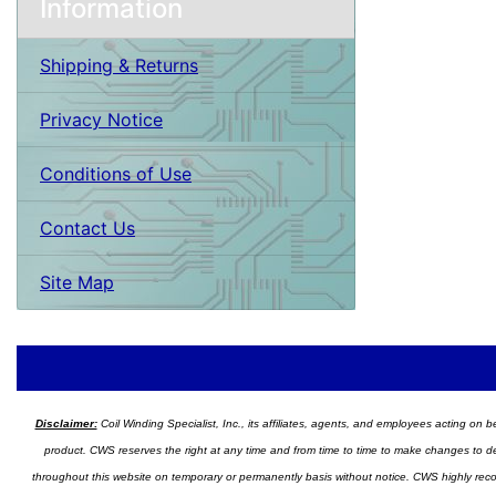
Information
Shipping & Returns
Privacy Notice
Conditions of Use
Contact Us
Site Map
Disclaimer:
Coil Winding Specialist, Inc., its affiliates, agents, and employees acting on be
product. CWS reserves the right at any time and from time to time to make changes to desig
throughout this website on temporary or permanently basis without notice. CWS highly recomm