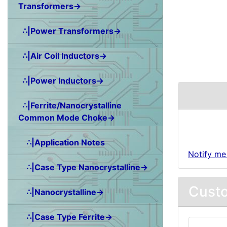
Transformers→
∴|Power Transformers→
∴|Air Coil Inductors→
∴|Power Inductors→
∴|Ferrite/Nanocrystalline
Common Mode Choke→
∴|Application Notes
Notify me
∴|Case Type Nanocrystalline→
Custo
∴|Nanocrystalline→
∴|Case Type Ferrite→