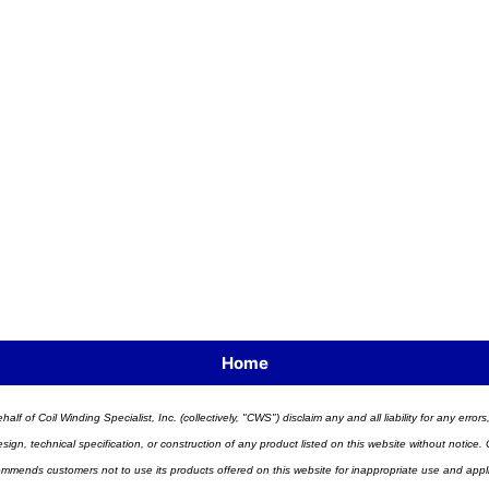
Home
half of Coil Winding Specialist, Inc. (collectively, "CWS") disclaim any and all liability for any err
n, technical specification, or construction of any product listed on this website without notice. C
ends customers not to use its products offered on this website for inappropriate use and applicat