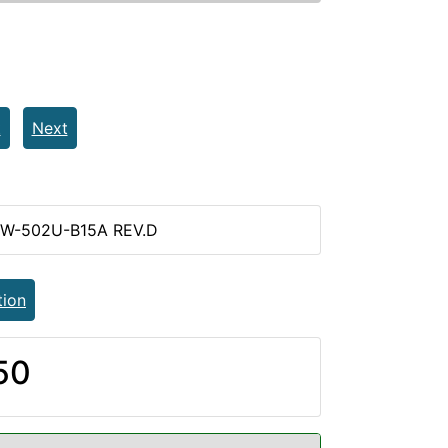
t
Next
PW-502U-B15A REV.D
tion
50