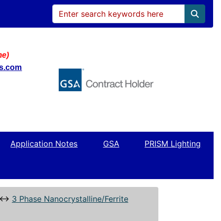
me)
ws.com
Application Notes
GSA
PRISM Lighting
↔
3 Phase Nanocrystalline/Ferrite