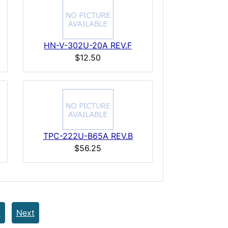
HN-V-302U-20A REV.F
$12.50
TPC-222U-B65A REV.B
$56.25
t
Next