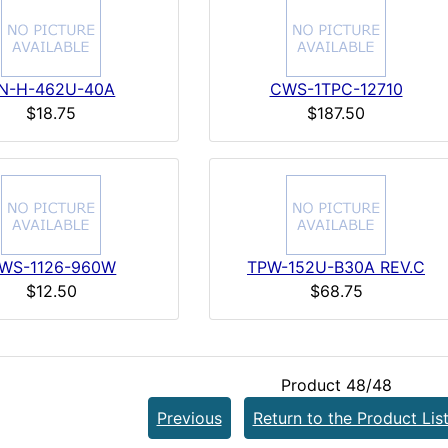
N-H-462U-40A
CWS-1TPC-12710
$18.75
$187.50
WS-1126-960W
TPW-152U-B30A REV.C
$12.50
$68.75
Product 48/48
Previous
Return to the Product Lis