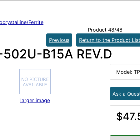
crystalline/Ferrite
Product 48/48
Previous
Return to the Product Lis
502U-B15A REV.D
Model: T
Ask a Ques
larger image
$47.