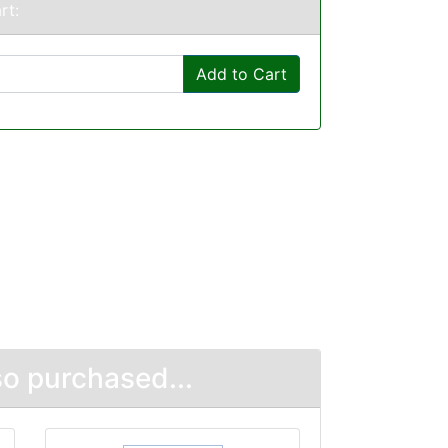
rt:
Add to Cart
o purchased...