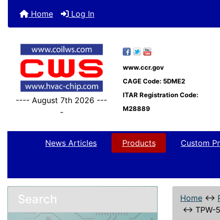
Home
Log In
www.ccr.gov
CAGE Code: 5DME2
ITAR Registration Code:
---- August 7th 2026 ---
M28889
-
News Articles
Products
Custom Pr
Search
Home
↔
↔
TPW-5