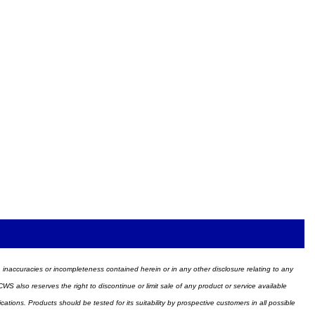
ors, inaccuracies or incompleteness contained herein or in any other disclosure relating to any
WS also reserves the right to discontinue or limit sale of any product or service available
ions. Products should be tested for its suitability by prospective customers in all possible