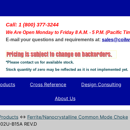
Call: 1 (800) 377-3244
We Are Open Monday to Friday 8 A.M. - 5 P.M. (Pacific Ti
E-mail your questions and requirements at:
sales@coil
*Please contact us for available stock.
Stock quantity of zero may be reflected as it is not implemented yet.
oducts
Cross Reference
Design Consulting
About Us
Products
↔
Ferrite/Nanocrystalline Common Mode Choke
02U-B15A REV.D