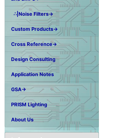
∴|Noise Filters→
Custom Products→
Cross Reference→
Design Consulting
Application Notes
GSA→
PRISM Lighting
About Us