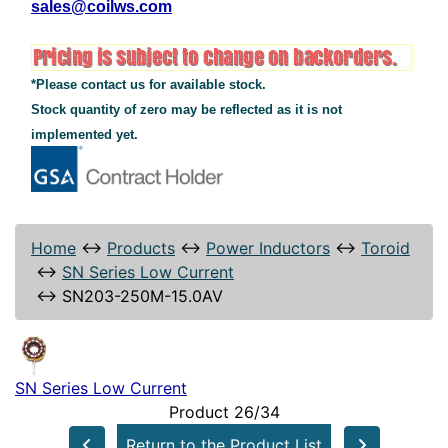
sales@coilws.com
*Please contact us for available stock.
Stock quantity of zero may be reflected as it is not
implemented yet.
Home
↔
Products
↔
Power Inductors
↔
Toroid
↔
SN Series Low Current
↔
SN203-250M-15.0AV
SN Series Low Current
Product 26/34
Return to the Product List