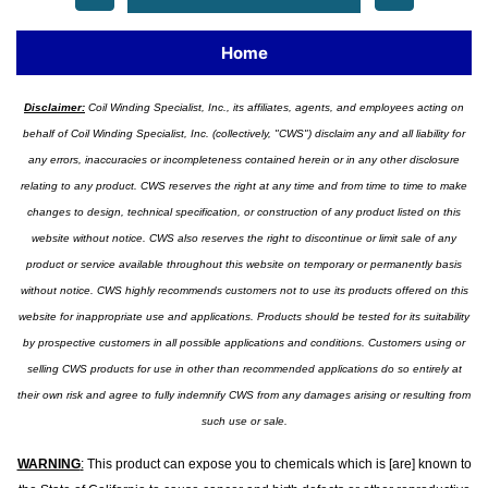
Home
Disclaimer:
Coil Winding Specialist, Inc., its affiliates, agents, and employees acting on
behalf of Coil Winding Specialist, Inc. (collectively, "CWS") disclaim any and all liability for
any errors, inaccuracies or incompleteness contained herein or in any other disclosure
relating to any product. CWS reserves the right at any time and from time to time to make
changes to design, technical specification, or construction of any product listed on this
website without notice. CWS also reserves the right to discontinue or limit sale of any
product or service available throughout this website on temporary or permanently basis
without notice. CWS highly recommends customers not to use its products offered on this
website for inappropriate use and applications. Products should be tested for its suitability
by prospective customers in all possible applications and conditions. Customers using or
selling CWS products for use in other than recommended applications do so entirely at
their own risk and agree to fully indemnify CWS from any damages arising or resulting from
such use or sale.
WARNING
:
This product can expose you to chemicals which is [are] known to