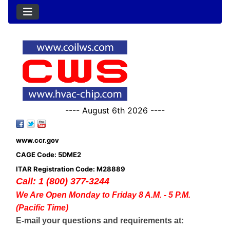
---- August 6th 2026 ----
www.ccr.gov
CAGE Code: 5DME2
ITAR Registration Code: M28889
Call: 1 (800) 377-3244
We Are Open Monday to Friday 8 A.M. - 5 P.M.
(Pacific Time)
E-mail your questions and requirements at: