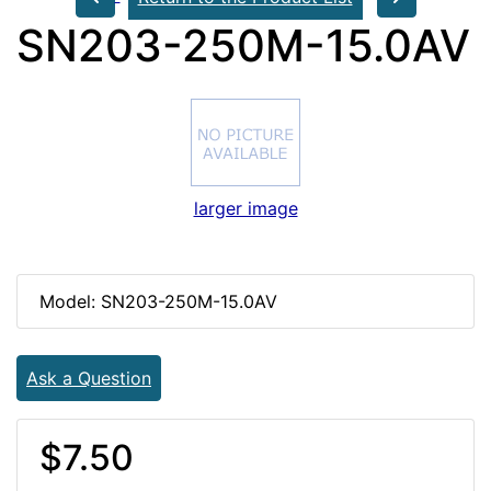
SN203-250M-15.0AV
larger image
Model: SN203-250M-15.0AV
Ask a Question
$7.50