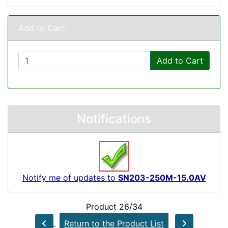
Add to Cart:
Add to Cart
Notifications
Notify me of updates to
SN203-250M-15.0AV
Product 26/34
Return to the Product List