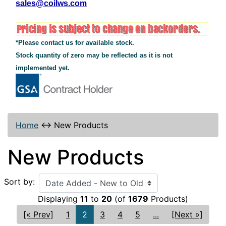
sales@coilws.com
*Please contact us for available stock.
Stock quantity of zero may be reflected as it is not
implemented yet.
Home
↔
New Products
New Products
Sort by:
Displaying
11
to
20
(of
1679
Products)
[« Prev]
1
2
3
4
5
...
[Next »]