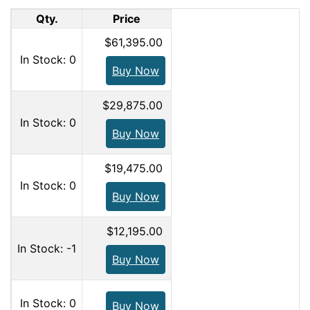
Qty.
Price
$61,395.00
In Stock: 0
Buy Now
$29,875.00
In Stock: 0
Buy Now
$19,475.00
In Stock: 0
Buy Now
$12,195.00
In Stock: -1
Buy Now
In Stock: 0
Buy Now