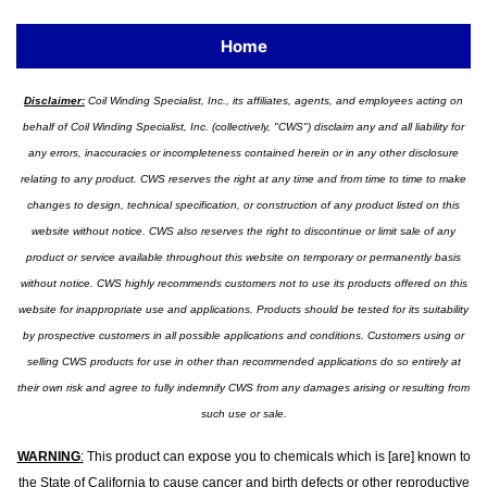
Home
Disclaimer:
Coil Winding Specialist, Inc., its affiliates, agents, and employees acting on
behalf of Coil Winding Specialist, Inc. (collectively, "CWS") disclaim any and all liability for
any errors, inaccuracies or incompleteness contained herein or in any other disclosure
relating to any product. CWS reserves the right at any time and from time to time to make
changes to design, technical specification, or construction of any product listed on this
website without notice. CWS also reserves the right to discontinue or limit sale of any
product or service available throughout this website on temporary or permanently basis
without notice. CWS highly recommends customers not to use its products offered on this
website for inappropriate use and applications. Products should be tested for its suitability
by prospective customers in all possible applications and conditions. Customers using or
selling CWS products for use in other than recommended applications do so entirely at
their own risk and agree to fully indemnify CWS from any damages arising or resulting from
such use or sale.
WARNING
:
This product can expose you to chemicals which is [are] known to
the State of California to cause cancer and birth defects or other reproductive