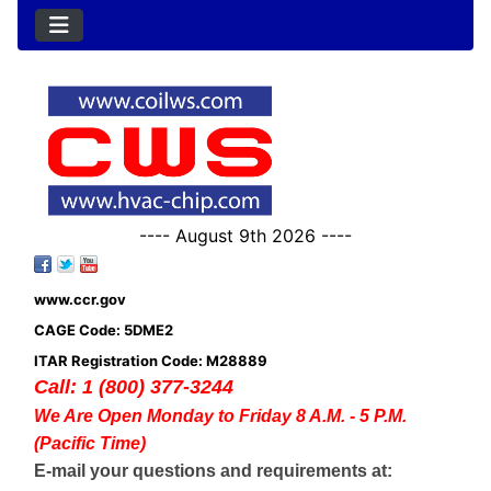
---- August 9th 2026 ----
www.ccr.gov
CAGE Code: 5DME2
ITAR Registration Code: M28889
Call: 1 (800) 377-3244
We Are Open Monday to Friday 8 A.M. - 5 P.M.
(Pacific Time)
E-mail your questions and requirements at: