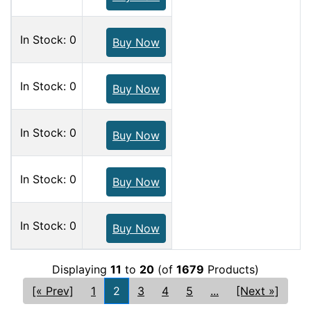
In Stock: 0
Buy Now
In Stock: 0
Buy Now
In Stock: 0
Buy Now
In Stock: 0
Buy Now
In Stock: 0
Buy Now
Displaying
11
to
20
(of
1679
Products)
[« Prev]
1
2
3
4
5
...
[Next »]