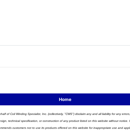
Home
half of Coil Winding Specialist, Inc. (collectively, "CWS") disclaim any and all liability for any err
n, technical specification, or construction of any product listed on this website without notice. C
ends customers not to use its products offered on this website for inappropriate use and applicat