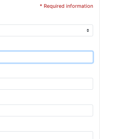
* Required information