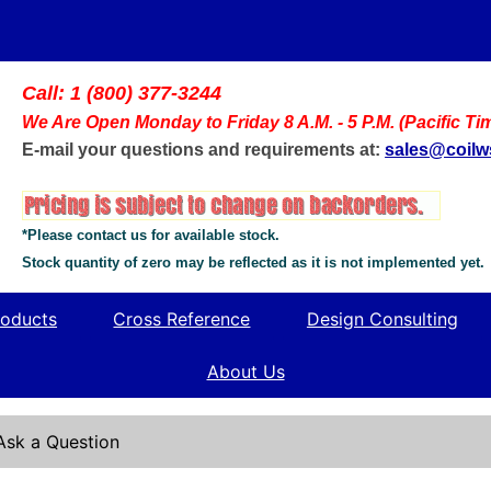
Call: 1 (800) 377-3244
We Are Open Monday to Friday 8 A.M. - 5 P.M. (Pacific Ti
E-mail your questions and requirements at:
sales@coil
*Please contact us for available stock.
Stock quantity of zero may be reflected as it is not implemented yet.
oducts
Cross Reference
Design Consulting
About Us
Ask a Question