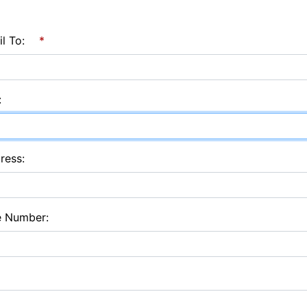
l To:
*
:
ress:
e Number: