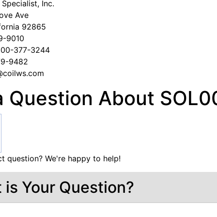
Specialist, Inc.
ove Ave
fornia 92865
79-9010
-800-377-3244
279-9482
s@coilws.com
a Question About SOL0
t question? We're happy to help!
 is Your Question?