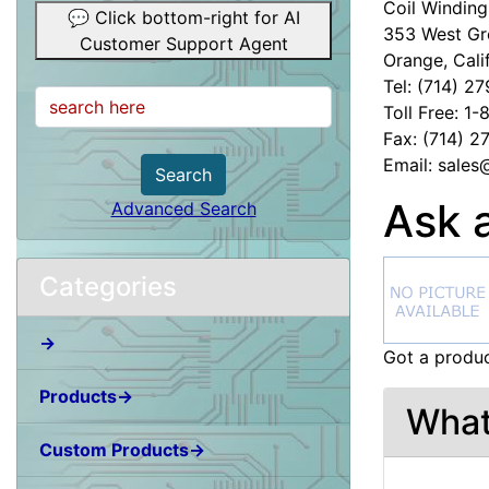
Coil Winding 
💬 Click bottom-right for AI
353 West Gr
Customer Support Agent
Orange, Cali
Tel: (714) 2
Toll Free: 1
Fax: (714) 
Email: sale
Search
Ask 
Advanced Search
Categories
→
Got a produc
Products→
What
Custom Products→