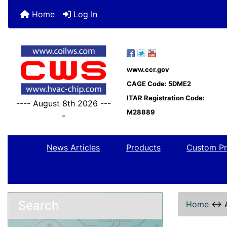
Home
Log In
www.ccr.gov
CAGE Code: 5DME2
ITAR Registration Code:
---- August 8th 2026 ---
M28889
-
News Articles
Products
Custom Pr
Search
Home
↔