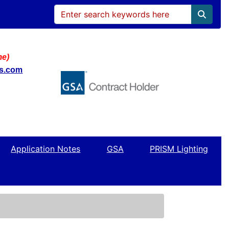
me)
ws.com
Application Notes
GSA
PRISM Lighting