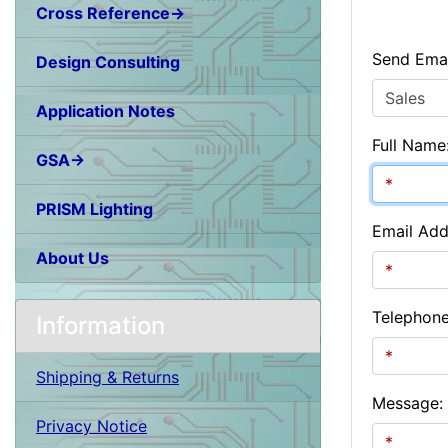
Cross Reference→
Send Emai
Design Consulting
Application Notes
Full Name
GSA→
PRISM Lighting
Email Add
About Us
Telephon
Information
Shipping & Returns
Message:
Privacy Notice