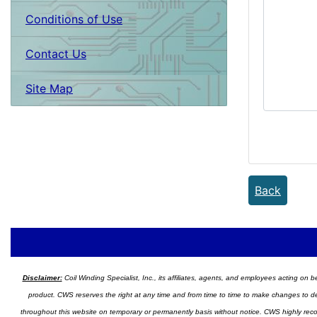
Conditions of Use
Contact Us
Site Map
Back
Disclaimer:
Coil Winding Specialist, Inc., its affiliates, agents, and employees acting on be
product. CWS reserves the right at any time and from time to time to make changes to desig
throughout this website on temporary or permanently basis without notice. CWS highly recomm