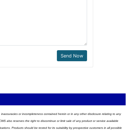
Send Now
ors, inaccuracies or incompleteness contained herein or in any other disclosure relating to any
WS also reserves the right to discontinue or limit sale of any product or service available
ions. Products should be tested for its suitability by prospective customers in all possible