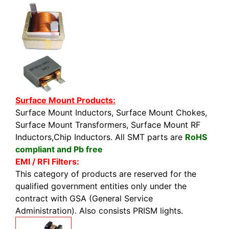
Surface Mount Products:
Surface Mount Inductors, Surface Mount Chokes,
Surface Mount Transformers, Surface Mount RF
Inductors,Chip Inductors. All SMT parts are
RoHS
compliant and Pb free
EMI / RFI Filters:
This category of products are reserved for the
qualified government entities only under the
contract with GSA (General Service
Administration). Also consists PRISM lights.