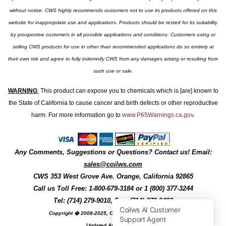
without notice. CWS highly recommends customers not to use its products offered on this
website for inappropriate use and applications. Products should be tested for its suitability
by prospective customers in all possible applications and conditions. Customers using or
selling CWS products for use in other than recommended applications do so entirely at
their own risk and agree to fully indemnify CWS from any damages arising or resulting from
such use or sale.
WARNING
:
This product can expose you to chemicals which is [are] known to
the State of California to cause cancer and birth defects or other reproductive
harm. For more information go to
www.P65Warnings.ca.gov
.
Any Comments, Suggestions or Questions? Contact us! Email:
sales@coilws.com
CWS
353 West Grove Ave.
Orange
,
California
92865
Call us
Toll Free: 1-800-679-3184
or 1 (800) 377-3244
Tel: (714) 279-9010, Fax: (714) 279-9482
Copyright � 2008-2025, Coil Winding Specialist, Inc
Updated August, 2025