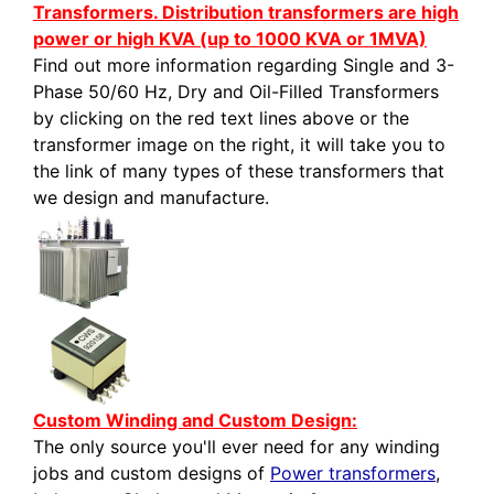
Transformers. Distribution transformers are high
power or high KVA (up to 1000 KVA or 1MVA)
Find out more information regarding Single and 3-
Phase 50/60 Hz, Dry and Oil-Filled Transformers
by clicking on the red text lines above or the
transformer image on the right, it will take you to
the link of many types of these transformers that
we design and manufacture.
Custom Winding and Custom Design:
The only source you'll ever need for any winding
jobs and custom designs of
Power transformers
,