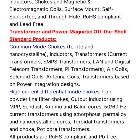
Inductors, Chokes and Magnetic &
Electromagnetic Coils. Surface Mount, Self-
Supported, and Through Hole. RoHS compliant
and Lead Free
Transformer and Power Magnetic Off-the-Shelf
Standard Products:
Common Mode Chokes
(ferrite and
nanocrystalline), Inductors, Transformers (Current
Transformers, SMPS Transformers, LAN and Digital
Telecom Transformers, PI Transformers), Air Coils,
Solenoid Coils, Antenna Coils, Transformers based
on Power Integration designs.
High current differential mode chokes
, Iron
powder line filter chokes, Output Inductor using
MPP, Sendust, Koolmu and Balun cores. 50/60 Hz
current transformers using amorphous, permalloy
and nanocrystalline cores, Toroidal transformers
and choke, Pot core transformers.
All products are RoHS compliant and Pb free.