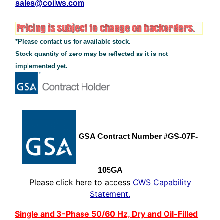
sales@coilws.com
*Please contact us for available stock.
Stock quantity of zero may be reflected as it is not
implemented yet.
See Additional Conten
GSA Contract Number #GS-07F-
105GA
Please click here to access
CWS Capability
Statement.
Single and 3-Phase 50/60 Hz, Dry and Oil-Filled