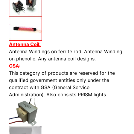
Antenna Coil:
Antenna Windings on ferrite rod, Antenna Winding
on phenolic. Any antenna coil designs.
GSA:
This category of products are reserved for the
qualified government entities only under the
contract with GSA (General Service
Administration). Also consists PRISM lights.