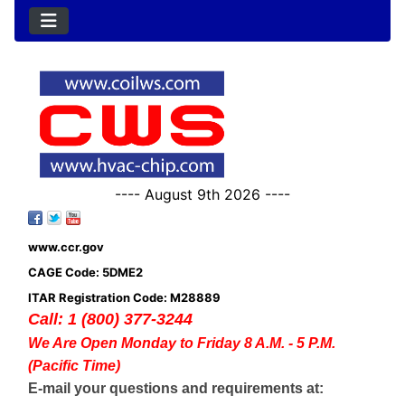
---- August 9th 2026 ----
www.ccr.gov
CAGE Code: 5DME2
ITAR Registration Code: M28889
Call: 1 (800) 377-3244
We Are Open Monday to Friday 8 A.M. - 5 P.M.
(Pacific Time)
E-mail your questions and requirements at: