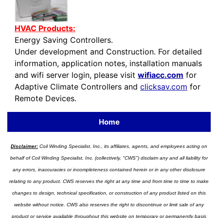
HVAC Products:
Energy Saving Controllers.
Under development and Construction. For detailed
information, application notes, installation manuals
and wifi server login, please visit
wifiacc.com
for
Adaptive Climate Controllers and
clicksav.com
for
Remote Devices.
Home
Disclaimer:
Coil Winding Specialist, Inc., its affiliates, agents, and employees acting on
behalf of Coil Winding Specialist, Inc. (collectively, "CWS") disclaim any and all liability for
any errors, inaccuracies or incompleteness contained herein or in any other disclosure
relating to any product. CWS reserves the right at any time and from time to time to make
changes to design, technical specification, or construction of any product listed on this
website without notice. CWS also reserves the right to discontinue or limit sale of any
product or service available throughout this website on temporary or permanently basis