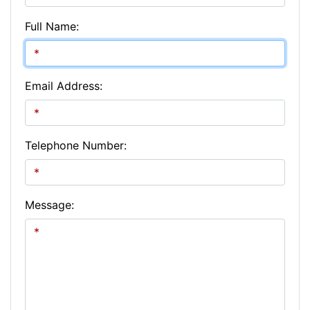
Full Name:
Email Address:
Telephone Number:
Message: