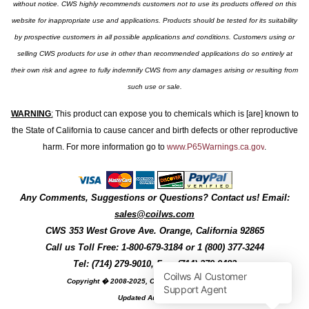
without notice. CWS highly recommends customers not to use its products offered on this
website for inappropriate use and applications. Products should be tested for its suitability
by prospective customers in all possible applications and conditions. Customers using or
selling CWS products for use in other than recommended applications do so entirely at
their own risk and agree to fully indemnify CWS from any damages arising or resulting from
such use or sale.
WARNING
:
This product can expose you to chemicals which is [are] known to
the State of California to cause cancer and birth defects or other reproductive
harm. For more information go to
www.P65Warnings.ca.gov
.
Any Comments, Suggestions or Questions? Contact us! Email:
sales@coilws.com
CWS
353 West Grove Ave.
Orange
,
California
92865
Call us
Toll Free: 1-800-679-3184
or 1 (800) 377-3244
Tel: (714) 279-9010, Fax: (714) 279-9482
Copyright � 2008-2025, Coil Winding Specialist, Inc
Updated August, 2025