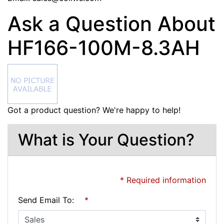
Ask a Question About
HF166-100M-8.3AH
Got a product question? We're happy to help!
What is Your Question?
* Required information
Send Email To:
*