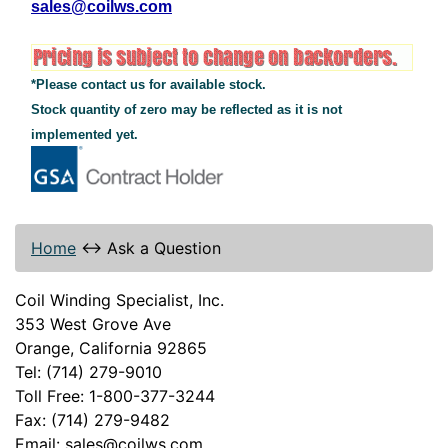
sales@coilws.com
*Please contact us for available stock.
Stock quantity of zero may be reflected as it is not
implemented yet.
Home
↔
Ask a Question
Coil Winding Specialist, Inc.
353 West Grove Ave
Orange, California 92865
Tel: (714) 279-9010
Toll Free: 1-800-377-3244
Fax: (714) 279-9482
Email: sales@coilws.com