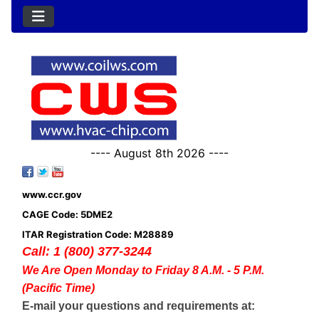
---- August 8th 2026 ----
www.ccr.gov
CAGE Code: 5DME2
ITAR Registration Code: M28889
Call: 1 (800) 377-3244
We Are Open Monday to Friday 8 A.M. - 5 P.M.
(Pacific Time)
E-mail your questions and requirements at: