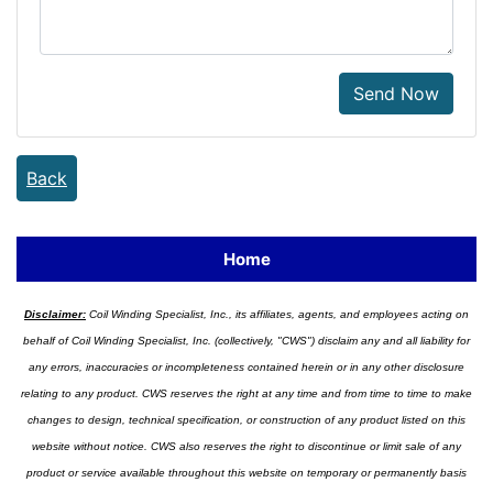
Send Now
Back
Home
Disclaimer:
Coil Winding Specialist, Inc., its affiliates, agents, and employees acting on
behalf of Coil Winding Specialist, Inc. (collectively, "CWS") disclaim any and all liability for
any errors, inaccuracies or incompleteness contained herein or in any other disclosure
relating to any product. CWS reserves the right at any time and from time to time to make
changes to design, technical specification, or construction of any product listed on this
website without notice. CWS also reserves the right to discontinue or limit sale of any
product or service available throughout this website on temporary or permanently basis