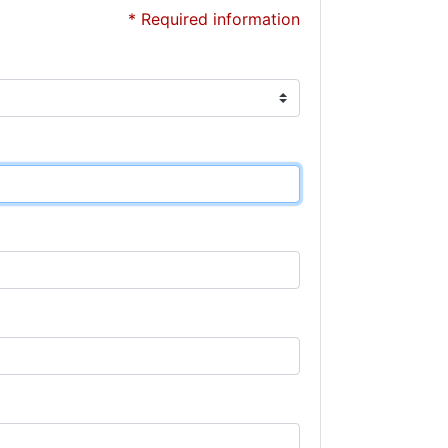
* Required information