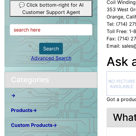
Coil Winding 
💬 Click bottom-right for AI
353 West Gr
Customer Support Agent
Orange, Cali
Tel: (714) 2
Toll Free: 1
Fax: (714) 
Email: sale
Search
Ask 
Advanced Search
Categories
→
Got a produc
Products→
What
Custom Products→