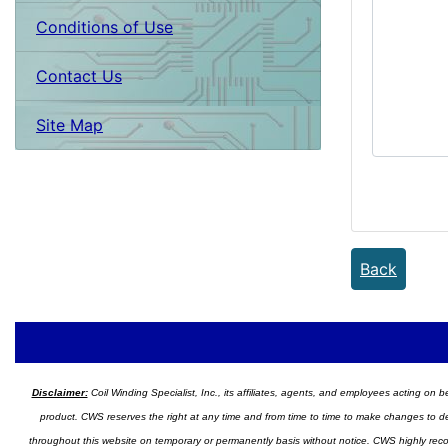
Conditions of Use
Contact Us
Site Map
Back
Disclaimer:
Coil Winding Specialist, Inc., its affiliates, agents, and employees acting on be
product. CWS reserves the right at any time and from time to time to make changes to desig
throughout this website on temporary or permanently basis without notice. CWS highly recomm