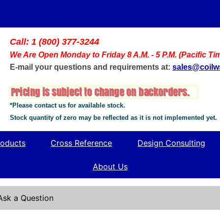
Call: 1 (800) 377-3244
We Are Open Monday to Friday 8 A.M. - 5 P.M. (Pacific Ti
E-mail your questions and requirements at:
sales@coil
*Please contact us for available stock.
Stock quantity of zero may be reflected as it is not implemented yet.
oducts
Cross Reference
Design Consulting
About Us
Ask a Question