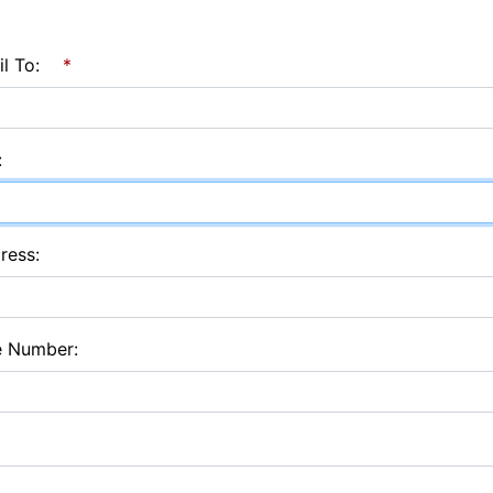
l To:
*
:
ress:
e Number: