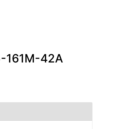
65-161M-42A