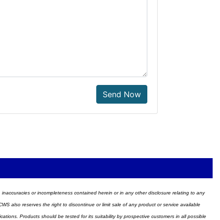
Send Now
ors, inaccuracies or incompleteness contained herein or in any other disclosure relating to any
WS also reserves the right to discontinue or limit sale of any product or service available
ions. Products should be tested for its suitability by prospective customers in all possible