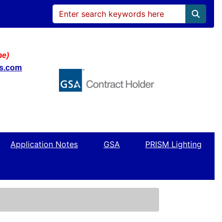
me)
ws.com
Application Notes
GSA
PRISM Lighting