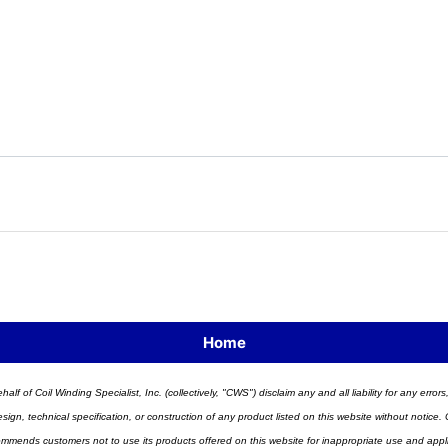
Home
half of Coil Winding Specialist, Inc. (collectively, "CWS") disclaim any and all liability for any err
n, technical specification, or construction of any product listed on this website without notice. C
ends customers not to use its products offered on this website for inappropriate use and applicat