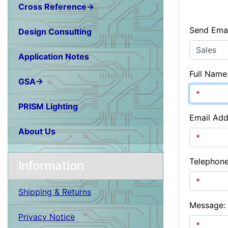
Cross Reference→
Send Emai
Design Consulting
Application Notes
Full Name
GSA→
PRISM Lighting
Email Add
About Us
Telephon
Information
Shipping & Returns
Message:
Privacy Notice