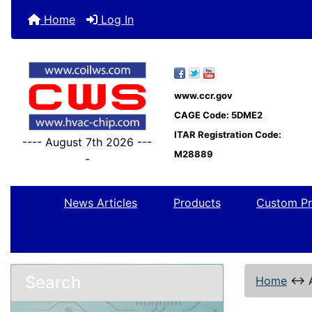
Home
Log In
www.ccr.gov
CAGE Code: 5DME2
ITAR Registration Code:
---- August 7th 2026 ---
M28889
-
News Articles
Products
Custom Pr
Search
Home
↔