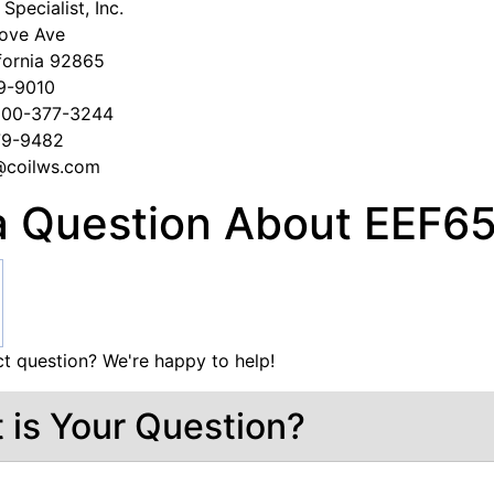
Specialist, Inc.
ove Ave
fornia 92865
79-9010
-800-377-3244
279-9482
s@coilws.com
a Question About EEF
t question? We're happy to help!
 is Your Question?