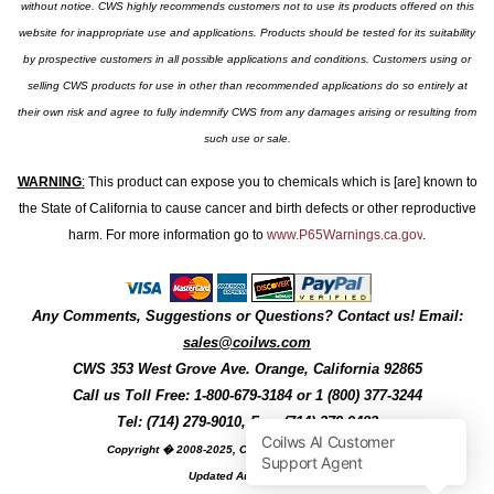
without notice. CWS highly recommends customers not to use its products offered on this
website for inappropriate use and applications. Products should be tested for its suitability
by prospective customers in all possible applications and conditions. Customers using or
selling CWS products for use in other than recommended applications do so entirely at
their own risk and agree to fully indemnify CWS from any damages arising or resulting from
such use or sale.
WARNING
:
This product can expose you to chemicals which is [are] known to
the State of California to cause cancer and birth defects or other reproductive
harm. For more information go to
www.P65Warnings.ca.gov
.
Any Comments, Suggestions or Questions? Contact us! Email:
sales@coilws.com
CWS
353 West Grove Ave.
Orange
,
California
92865
Call us
Toll Free: 1-800-679-3184
or 1 (800) 377-3244
Tel: (714) 279-9010, Fax: (714) 279-9482
Copyright � 2008-2025, Coil Winding Specialist, Inc
Updated August, 2025