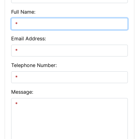
Full Name:
Email Address:
Telephone Number:
Message: