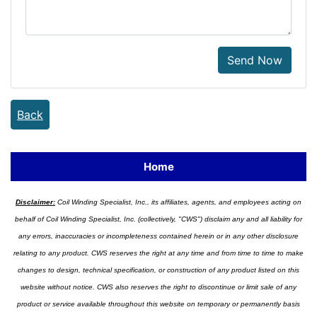
Send Now
Back
Home
Disclaimer:
Coil Winding Specialist, Inc., its affiliates, agents, and employees acting on
behalf of Coil Winding Specialist, Inc. (collectively, "CWS") disclaim any and all liability for
any errors, inaccuracies or incompleteness contained herein or in any other disclosure
relating to any product. CWS reserves the right at any time and from time to time to make
changes to design, technical specification, or construction of any product listed on this
website without notice. CWS also reserves the right to discontinue or limit sale of any
product or service available throughout this website on temporary or permanently basis