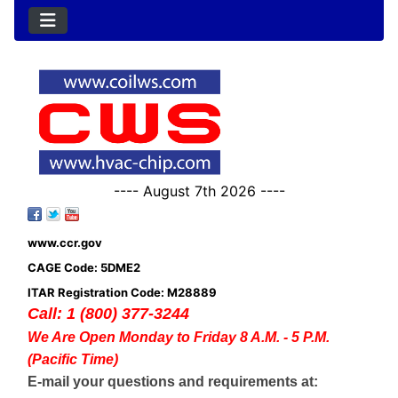
---- August 7th 2026 ----
www.ccr.gov
CAGE Code: 5DME2
ITAR Registration Code: M28889
Call: 1 (800) 377-3244
We Are Open Monday to Friday 8 A.M. - 5 P.M.
(Pacific Time)
E-mail your questions and requirements at: