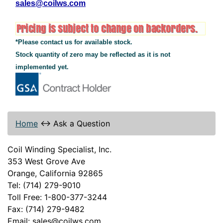
sales@coilws.com
*Please contact us for available stock.
Stock quantity of zero may be reflected as it is not
implemented yet.
Home
↔
Ask a Question
Coil Winding Specialist, Inc.
353 West Grove Ave
Orange, California 92865
Tel: (714) 279-9010
Toll Free: 1-800-377-3244
Fax: (714) 279-9482
Email: sales@coilws.com