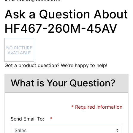
Ask a Question About
HF467-260M-45AV
Got a product question? We're happy to help!
What is Your Question?
* Required information
Send Email To:
*