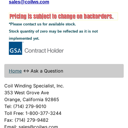
sales@coilws.com
*Please contact us for available stock.
Stock quantity of zero may be reflected as it is not
implemented yet.
Home
↔
Ask a Question
Coil Winding Specialist, Inc.
353 West Grove Ave
Orange, California 92865
Tel: (714) 279-9010
Toll Free: 1-800-377-3244
Fax: (714) 279-9482
Email: sales@coilws.com