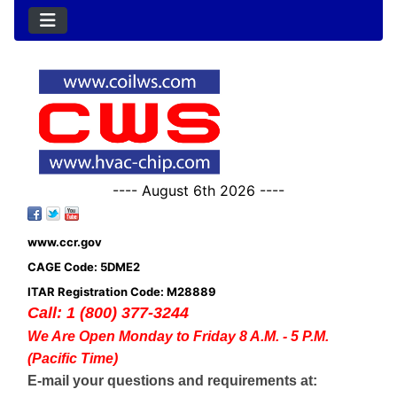
---- August 6th 2026 ----
www.ccr.gov
CAGE Code: 5DME2
ITAR Registration Code: M28889
Call: 1 (800) 377-3244
We Are Open Monday to Friday 8 A.M. - 5 P.M.
(Pacific Time)
E-mail your questions and requirements at: