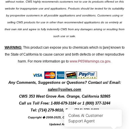
without notice. CWS highly recommends customers not to use its products offered on this
website for inappropriate use and applications. Products should be tested for its suitability
by prospective customers in all possible applications and conditions. Customers using or
selling CWS products for use in other than recommended applications do so entirely at
their own risk and agree to fully indemnify CWS from any damages arising or resulting from
such use or sale.
WARNING
:
This product can expose you to chemicals which is [are] known to
the State of California to cause cancer and birth defects or other reproductive
harm. For more information go to
www.P65Warnings.ca.gov
.
Any Comments, Suggestions or Questions? Contact us! Email:
sales@coilws.com
CWS
353 West Grove Ave.
Orange
,
California
92865
Call us
Toll Free: 1-800-679-3184
or 1 (800) 377-3244
Tel: (714) 279-9010, Fax: (714) 279-9482
Copyright � 2008-2025, Coil Winding Specialist, Inc
Updated August, 2025