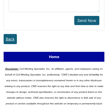
Send Now
Back
Home
Disclaimer:
Coil Winding Specialist, Inc., its affiliates, agents, and employees acting on
behalf of Coil Winding Specialist, Inc. (collectively, "CWS") disclaim any and all liability for
any errors, inaccuracies or incompleteness contained herein or in any other disclosure
relating to any product. CWS reserves the right at any time and from time to time to make
changes to design, technical specification, or construction of any product listed on this
website without notice. CWS also reserves the right to discontinue or limit sale of any
product or service available throughout this website on temporary or permanently basis