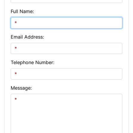
Full Name:
Email Address:
Telephone Number:
Message: