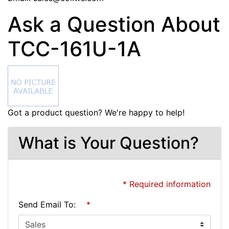
Ask a Question About
TCC-161U-1A
Got a product question? We're happy to help!
What is Your Question?
* Required information
Send Email To:
*